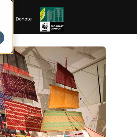
RIP
Donate
26