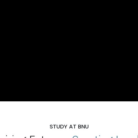
STUDY AT BNU