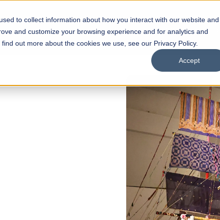
sed to collect information about how you interact with our website and
s
Academics
Facilities
Careers
UNESCO Chair
O
prove and customize your browsing experience and for analytics and
o find out more about the cookies we use, see our Privacy Policy.
Accept
L 2026 REGULAR ADMISSIONS NOW OPEN
azia Hassan School of
chitecture
elor of Architecture
elor in Interior Design
pply Now
Our Programs
Scholarships
Open Week'