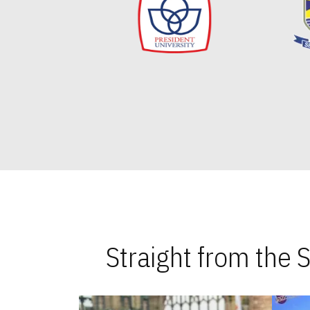
Straight from the