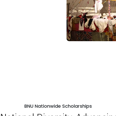
BNU Nationwide Scholarships