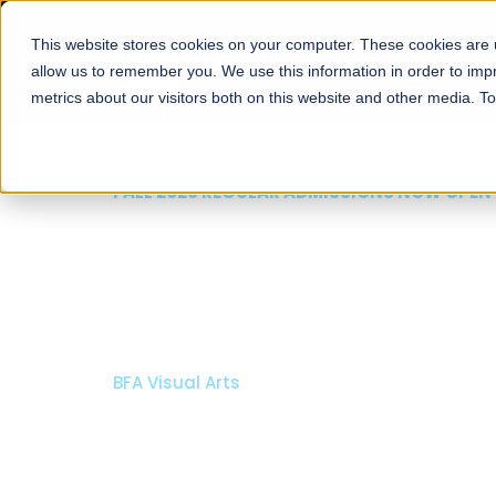
This website stores cookies on your computer. These cookies are u
About
Schools
Admission
allow us to remember you. We use this information in order to im
metrics about our visitors both on this website and other media. T
FAL
R
Ar
Bach
Bach
A