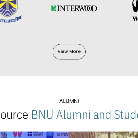
View More
ALUMNI
 Source
BNU Alumni and Stude