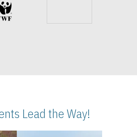
nts Lead the Way!