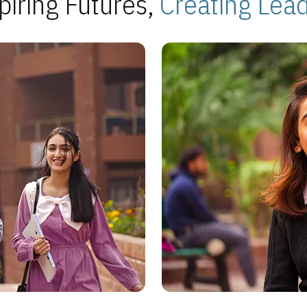
piring Futures,
Creating Lea