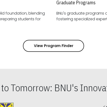
Graduate Programs
id foundation, blending
BNU's graduate programs 
View Program Finder
s to Tomorrow: BNU's Innovat