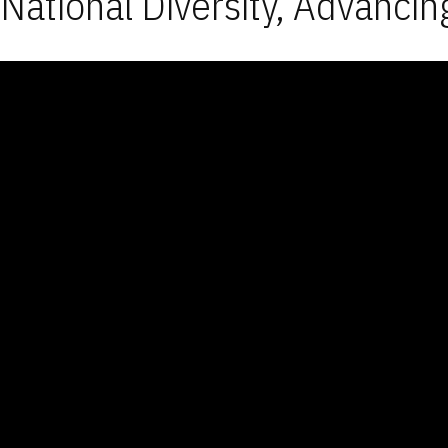
National Diversity, Advancin