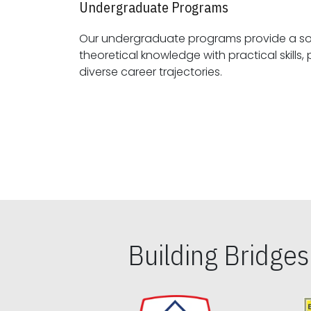
Undergraduate Programs
Our undergraduate programs provide a sol
theoretical knowledge with practical skills, preparing students for
diverse career trajectories.
Building Bridge