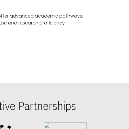
offer advanced academic pathways,
fostering specialized expertise and research proficiency.
ive Partnerships