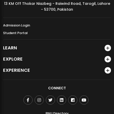
13 KM Off Thokar Niazbeg - Raiwind Road, Tarogil, Lahore
MDSVAD Annual Degree Show 2026
- 53700, Pakistan
Admission Login
Student Portal
LEARN
EXPLORE
EXPERIENCE
CONNECT
BNU Directory