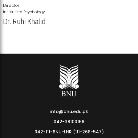
Director
Institute of Psychology
Dr. Ruhi Khalid
Institute of Psychology Showcases Groundbreaking Student
Research Displays
info@bnu.edu.pk
042-38100156
042-111-BNU-LHR (111-268-547)