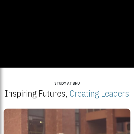
STUDY AT BNU
Inspiring Futures,
Creating Leaders