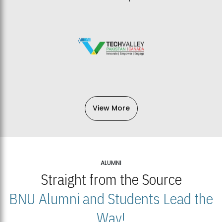
View More
ALUMNI
Straight from the Source
BNU Alumni and Students Lead the
Way!