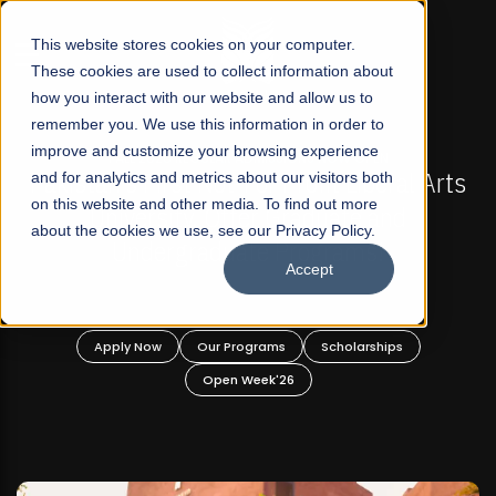
☰
This website stores cookies on your computer.
These cookies are used to collect information about
how you interact with our website and allow us to
remember you. We use this information in order to
improve and customize your browsing experience
FALL 2026 REGULAR ADMISSIONS NOW OPEN
s
and for analytics and metrics about our visitors both
Mariam Dawood School of Visual Arts and
on this website and other media. To find out more
Design
about the cookies we use, see our Privacy Policy.
Accept
BFA Visual Arts
Read More
Apply Now
Our Programs
Scholarships
Open Week'26