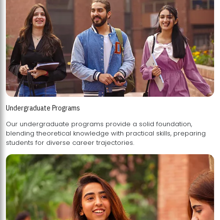
Undergraduate Programs
Our undergraduate programs provide a solid foundation,
blending theoretical knowledge with practical skills, preparing
students for diverse career trajectories.