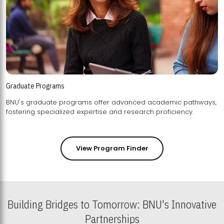
Graduate Programs
BNU's graduate programs offer advanced academic pathways,
fostering specialized expertise and research proficiency.
View Program Finder
Building Bridges to Tomorrow: BNU's Innovative
Partnerships