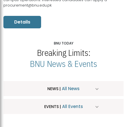
procurement@bnu.edu.pk
Details
BNU TODAY
Breaking Limits:
BNU News & Events
All News
NEWS |
All Events
EVENTS |
MDSVAD Hosts MA Art Education Exhibition 2026
JUL
| July 25, 2026