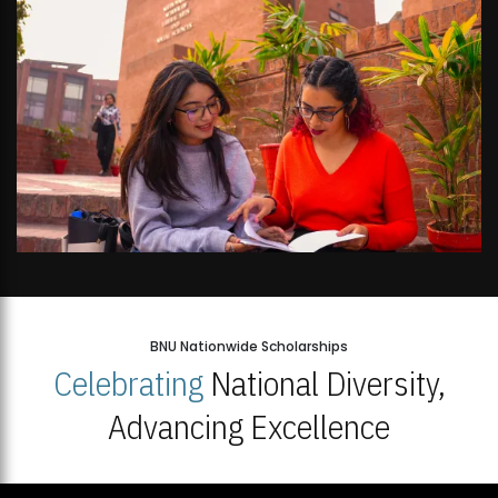
BNU Nationwide Scholarships
Celebrating
National Diversity,
Advancing Excellence