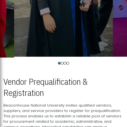
Vendor Prequalification &
Registration
Beaconhouse National University invites qualified vendors,
suppliers, and service providers to register for prequalification.
This process enables us to establish a reliable pool of vendors
for procurement related to academic, administrative, and
campus operations. Interested candidates can apply a