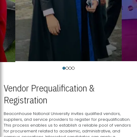
Vendor Prequalification &
Registration
Beaconhouse National University invites qualified vendors,
suppliers, and service providers to register for prequalification.
This process enables us to establish a reliable pool of vendors
for procurement related to academic, administrative, and
campus operations. Interested candidates can apply a