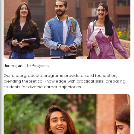
Undergraduate Programs
Our undergraduate programs provide a solid foundation,
blending theoretical knowledge with practical skills, preparing
students for diverse career trajectories.