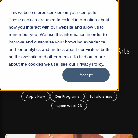
☰
This website stores cookies on your computer.
These cookies are used to collect information about
how you interact with our website and allow us to
remember you. We use this information in order to
improve and customize your browsing experience
FALL 2026 REGULAR ADMISSIONS NOW OPEN
Pakistan's First Not-For Profit Liberal Arts
and for analytics and metrics about our visitors both
Ma
on this website and other media. To find out more
University, Offer Graduate and
about the cookies we use, see our Privacy Policy.
Undergraduate Programs!
Accept
Apply Now
Our Programs
Scholarships
Open Week'26