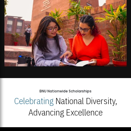
BNU Nationwide Scholarships
Celebrating
National Diversity,
Advancing Excellence