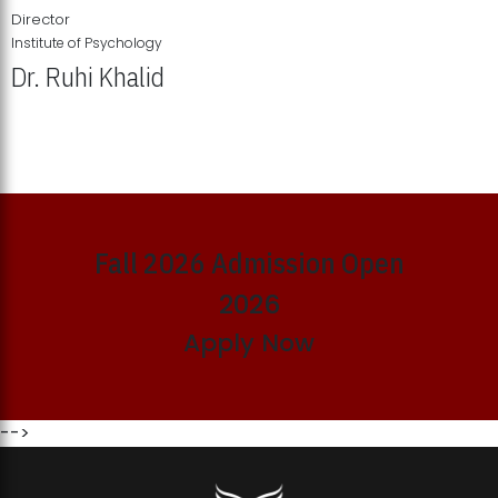
Director
Institute of Psychology
Dr. Ruhi Khalid
Institute of Psychology Showcases Groundbreaking Student
Research Displays
Fall 2026 Admission Open
2026
Apply Now
-->