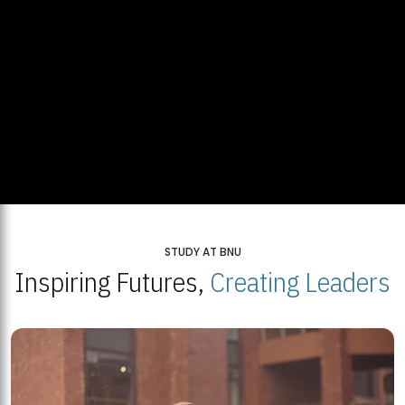
STUDY AT BNU
Inspiring Futures,
Creating Leaders