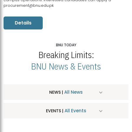
procurement@bnu.edu.pk
Details
BNU TODAY
Breaking Limits:
BNU News & Events
All News
NEWS |
All Events
EVENTS |
MDSVAD Hosts MA Art Education Exhibition 2026
JUL
| July 25, 2026