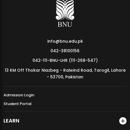
MDSVAD Annual Degree Show 2026
info@bnu.edu.pk
042-38100156
042-111-BNU-LHR (111-268-547)
13 KM Off Thokar Niazbeg - Raiwind Road, Tarogil, Lahore
- 53700, Pakistan
Admission Login
Student Portal
LEARN