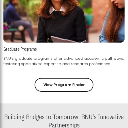
Graduate Programs
BNU's graduate programs offer advanced academic pathways,
fostering specialized expertise and research proficiency.
View Program Finder
Building Bridges to Tomorrow: BNU's Innovative
Partnerships