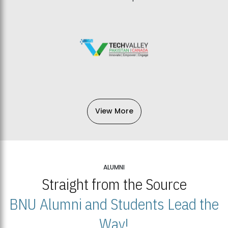
View More
ALUMNI
Straight from the Source
BNU Alumni and Students Lead the
Way!