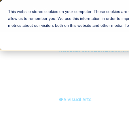
This website stores cookies on your computer. These cookies are u
About
Schools
Admission
allow us to remember you. We use this information in order to im
metrics about our visitors both on this website and other media. T
FALL 2026 REGULAR ADMISSIONS NOW OPEN
Mariam Dawood School
Arts and Design
BFA Visual Arts
Read More
Apply Now
Our Programs
Scholarshi