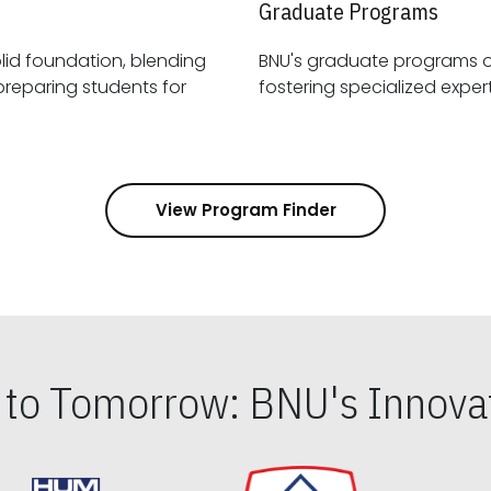
Graduate Programs
id foundation, blending
BNU's graduate programs 
View Program Finder
s to Tomorrow: BNU's Innovat