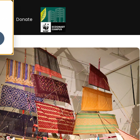
RIP
Donate