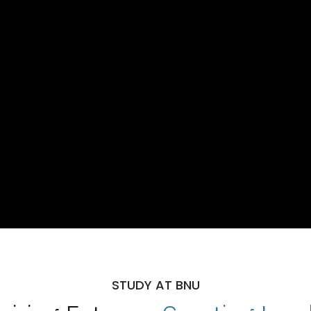
STUDY AT BNU