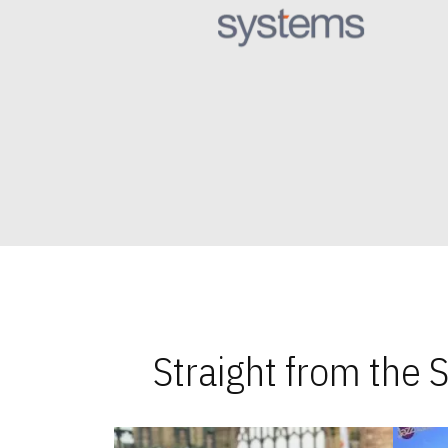
Straight from the