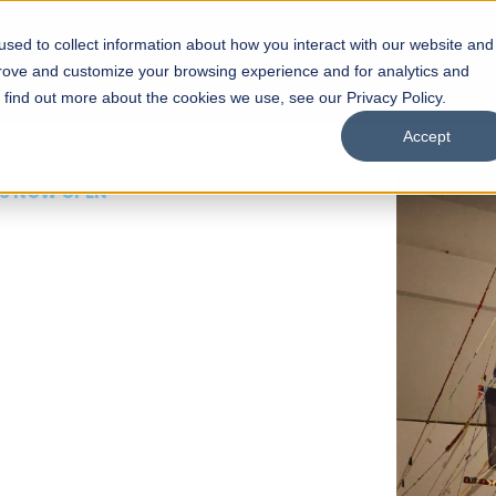
sed to collect information about how you interact with our website and
s
Academics
Facilities
Careers
UNESCO Chair
O
prove and customize your browsing experience and for analytics and
o find out more about the cookies we use, see our Privacy Policy.
Accept
 of Visual
ps
Open Week'26