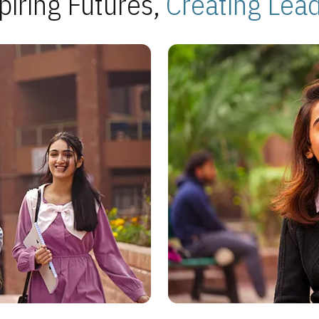
piring Futures,
Creating Lea