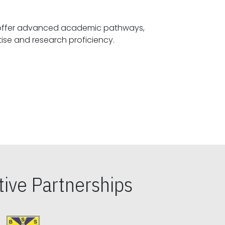
offer advanced academic pathways,
fostering specialized expertise and research proficiency.
ive Partnerships