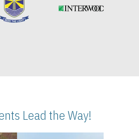
nts Lead the Way!