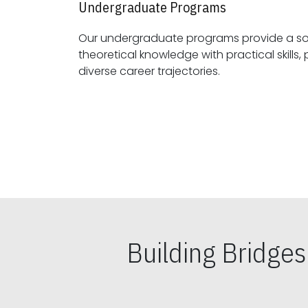
Undergraduate Programs
Our undergraduate programs provide a sol
theoretical knowledge with practical skills, preparing students for
diverse career trajectories.
Building Bridge