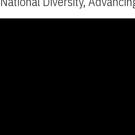
National Diversity, Advancin