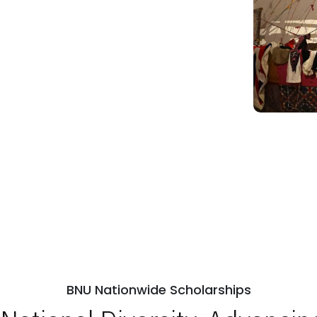
BNU Nationwide Scholarships