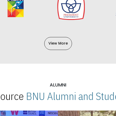
View More
ALUMNI
 Source
BNU Alumni and Stude