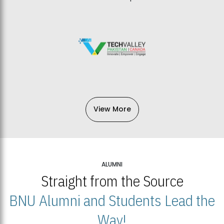
View More
ALUMNI
Straight from the Source
BNU Alumni and Students Lead the
Way!