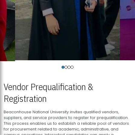
Vendor Prequalification &
Registration
Beaconhouse National University invites qualified vendors,
suppliers, and service providers to register for prequalification.
This process enables us to establish a reliable pool of vendors
for procurement related to academic, administrative, and
campus operations. Interested candidates can apply a