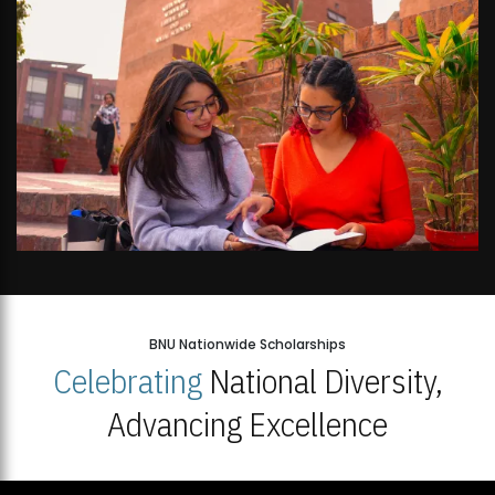
BNU Nationwide Scholarships
Celebrating
National Diversity,
Advancing Excellence