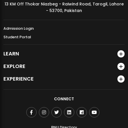
13 KM Off Thokar Niazbeg - Raiwind Road, Tarogil, Lahore
MDSVAD Annual Degree Show 2026
- 53700, Pakistan
Admission Login
Student Portal
LEARN
EXPLORE
EXPERIENCE
CONNECT
BNU Directory