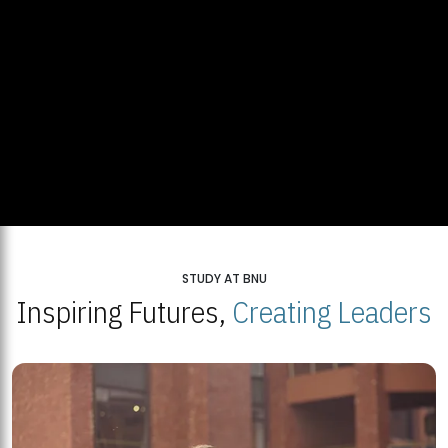
STUDY AT BNU
Inspiring Futures,
Creating Leaders