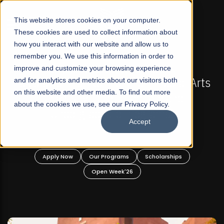
☰
This website stores cookies on your computer.
These cookies are used to collect information about
how you interact with our website and allow us to
remember you. We use this information in order to
improve and customize your browsing experience
FALL 2026 REGULAR ADMISSIONS NOW OPEN
akistan's First Not-For Profit Liberal Arts
and for analytics and metrics about our visitors both
Mari
on this website and other media. To find out more
University, Offer Graduate and
about the cookies we use, see our Privacy Policy.
Undergraduate Programs!
Accept
Apply Now
Our Programs
Scholarships
Open Week'26