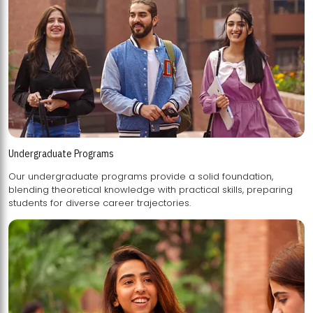
Undergraduate Programs
Our undergraduate programs provide a solid foundation,
blending theoretical knowledge with practical skills, preparing
students for diverse career trajectories.