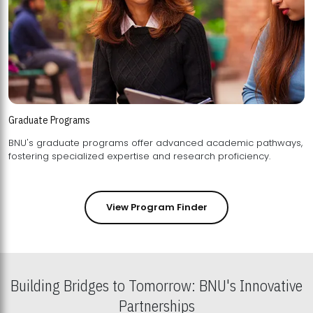
Graduate Programs
BNU's graduate programs offer advanced academic pathways,
fostering specialized expertise and research proficiency.
View Program Finder
Building Bridges to Tomorrow: BNU's Innovative
Partnerships