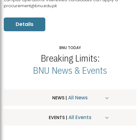
procurement@bnu.edu.pk
Details
BNU TODAY
Breaking Limits:
BNU News & Events
All News
NEWS |
All Events
EVENTS |
MDSVAD Hosts MA Art Education Exhibition 2026
JUL
| July 25, 2026