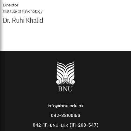
Director
Institute of Psychology
Dr. Ruhi Khalid
Institute of Psychology Showcases Groundbreaking Student
Research Displays
info@bnu.edu.pk
042-38100156
042-111-BNU-LHR (111-268-547)