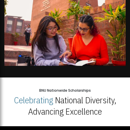
BNU Nationwide Scholarships
Celebrating
National Diversity,
Advancing Excellence