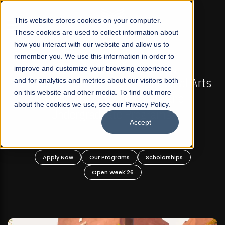
☰
This website stores cookies on your computer.
These cookies are used to collect information about
how you interact with our website and allow us to
remember you. We use this information in order to
improve and customize your browsing experience
-
FALL 2026 REGULAR ADMISSIONS NOW OPEN
Pakistan's First Not-For Profit Liberal Arts
and for analytics and metrics about our visitors both
on this website and other media. To find out more
University, Offer Graduate and
about the cookies we use, see our Privacy Policy.
Undergraduate Programs!
Accept
n
Apply Now
Our Programs
Scholarships
Open Week'26