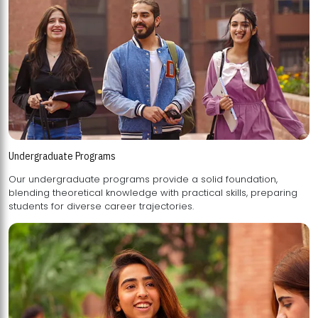
Undergraduate Programs
Our undergraduate programs provide a solid foundation,
blending theoretical knowledge with practical skills, preparing
students for diverse career trajectories.