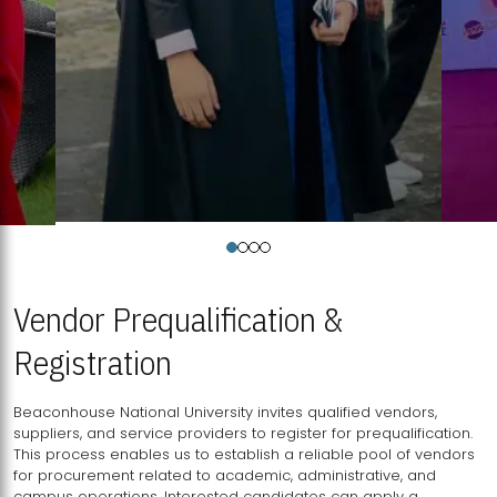
Vendor Prequalification &
Registration
Beaconhouse National University invites qualified vendors,
suppliers, and service providers to register for prequalification.
This process enables us to establish a reliable pool of vendors
for procurement related to academic, administrative, and
campus operations. Interested candidates can apply a