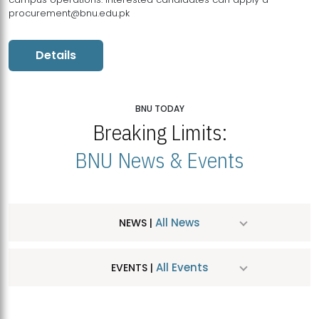
procurement@bnu.edu.pk
Details
BNU TODAY
Breaking Limits:
BNU News & Events
All News
NEWS |
All Events
EVENTS |
MDSVAD Hosts MA Art Education Exhibition 2026
JUL
| July 25, 2026