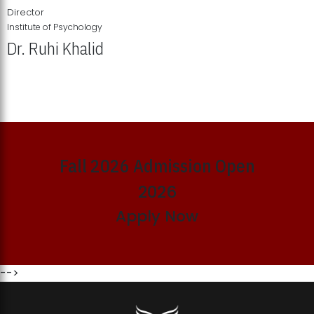
Director
Institute of Psychology
Dr. Ruhi Khalid
Institute of Psychology Showcases Groundbreaking Student
Research Displays
Fall 2026 Admission Open
2026
Apply Now
-->