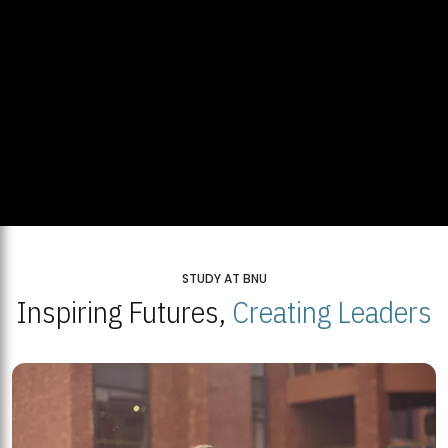
STUDY AT BNU
Inspiring Futures,
Creating Leaders