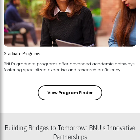
Graduate Programs
BNU's graduate programs offer advanced academic pathways,
fostering specialized expertise and research proficiency.
View Program Finder
Building Bridges to Tomorrow: BNU's Innovative
Partnerships