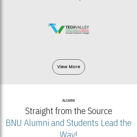
View More
ALUMNI
Straight from the Source
BNU Alumni and Students Lead the
Way!