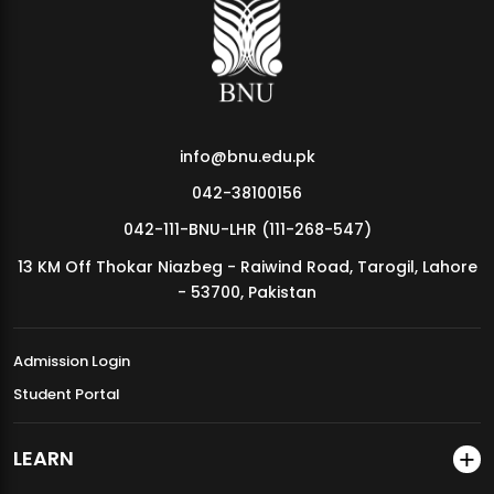
MDSVAD Annual Degree Show 2026
info@bnu.edu.pk
042-38100156
042-111-BNU-LHR (111-268-547)
13 KM Off Thokar Niazbeg - Raiwind Road, Tarogil, Lahore
- 53700, Pakistan
Admission Login
Student Portal
LEARN