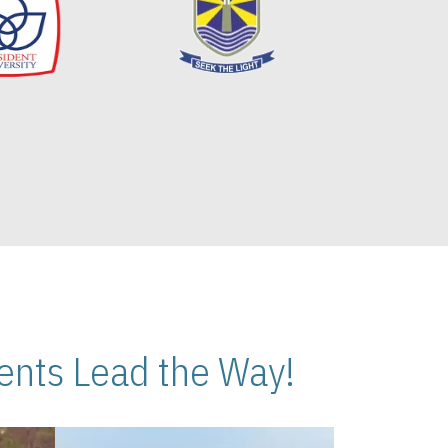
nts Lead the Way!