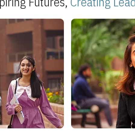
piring Futures,
Creating Lea