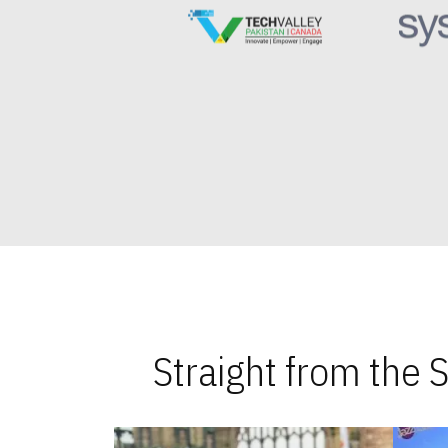
Straight from the