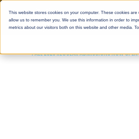
This website stores cookies on your computer. These cookies are u
About
Schools
Admission
allow us to remember you. We use this information in order to im
metrics about our visitors both on this website and other media. T
FALL 2026 REGULAR ADMISSIONS NOW OPEN
Mariam Dawood School
Arts and Design
BFA Visual Arts
Read More
Apply Now
Our Programs
Scholarshi