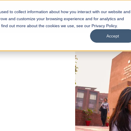
sed to collect information about how you interact with our website and
s
Academics
Facilities
Careers
UNESCO Chair
O
prove and customize your browsing experience and for analytics and
o find out more about the cookies we use, see our Privacy Policy.
Accept
 of Visual
ps
Open Week'26