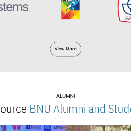
View More
ALUMNI
 Source
BNU Alumni and Stude