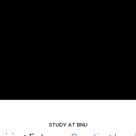
STUDY AT BNU