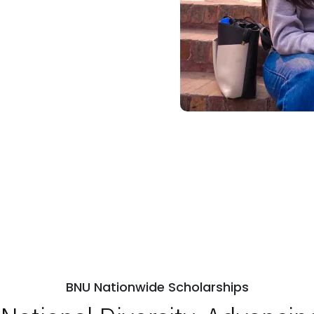
BNU Nationwide Scholarships