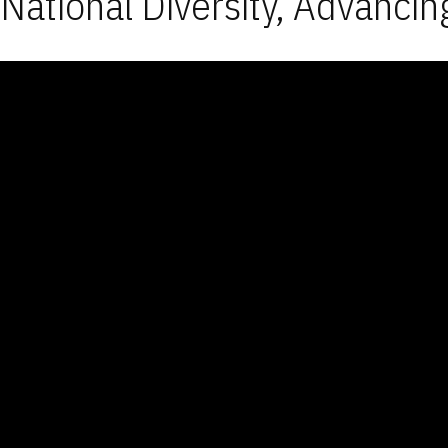
National Diversity, Advancin