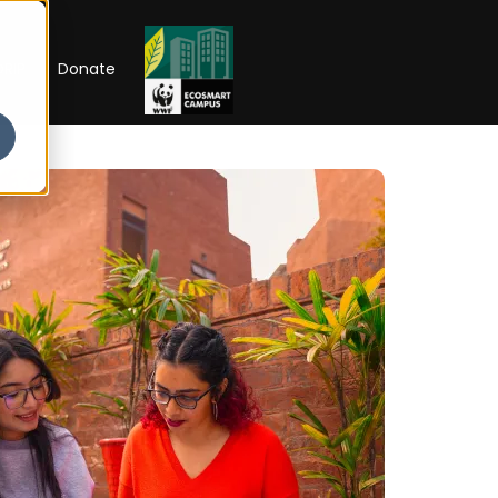
RIP
Donate