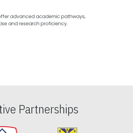
offer advanced academic pathways,
fostering specialized expertise and research proficiency.
ive Partnerships