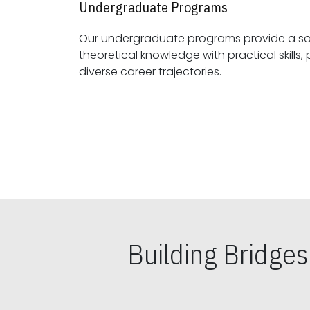
Undergraduate Programs
Our undergraduate programs provide a sol
theoretical knowledge with practical skills, preparing students for
diverse career trajectories.
Building Bridge