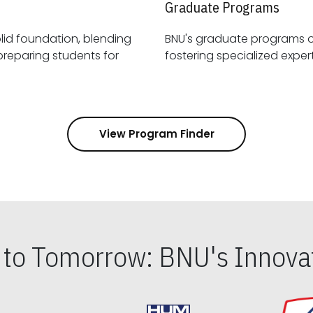
Graduate Programs
id foundation, blending
BNU's graduate programs 
View Program Finder
s to Tomorrow: BNU's Innovat