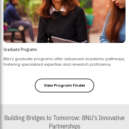
Graduate Programs
BNU's graduate programs offer advanced academic pathways,
fostering specialized expertise and research proficiency.
View Program Finder
Building Bridges to Tomorrow: BNU's Innovative
Partnerships