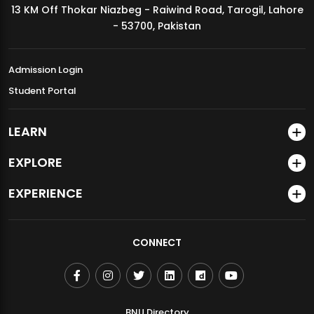
13 KM Off Thokar Niazbeg - Raiwind Road, Tarogil, Lahore
MDSVAD Annual Degree Show 2026
- 53700, Pakistan
Admission Login
Student Portal
LEARN
EXPLORE
EXPERIENCE
CONNECT
BNU Directory