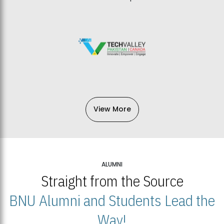
View More
ALUMNI
Straight from the Source
BNU Alumni and Students Lead the
Way!