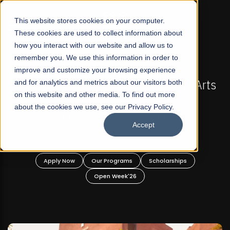
☰
This website stores cookies on your computer.
These cookies are used to collect information about
how you interact with our website and allow us to
remember you. We use this information in order to
improve and customize your browsing experience
-
FALL 2026 REGULAR ADMISSIONS NOW OPEN
Pakistan's First Not-For Profit Liberal Arts
and for analytics and metrics about our visitors both
on this website and other media. To find out more
University, Offer Graduate and
about the cookies we use, see our Privacy Policy.
Undergraduate Programs!
Accept
n
Apply Now
Our Programs
Scholarships
Open Week'26