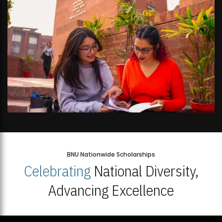
BNU Nationwide Scholarships
Celebrating
National Diversity,
Advancing Excellence