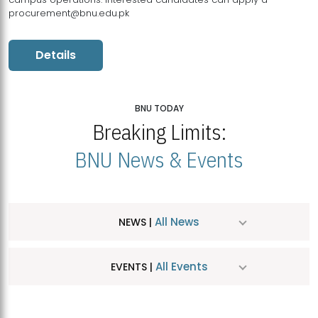
procurement@bnu.edu.pk
Details
BNU TODAY
Breaking Limits:
BNU News & Events
All News
NEWS |
All Events
EVENTS |
MDSVAD Hosts MA Art Education Exhibition 2026
JUL
| July 25, 2026