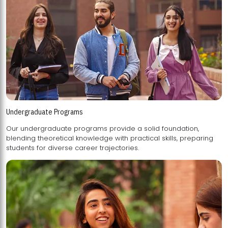
Undergraduate Programs
Our undergraduate programs provide a solid foundation,
blending theoretical knowledge with practical skills, preparing
students for diverse career trajectories.