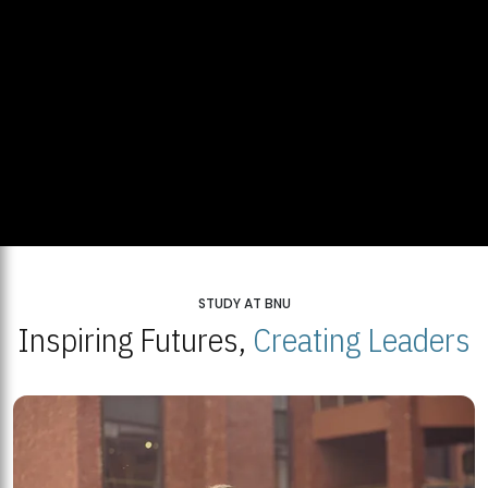
STUDY AT BNU
Inspiring Futures,
Creating Leaders