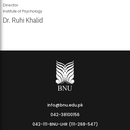
Director
Institute of Psychology
Dr. Ruhi Khalid
Institute of Psychology Showcases Groundbreaking Student
Research Displays
info@bnu.edu.pk
042-38100156
042-111-BNU-LHR (111-268-547)