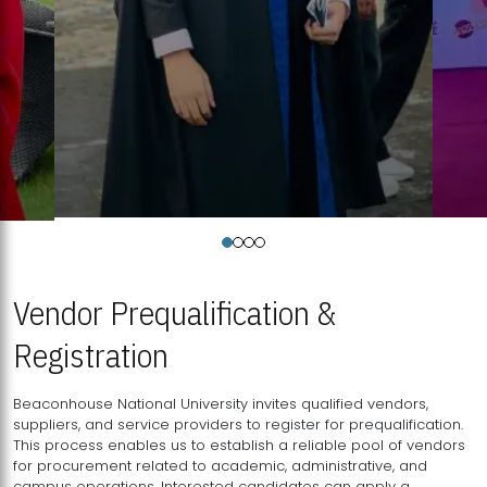
Vendor Prequalification &
Registration
Beaconhouse National University invites qualified vendors,
suppliers, and service providers to register for prequalification.
This process enables us to establish a reliable pool of vendors
for procurement related to academic, administrative, and
campus operations. Interested candidates can apply a