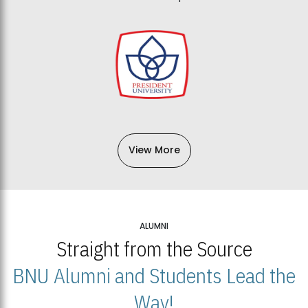
View More
ALUMNI
Straight from the Source
BNU Alumni and Students Lead the
Way!