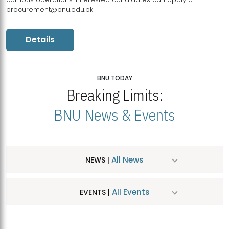
procurement@bnu.edu.pk
Details
BNU TODAY
Breaking Limits:
BNU News & Events
All News
NEWS |
All Events
EVENTS |
MDSVAD Hosts MA Art Education Exhibition 2026
JUL
| July 25, 2026