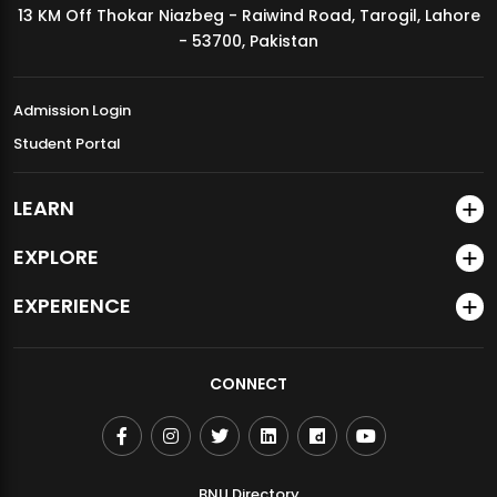
13 KM Off Thokar Niazbeg - Raiwind Road, Tarogil, Lahore
MDSVAD Annual Degree Show 2026
- 53700, Pakistan
Admission Login
Student Portal
LEARN
EXPLORE
EXPERIENCE
CONNECT
BNU Directory