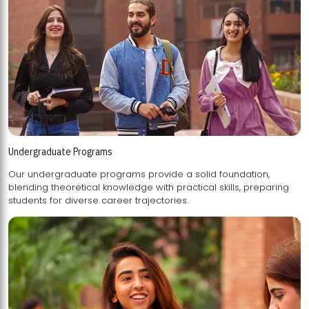
Undergraduate Programs
Our undergraduate programs provide a solid foundation,
blending theoretical knowledge with practical skills, preparing
students for diverse career trajectories.