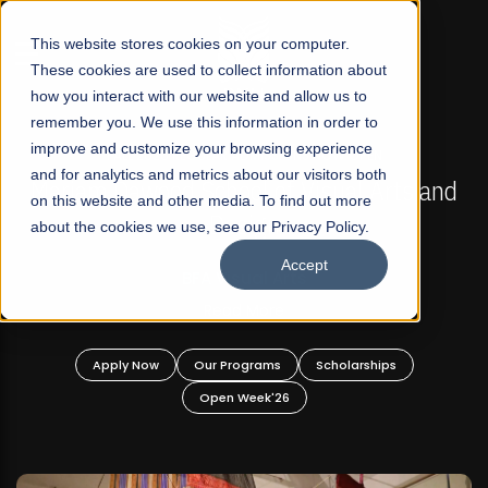
☰
This website stores cookies on your computer.
These cookies are used to collect information about
how you interact with our website and allow us to
remember you. We use this information in order to
improve and customize your browsing experience
FALL 2026 REGULAR ADMISSIONS NOW OPEN
s
and for analytics and metrics about our visitors both
Mariam Dawood School of Visual Arts and
on this website and other media. To find out more
Design
about the cookies we use, see our Privacy Policy.
Accept
BFA Visual Arts
Read More
Apply Now
Our Programs
Scholarships
Open Week'26