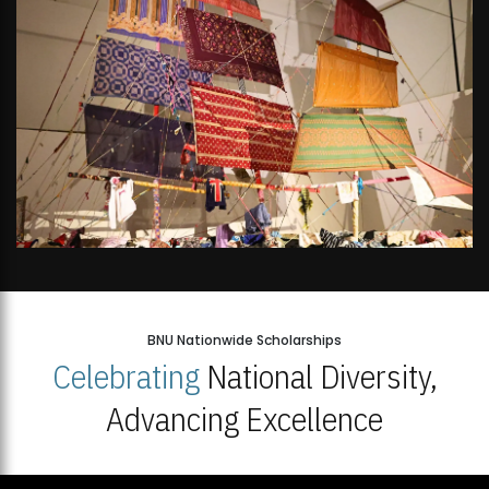
BNU Nationwide Scholarships
Celebrating
National Diversity,
Advancing Excellence