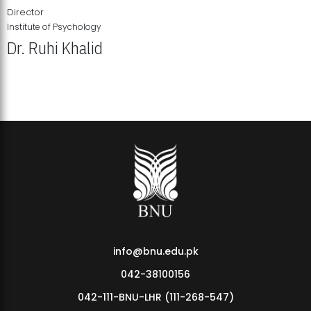
Director
Institute of Psychology
Dr. Ruhi Khalid
Institute of Psychology Showcases Groundbreaking Student
Research Displays
info@bnu.edu.pk
042-38100156
042-111-BNU-LHR (111-268-547)