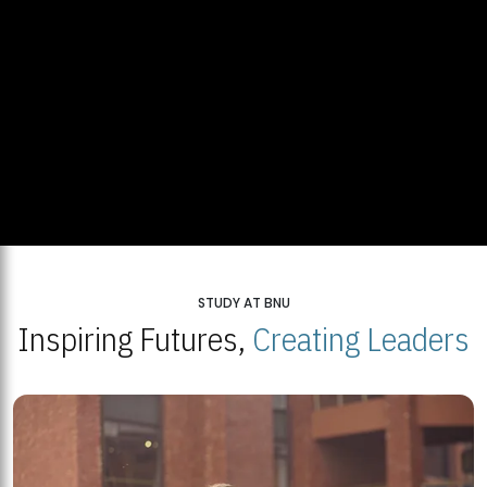
STUDY AT BNU
Inspiring Futures,
Creating Leaders