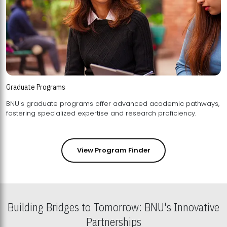
Graduate Programs
BNU's graduate programs offer advanced academic pathways,
fostering specialized expertise and research proficiency.
View Program Finder
Building Bridges to Tomorrow: BNU's Innovative
Partnerships