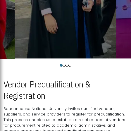
Vendor Prequalification &
Registration
Beaconhouse National University invites qualified vendors,
suppliers, and service providers to register for prequalification.
This process enables us to establish a reliable pool of vendors
for procurement related to academic, administrative, and
campus operations. Interested candidates can apply a