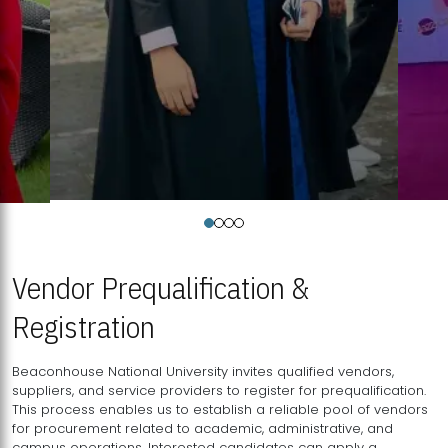
Vendor Prequalification &
Registration
Beaconhouse National University invites qualified vendors,
suppliers, and service providers to register for prequalification.
This process enables us to establish a reliable pool of vendors
for procurement related to academic, administrative, and
campus operations. Interested candidates can apply a