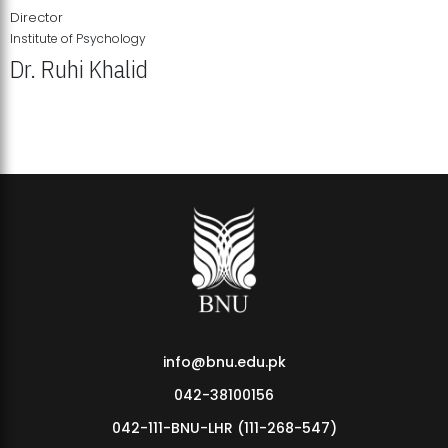
Director
Institute of Psychology
Dr. Ruhi Khalid
Institute of Psychology Showcases Groundbreaking Student
Research Displays
info@bnu.edu.pk
042-38100156
042-111-BNU-LHR (111-268-547)