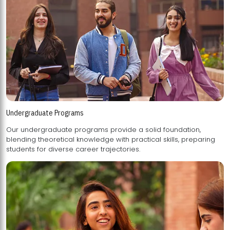
Undergraduate Programs
Our undergraduate programs provide a solid foundation,
blending theoretical knowledge with practical skills, preparing
students for diverse career trajectories.