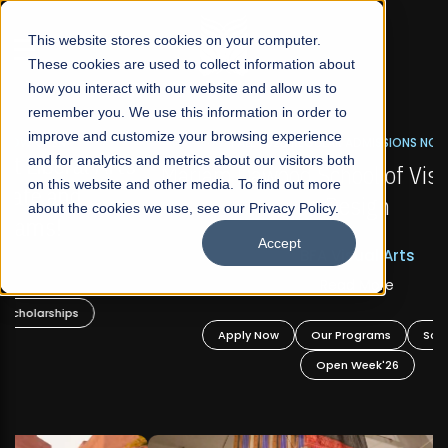
☰
This website stores cookies on your computer.
These cookies are used to collect information about
how you interact with our website and allow us to
remember you. We use this information in order to
improve and customize your browsing experience
FALL 2026 REGULAR ADMISSIONS NOW OPEN
s
and for analytics and metrics about our visitors both
Mariam Dawood School of Visual Arts and
on this website and other media. To find out more
Design
about the cookies we use, see our Privacy Policy.
Accept
BFA Visual Arts
Read More
Apply Now
Our Programs
Scholarships
Open Week'26