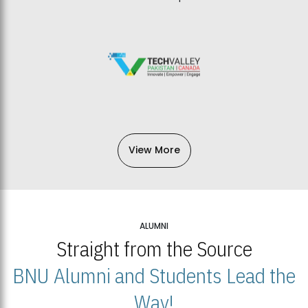
View More
ALUMNI
Straight from the Source
BNU Alumni and Students Lead the
Way!