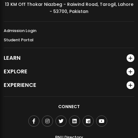
13 KM Off Thokar Niazbeg - Raiwind Road, Tarogil, Lahore
MDSVAD Annual Degree Show 2026
- 53700, Pakistan
Admission Login
Student Portal
LEARN
EXPLORE
EXPERIENCE
CONNECT
BNU Directory