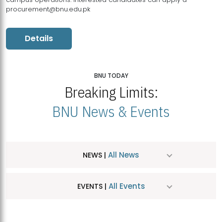
procurement@bnu.edu.pk
Details
BNU TODAY
Breaking Limits:
BNU News & Events
All News
NEWS |
All Events
EVENTS |
MDSVAD Hosts MA Art Education Exhibition 2026
JUL
| July 25, 2026