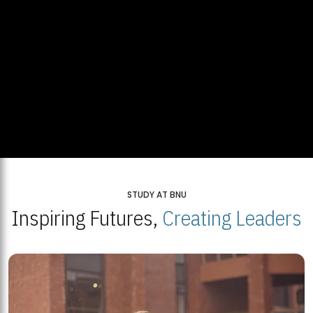
STUDY AT BNU
Inspiring Futures,
Creating Leaders