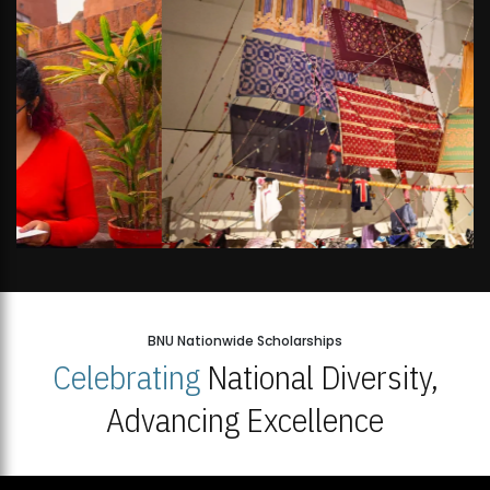
BNU Nationwide Scholarships
Celebrating
National Diversity,
Advancing Excellence