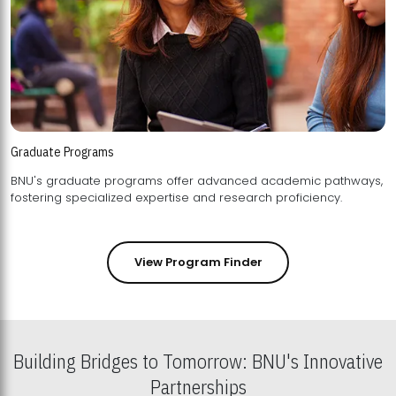
Graduate Programs
BNU's graduate programs offer advanced academic pathways,
fostering specialized expertise and research proficiency.
View Program Finder
Building Bridges to Tomorrow: BNU's Innovative
Partnerships