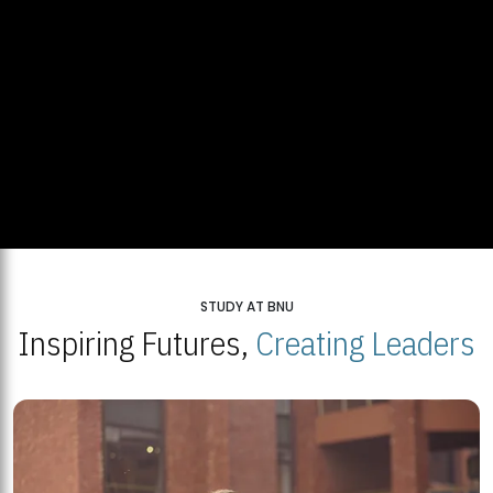
STUDY AT BNU
Inspiring Futures,
Creating Leaders