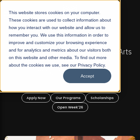
☰
This website stores cookies on your computer.
These cookies are used to collect information about
how you interact with our website and allow us to
remember you. We use this information in order to
improve and customize your browsing experience
FALL 2026 REGULAR ADMISSIONS NOW OPEN
Pakistan's First Not-For Profit Liberal Arts
and for analytics and metrics about our visitors both
on this website and other media. To find out more
University, Offer Graduate and
about the cookies we use, see our Privacy Policy.
Undergraduate Programs!
Accept
Apply Now
Our Programs
Scholarships
Open Week'26