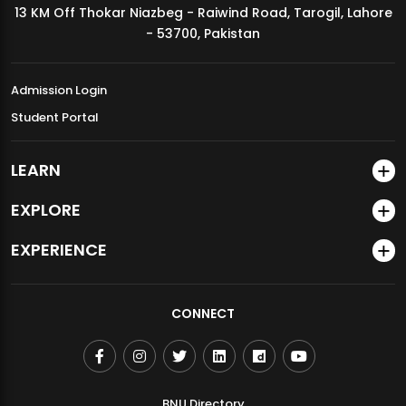
13 KM Off Thokar Niazbeg - Raiwind Road, Tarogil, Lahore
MDSVAD Annual Degree Show 2026
- 53700, Pakistan
Admission Login
Student Portal
LEARN
EXPLORE
EXPERIENCE
CONNECT
BNU Directory