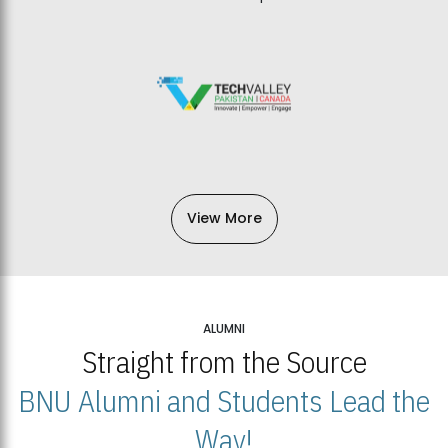
View More
ALUMNI
Straight from the Source
BNU Alumni and Students Lead the
Way!