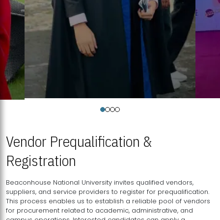
Vendor Prequalification &
Registration
Beaconhouse National University invites qualified vendors,
suppliers, and service providers to register for prequalification.
This process enables us to establish a reliable pool of vendors
for procurement related to academic, administrative, and
campus operations. Interested candidates can apply a