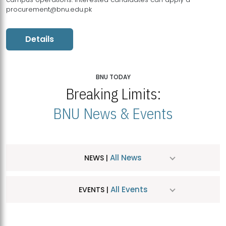
procurement@bnu.edu.pk
Details
BNU TODAY
Breaking Limits:
BNU News & Events
All News
NEWS |
All Events
EVENTS |
MDSVAD Hosts MA Art Education Exhibition 2026
JUL
| July 25, 2026