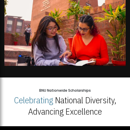
BNU Nationwide Scholarships
Celebrating
National Diversity,
Advancing Excellence