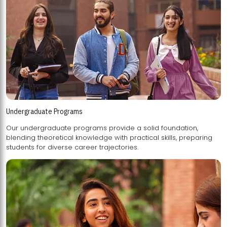
Undergraduate Programs
Our undergraduate programs provide a solid foundation,
blending theoretical knowledge with practical skills, preparing
students for diverse career trajectories.