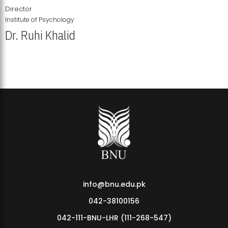
Director
Institute of Psychology
Dr. Ruhi Khalid
Institute of Psychology Showcases Groundbreaking Student
Research Displays
info@bnu.edu.pk
042-38100156
042-111-BNU-LHR (111-268-547)