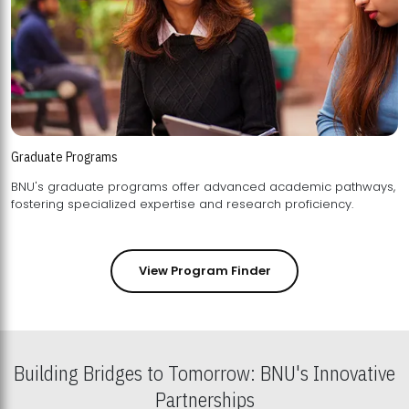
Graduate Programs
BNU's graduate programs offer advanced academic pathways,
fostering specialized expertise and research proficiency.
View Program Finder
Building Bridges to Tomorrow: BNU's Innovative
Partnerships