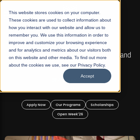
☰
This website stores cookies on your computer.
These cookies are used to collect information about
how you interact with our website and allow us to
remember you. We use this information in order to
improve and customize your browsing experience
FALL 2026 REGULAR ADMISSIONS NOW OPEN
s
and for analytics and metrics about our visitors both
Mariam Dawood School of Visual Arts and
on this website and other media. To find out more
Design
about the cookies we use, see our Privacy Policy.
Accept
BFA Visual Arts
Read More
Apply Now
Our Programs
Scholarships
Open Week'26