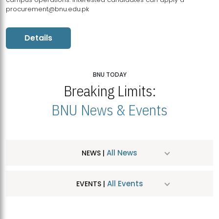
procurement@bnu.edu.pk
Details
BNU TODAY
Breaking Limits:
BNU News & Events
All News
NEWS |
All Events
EVENTS |
MDSVAD Hosts MA Art Education Exhibition 2026
JUL
| July 25, 2026