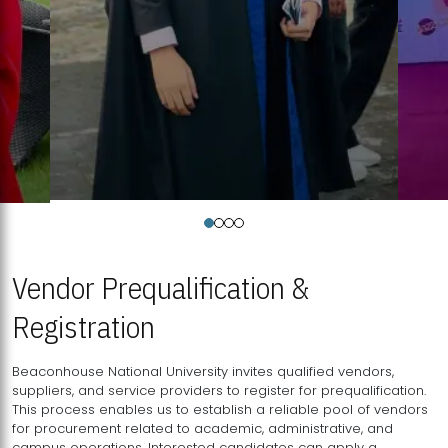
Vendor Prequalification &
Registration
Beaconhouse National University invites qualified vendors,
suppliers, and service providers to register for prequalification.
This process enables us to establish a reliable pool of vendors
for procurement related to academic, administrative, and
campus operations. Interested candidates can apply a