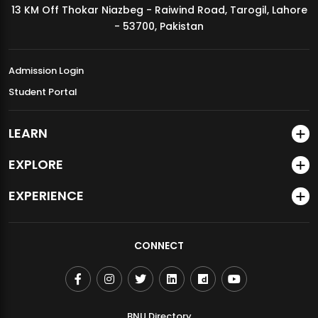
13 KM Off Thokar Niazbeg - Raiwind Road, Tarogil, Lahore
MDSVAD Annual Degree Show 2026
- 53700, Pakistan
Admission Login
Student Portal
LEARN
EXPLORE
EXPERIENCE
CONNECT
BNU Directory