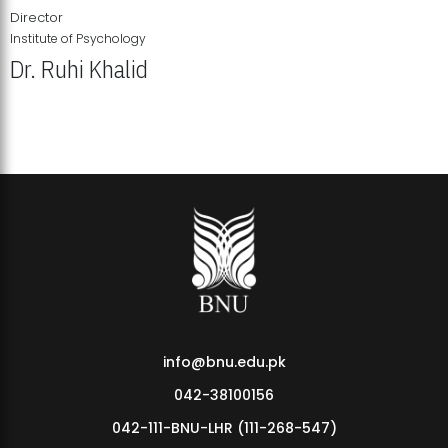
Director
Institute of Psychology
Dr. Ruhi Khalid
Institute of Psychology Showcases Groundbreaking Student
Research Displays
info@bnu.edu.pk
042-38100156
042-111-BNU-LHR (111-268-547)