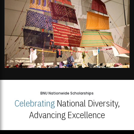
BNU Nationwide Scholarships
Celebrating
National Diversity,
Advancing Excellence