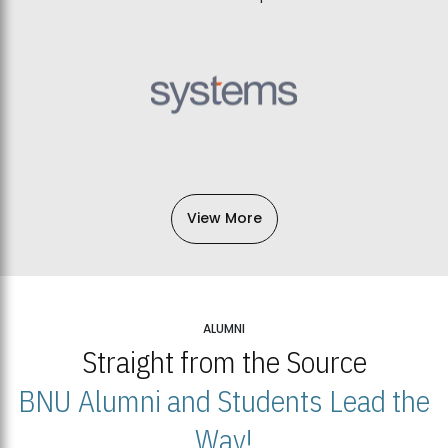
View More
ALUMNI
Straight from the Source
BNU Alumni and Students Lead the
Way!