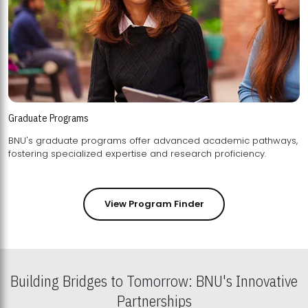
Graduate Programs
BNU's graduate programs offer advanced academic pathways,
fostering specialized expertise and research proficiency.
View Program Finder
Building Bridges to Tomorrow: BNU's Innovative
Partnerships