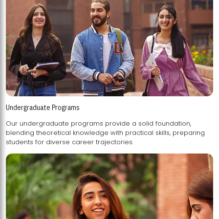
Undergraduate Programs
Our undergraduate programs provide a solid foundation,
blending theoretical knowledge with practical skills, preparing
students for diverse career trajectories.