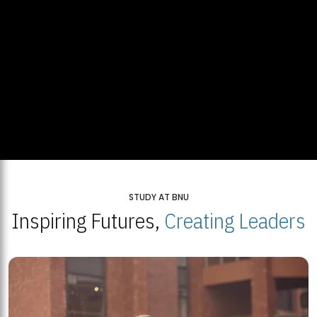
STUDY AT BNU
Inspiring Futures,
Creating Leaders