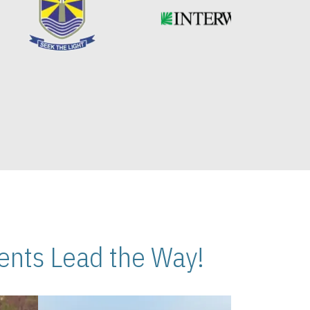
nts Lead the Way!