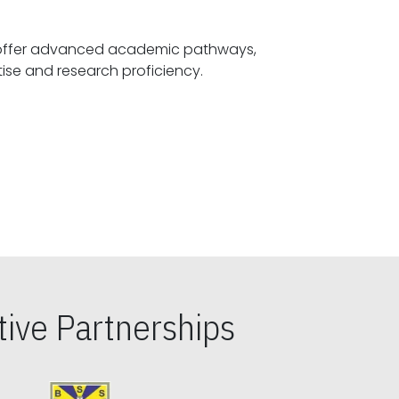
offer advanced academic pathways,
fostering specialized expertise and research proficiency.
ive Partnerships