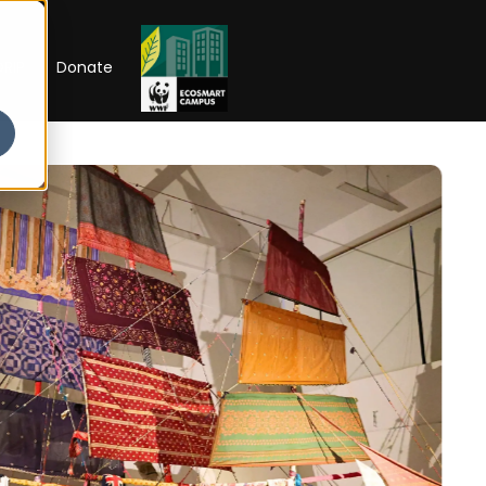
RIP
Donate