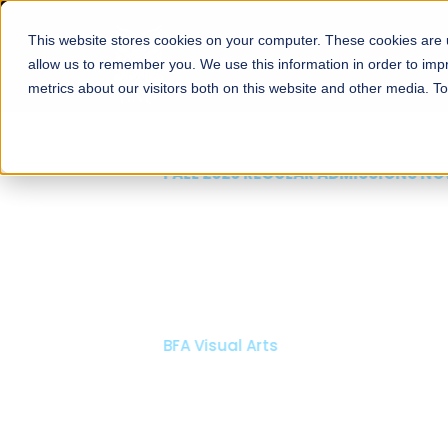
This website stores cookies on your computer. These cookies are u
About
Schools
Admission
allow us to remember you. We use this information in order to im
metrics about our visitors both on this website and other media. T
FALL 2026 REGULAR ADMISSIONS NOW OPEN
Mariam Dawood School
Arts and Design
BFA Visual Arts
Read More
Apply Now
Our Programs
Scholarshi