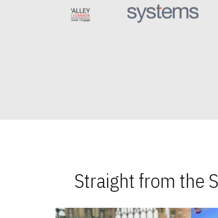
Straight from the