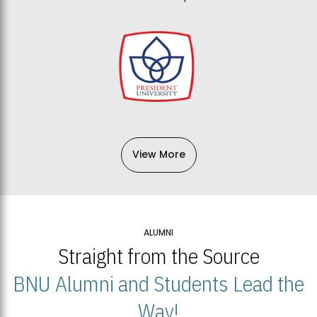
View More
ALUMNI
Straight from the Source
BNU Alumni and Students Lead the
Way!