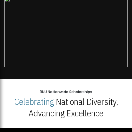
BNU Nationwide Scholarships
Celebrating
National Diversity,
Advancing Excellence