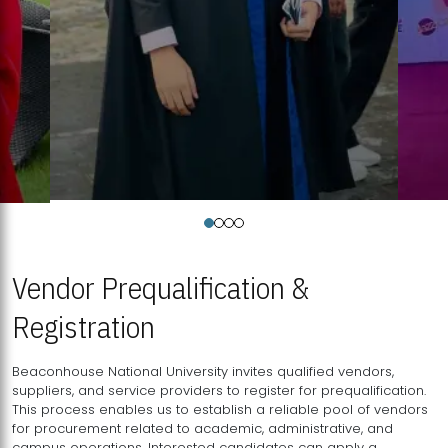
Vendor Prequalification &
Registration
Beaconhouse National University invites qualified vendors,
suppliers, and service providers to register for prequalification.
This process enables us to establish a reliable pool of vendors
for procurement related to academic, administrative, and
campus operations. Interested candidates can apply a