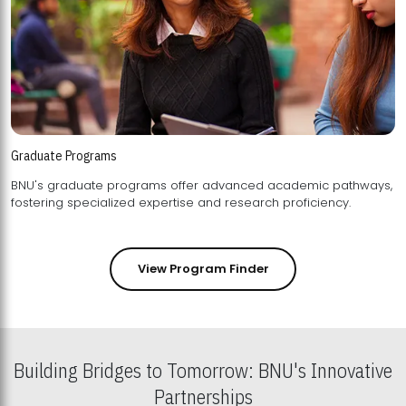
Graduate Programs
BNU's graduate programs offer advanced academic pathways,
fostering specialized expertise and research proficiency.
View Program Finder
Building Bridges to Tomorrow: BNU's Innovative
Partnerships