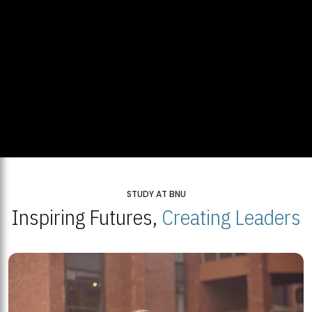
STUDY AT BNU
Inspiring Futures,
Creating Leaders