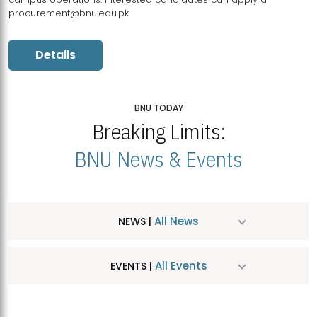
procurement@bnu.edu.pk
Details
BNU TODAY
Breaking Limits:
BNU News & Events
All News
NEWS |
All Events
EVENTS |
MDSVAD Hosts MA Art Education Exhibition 2026
JUL
| July 25, 2026