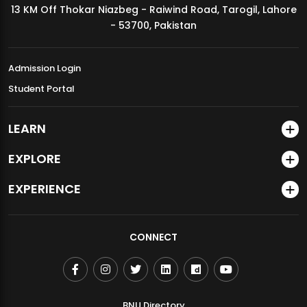
13 KM Off Thokar Niazbeg - Raiwind Road, Tarogil, Lahore
MDSVAD Annual Degree Show 2026
- 53700, Pakistan
Admission Login
Student Portal
LEARN
EXPLORE
EXPERIENCE
CONNECT
BNU Directory