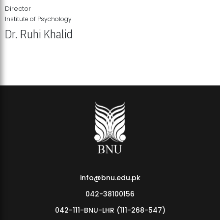
Director
Institute of Psychology
Dr. Ruhi Khalid
Institute of Psychology Showcases Groundbreaking Student
Research Displays
info@bnu.edu.pk
042-38100156
042-111-BNU-LHR (111-268-547)