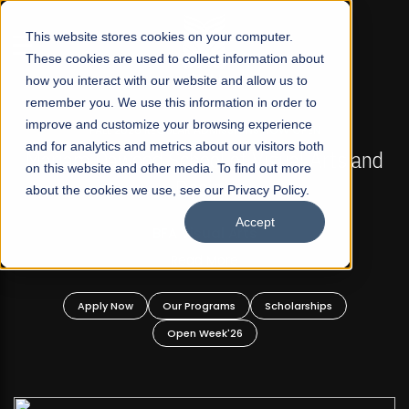
☰
This website stores cookies on your computer.
These cookies are used to collect information about
how you interact with our website and allow us to
remember you. We use this information in order to
improve and customize your browsing experience
FALL 2026 REGULAR ADMISSIONS NOW OPEN
s
and for analytics and metrics about our visitors both
Mariam Dawood School of Visual Arts and
on this website and other media. To find out more
Design
about the cookies we use, see our Privacy Policy.
Accept
BFA Visual Arts
Read More
Apply Now
Our Programs
Scholarships
Open Week'26