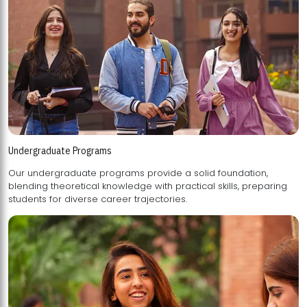
Undergraduate Programs
Our undergraduate programs provide a solid foundation,
blending theoretical knowledge with practical skills, preparing
students for diverse career trajectories.