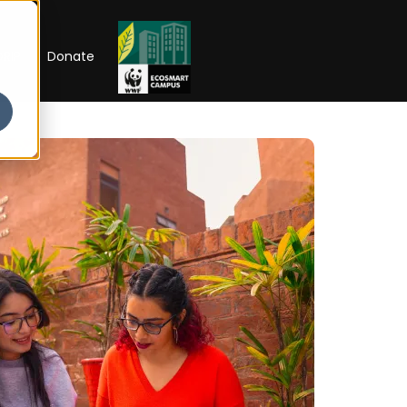
RIP
Donate