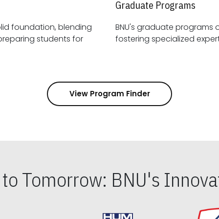
Graduate Programs
id foundation, blending
BNU's graduate programs 
View Program Finder
s to Tomorrow: BNU's Innovat