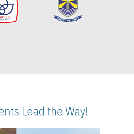
nts Lead the Way!