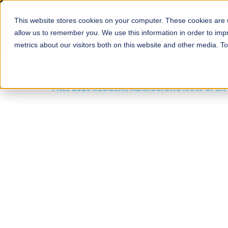
This website stores cookies on your computer. These cookies are u
About
Schools
Admission
allow us to remember you. We use this information in order to im
metrics about our visitors both on this website and other media. T
FALL 2026 REGULAR ADMISSIONS NOW OPEN
Mariam Dawood School
Arts and Design
BFA Visual Arts
Read More
Apply Now
Our Programs
Scholarshi