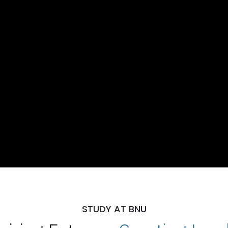
STUDY AT BNU