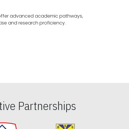
offer advanced academic pathways,
fostering specialized expertise and research proficiency.
ive Partnerships