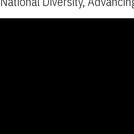
National Diversity, Advancin