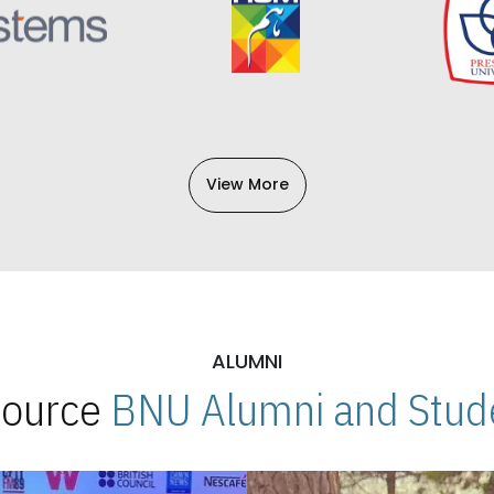
View More
ALUMNI
 Source
BNU Alumni and Stude