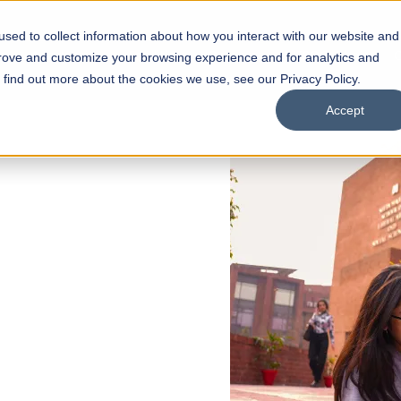
sed to collect information about how you interact with our website and
s
Academics
Facilities
Careers
UNESCO Chair
O
prove and customize your browsing experience and for analytics and
o find out more about the cookies we use, see our Privacy Policy.
Accept
 of Visual
ps
Open Week'26