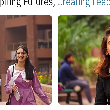
piring Futures,
Creating Lea