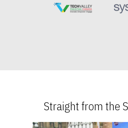
Straight from the