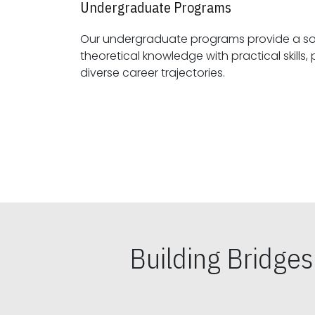
Undergraduate Programs
Our undergraduate programs provide a sol
theoretical knowledge with practical skills, preparing students for
diverse career trajectories.
Building Bridge