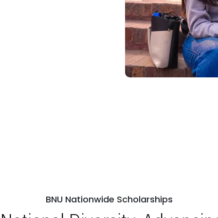
BNU Nationwide Scholarships