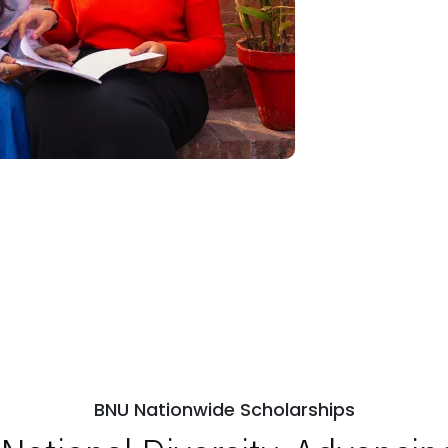
BNU Nationwide Scholarships