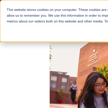
This website stores cookies on your computer. These cookies are u
About
Schools
Admission
allow us to remember you. We use this information in order to im
metrics about our visitors both on this website and other media. T
FALL 2026 REGULAR ADMISSIONS NOW OPEN
Mariam Dawood School
Arts and Design
BFA Visual Arts
Read More
Apply Now
Our Programs
Scholarshi