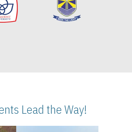
nts Lead the Way!