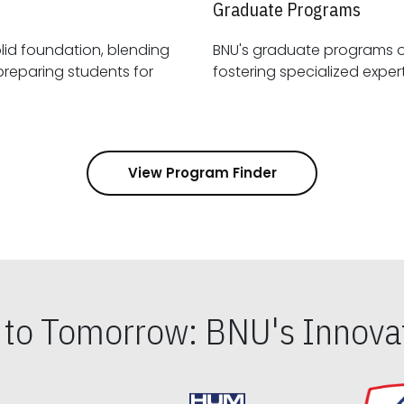
Graduate Programs
id foundation, blending
BNU's graduate programs 
View Program Finder
s to Tomorrow: BNU's Innovat