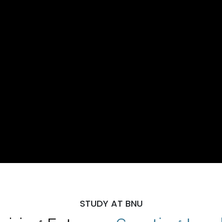
STUDY AT BNU