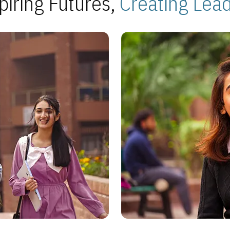
piring Futures,
Creating Lea