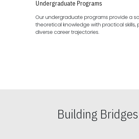
Undergraduate Programs
Our undergraduate programs provide a sol
theoretical knowledge with practical skills, preparing students for
diverse career trajectories.
Building Bridge