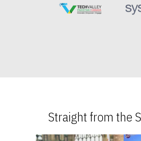
Straight from the