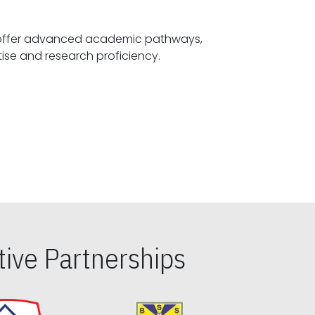
offer advanced academic pathways,
fostering specialized expertise and research proficiency.
ive Partnerships