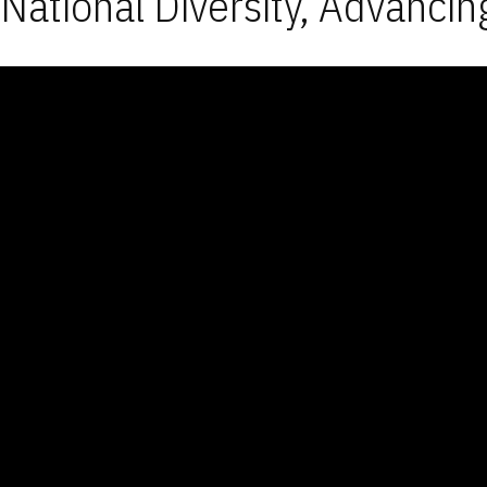
National Diversity, Advancin