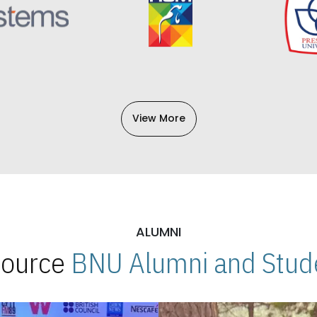
View More
ALUMNI
 Source
BNU Alumni and Stude