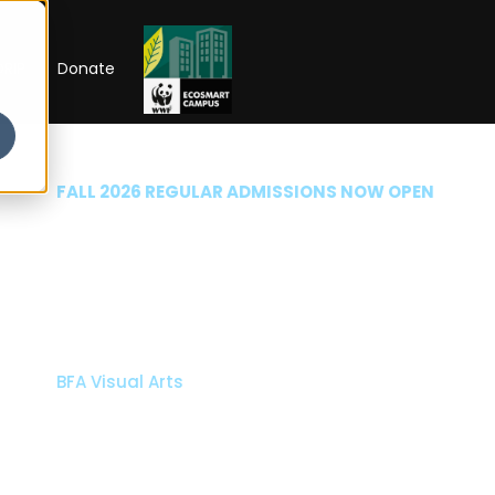
RIP
Donate