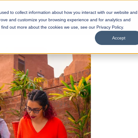
sed to collect information about how you interact with our website and
s
Academics
Facilities
Careers
UNESCO Chair
O
prove and customize your browsing experience and for analytics and
o find out more about the cookies we use, see our Privacy Policy.
Accept
 of Visual
ps
Open Week'26