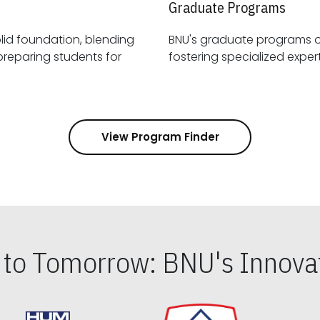
Graduate Programs
id foundation, blending
BNU's graduate programs 
View Program Finder
s to Tomorrow: BNU's Innovat