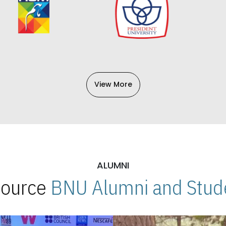
View More
ALUMNI
 Source
BNU Alumni and Stude