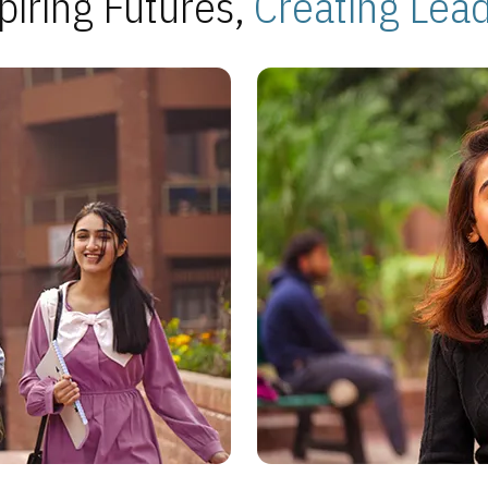
piring Futures,
Creating Lea