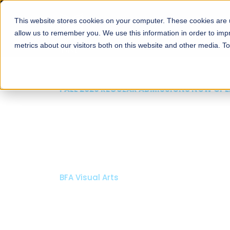
This website stores cookies on your computer. These cookies are u
About
Schools
Admission
allow us to remember you. We use this information in order to im
metrics about our visitors both on this website and other media. T
FALL 2026 REGULAR ADMISSIONS NOW OPEN
Mariam Dawood School
Arts and Design
BFA Visual Arts
Read More
Apply Now
Our Programs
Scholarshi