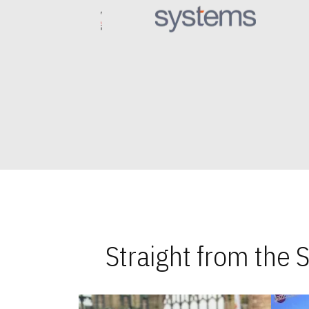
Straight from the