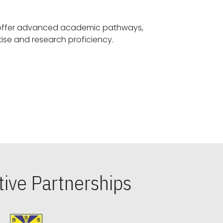
offer advanced academic pathways,
fostering specialized expertise and research proficiency.
ive Partnerships