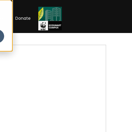
RIP
Donate