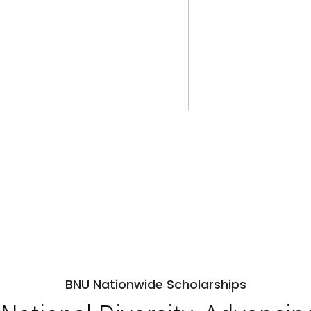
BNU Nationwide Scholarships