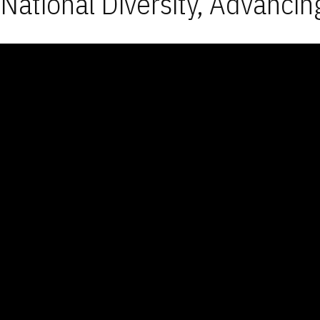
National Diversity, Advancin