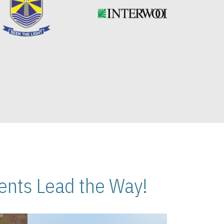
nts Lead the Way!