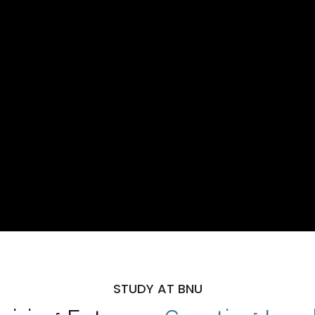
STUDY AT BNU