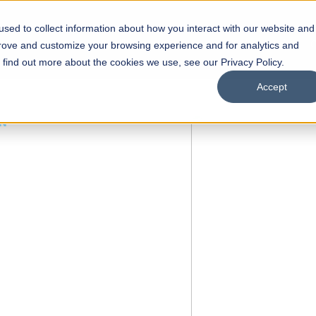
sed to collect information about how you interact with our website and
s
Academics
Facilities
Careers
UNESCO Chair
O
prove and customize your browsing experience and for analytics and
o find out more about the cookies we use, see our Privacy Policy.
Accept
 of Visual
ps
Open Week'26