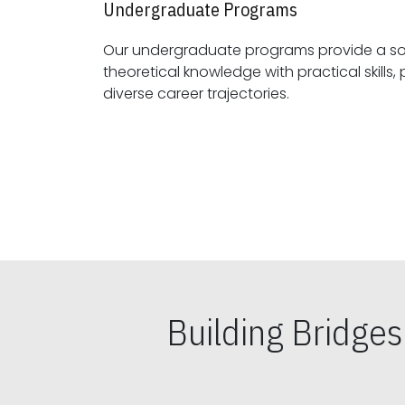
Undergraduate Programs
Our undergraduate programs provide a sol
theoretical knowledge with practical skills, preparing students for
diverse career trajectories.
Building Bridge