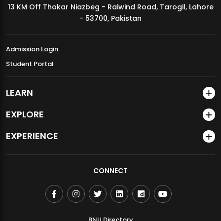
13 KM Off Thokar Niazbeg - Raiwind Road, Tarogil, Lahore
MDSVAD Annual Degree Show 2026
- 53700, Pakistan
Admission Login
Student Portal
LEARN
EXPLORE
EXPERIENCE
CONNECT
BNU Directory