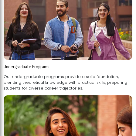
Undergraduate Programs
Our undergraduate programs provide a solid foundation,
blending theoretical knowledge with practical skills, preparing
students for diverse career trajectories.