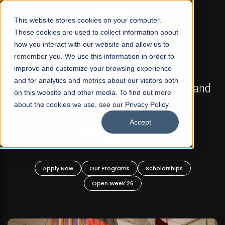
☰
This website stores cookies on your computer.
These cookies are used to collect information about
how you interact with our website and allow us to
remember you. We use this information in order to
improve and customize your browsing experience
FALL 2026 REGULAR ADMISSIONS NOW OPEN
s
and for analytics and metrics about our visitors both
Mariam Dawood School of Visual Arts and
on this website and other media. To find out more
Design
about the cookies we use, see our Privacy Policy.
Accept
BFA Visual Arts
Read More
Apply Now
Our Programs
Scholarships
Open Week'26