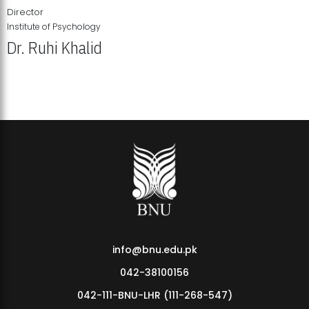
Director
Institute of Psychology
Dr. Ruhi Khalid
Institute of Psychology Showcases Groundbreaking Student
Research Displays
info@bnu.edu.pk
042-38100156
042-111-BNU-LHR (111-268-547)