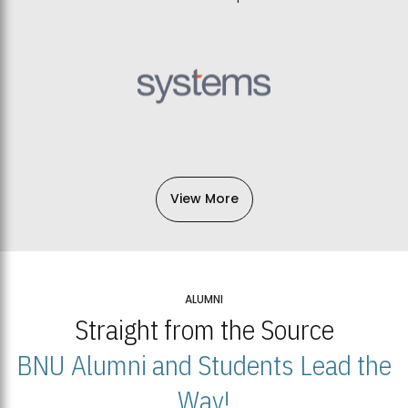
View More
ALUMNI
Straight from the Source
BNU Alumni and Students Lead the
Way!