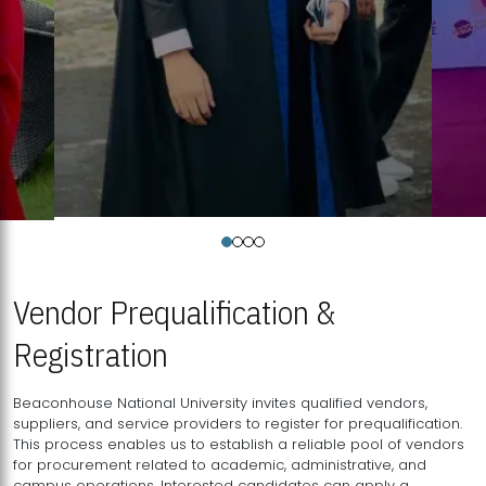
Vendor Prequalification &
Registration
Beaconhouse National University invites qualified vendors,
suppliers, and service providers to register for prequalification.
This process enables us to establish a reliable pool of vendors
for procurement related to academic, administrative, and
campus operations. Interested candidates can apply a