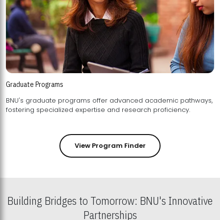
Graduate Programs
BNU's graduate programs offer advanced academic pathways,
fostering specialized expertise and research proficiency.
View Program Finder
Building Bridges to Tomorrow: BNU's Innovative
Partnerships