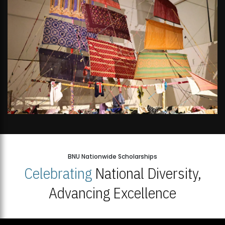
BNU Nationwide Scholarships
Celebrating
National Diversity,
Advancing Excellence