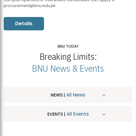
procurement@bnu.edu.pk
Details
BNU TODAY
Breaking Limits:
BNU News & Events
All News
NEWS |
All Events
EVENTS |
MDSVAD Hosts MA Art Education Exhibition 2026
JUL
| July 25, 2026