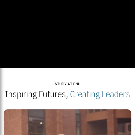
STUDY AT BNU
Inspiring Futures,
Creating Leaders