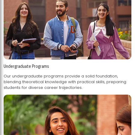
Undergraduate Programs
Our undergraduate programs provide a solid foundation,
blending theoretical knowledge with practical skills, preparing
students for diverse career trajectories.