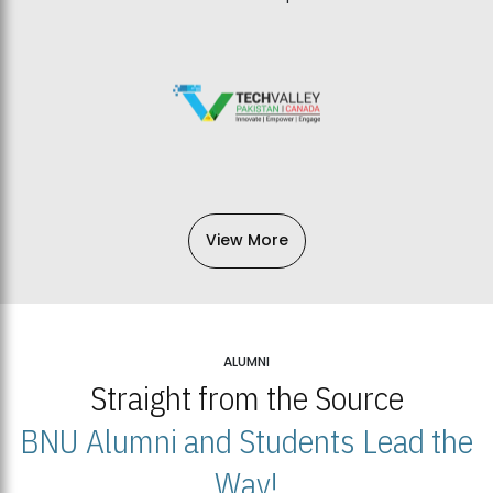
View More
ALUMNI
Straight from the Source
BNU Alumni and Students Lead the
Way!