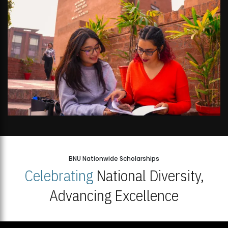
BNU Nationwide Scholarships
Celebrating
National Diversity,
Advancing Excellence