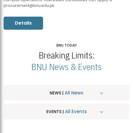
procurement@bnu.edu.pk
Details
BNU TODAY
Breaking Limits:
BNU News & Events
All News
NEWS |
All Events
EVENTS |
MDSVAD Hosts MA Art Education Exhibition 2026
JUL
| July 25, 2026