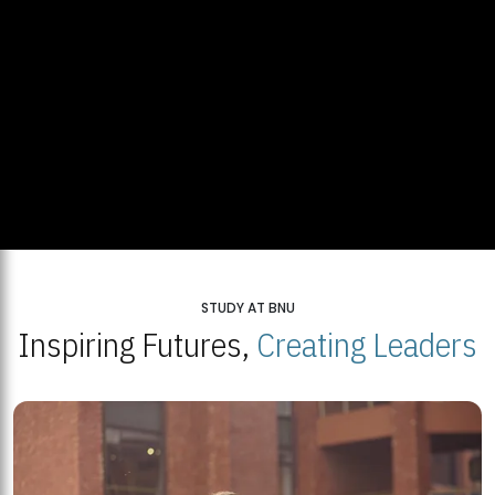
STUDY AT BNU
Inspiring Futures,
Creating Leaders