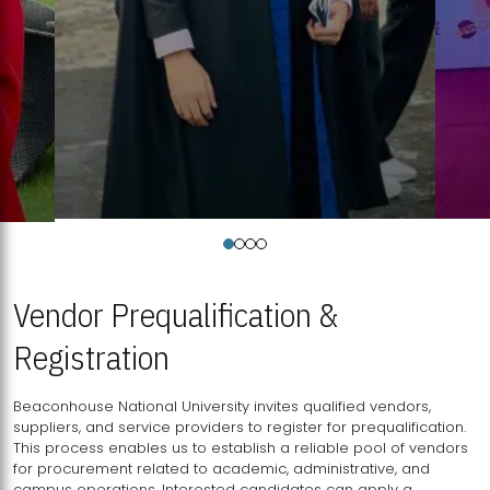
Vendor Prequalification &
Registration
Beaconhouse National University invites qualified vendors,
suppliers, and service providers to register for prequalification.
This process enables us to establish a reliable pool of vendors
for procurement related to academic, administrative, and
campus operations. Interested candidates can apply a