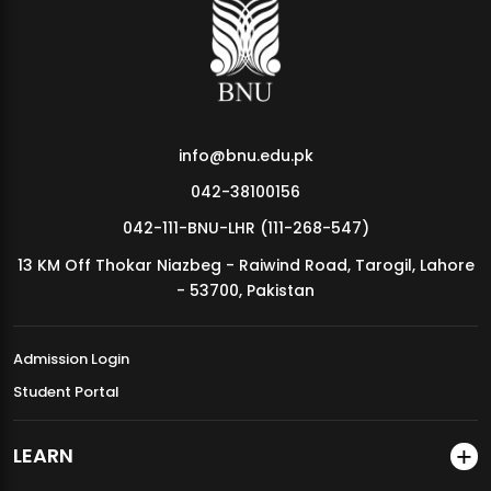
MDSVAD Annual Degree Show 2026
info@bnu.edu.pk
042-38100156
042-111-BNU-LHR (111-268-547)
13 KM Off Thokar Niazbeg - Raiwind Road, Tarogil, Lahore
- 53700, Pakistan
Admission Login
Student Portal
LEARN