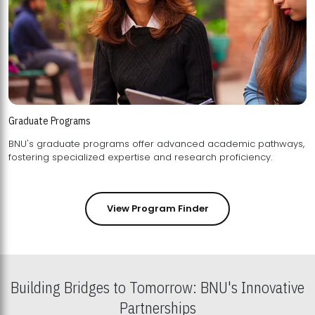
Graduate Programs
BNU's graduate programs offer advanced academic pathways,
fostering specialized expertise and research proficiency.
View Program Finder
Building Bridges to Tomorrow: BNU's Innovative
Partnerships