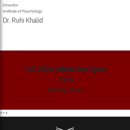
Director
Institute of Psychology
Dr. Ruhi Khalid
Institute of Psychology Showcases Groundbreaking Student
Research Displays
Fall 2026 Admission Open
2026
Apply Now
-->