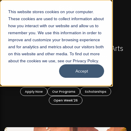
☰
This website stores cookies on your computer.
These cookies are used to collect information about
how you interact with our website and allow us to
remember you. We use this information in order to
improve and customize your browsing experience
-
FALL 2026 REGULAR ADMISSIONS NOW OPEN
Pakistan's First Not-For Profit Liberal Arts
and for analytics and metrics about our visitors both
on this website and other media. To find out more
University, Offer Graduate and
about the cookies we use, see our Privacy Policy.
Undergraduate Programs!
Accept
n
Apply Now
Our Programs
Scholarships
Open Week'26