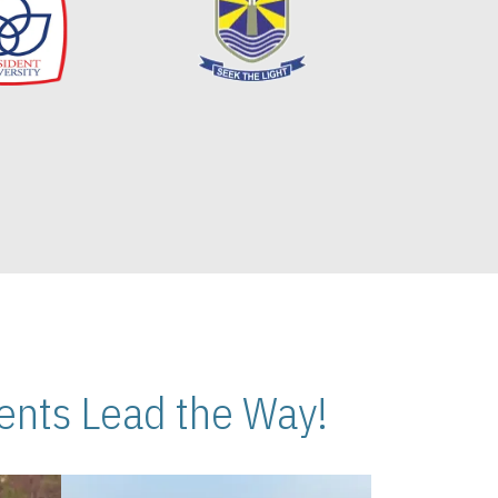
nts Lead the Way!