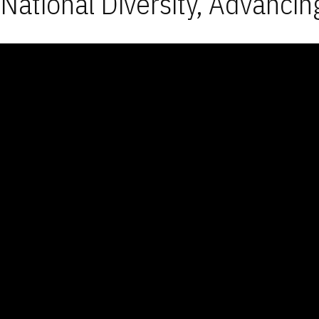
National Diversity, Advancin