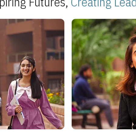
piring Futures,
Creating Lea