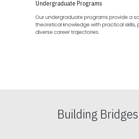
Undergraduate Programs
Our undergraduate programs provide a sol
theoretical knowledge with practical skills, preparing students for
diverse career trajectories.
Building Bridge