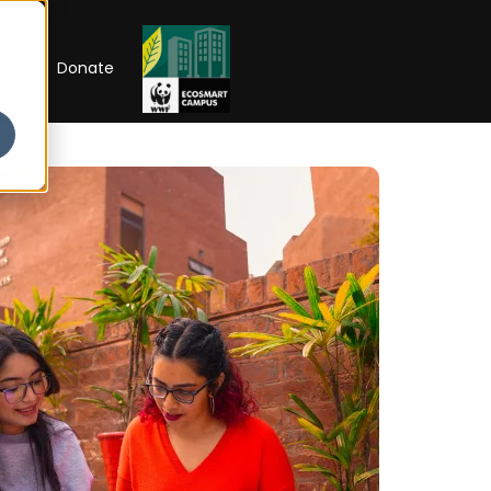
RIP
Donate