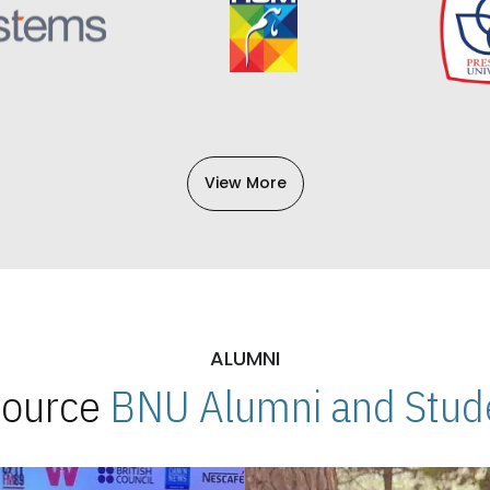
View More
ALUMNI
 Source
BNU Alumni and Stude