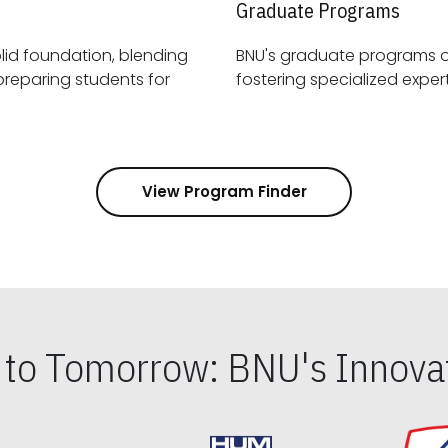
Graduate Programs
id foundation, blending
BNU's graduate programs 
View Program Finder
s to Tomorrow: BNU's Innovat