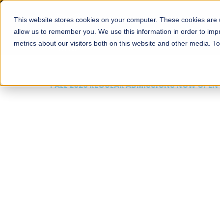
This website stores cookies on your computer. These cookies are u
About
Schools
Admission
allow us to remember you. We use this information in order to im
metrics about our visitors both on this website and other media. T
FALL 2026 REGULAR ADMISSIONS NOW OPEN
Mariam Dawood School
Arts and Design
BFA Visual Arts
Read More
Apply Now
Our Programs
Scholarshi