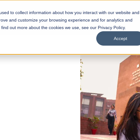
sed to collect information about how you interact with our website and
s
Academics
Facilities
Careers
UNESCO Chair
O
prove and customize your browsing experience and for analytics and
o find out more about the cookies we use, see our Privacy Policy.
Accept
 of Visual
ps
Open Week'26