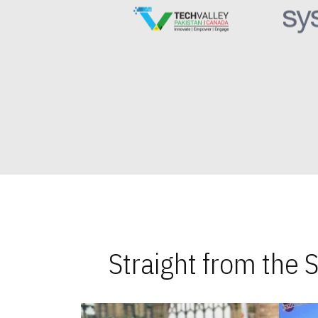
Straight from the