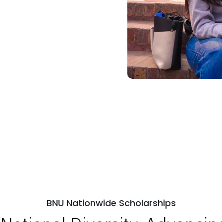
BNU Nationwide Scholarships