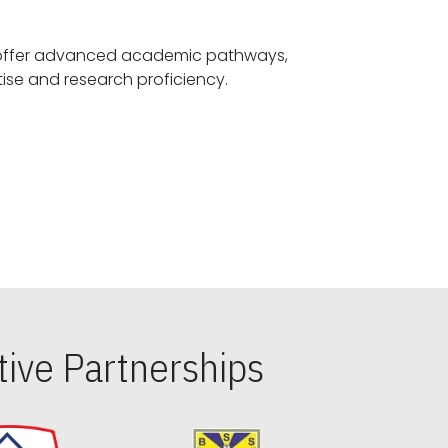
offer advanced academic pathways,
fostering specialized expertise and research proficiency.
ive Partnerships