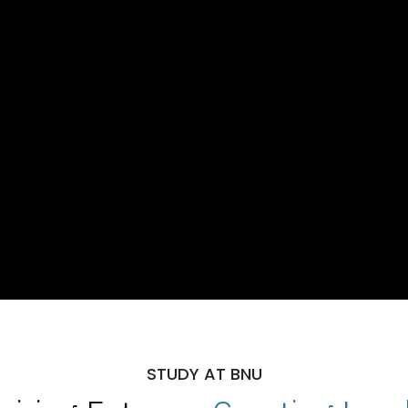
STUDY AT BNU