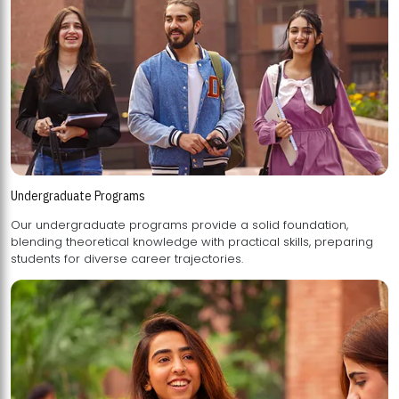
Undergraduate Programs
Our undergraduate programs provide a solid foundation,
blending theoretical knowledge with practical skills, preparing
students for diverse career trajectories.