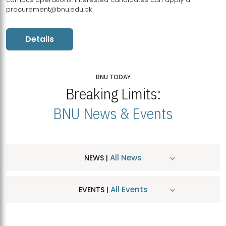
procurement@bnu.edu.pk
Details
BNU TODAY
Breaking Limits:
BNU News & Events
All News
NEWS |
All Events
EVENTS |
MDSVAD Hosts MA Art Education Exhibition 2026
JUL
| July 25, 2026