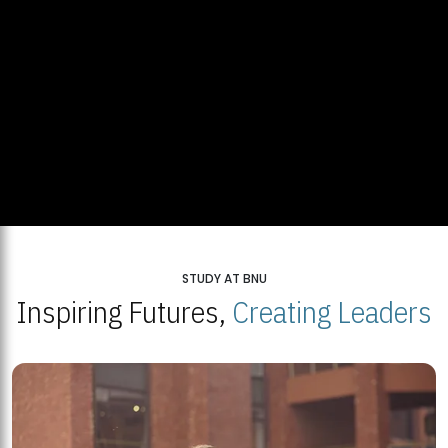
STUDY AT BNU
Inspiring Futures,
Creating Leaders