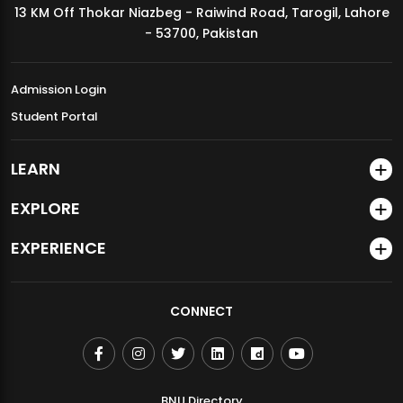
13 KM Off Thokar Niazbeg - Raiwind Road, Tarogil, Lahore
MDSVAD Annual Degree Show 2026
- 53700, Pakistan
Admission Login
Student Portal
LEARN
EXPLORE
EXPERIENCE
CONNECT
BNU Directory