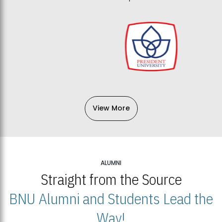
View More
ALUMNI
Straight from the Source
BNU Alumni and Students Lead the
Way!