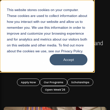
☰
This website stores cookies on your computer.
These cookies are used to collect information about
how you interact with our website and allow us to
remember you. We use this information in order to
improve and customize your browsing experience
FALL 2026 REGULAR ADMISSIONS NOW OPEN
s
and for analytics and metrics about our visitors both
Mariam Dawood School of Visual Arts and
on this website and other media. To find out more
Design
about the cookies we use, see our Privacy Policy.
Accept
BFA Visual Arts
Read More
Apply Now
Our Programs
Scholarships
Open Week'26