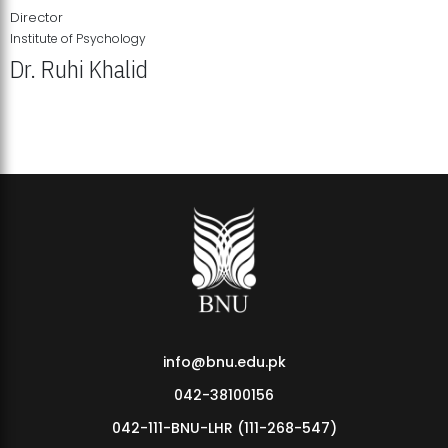
Director
Institute of Psychology
Dr. Ruhi Khalid
Institute of Psychology Showcases Groundbreaking Student
Research Displays
info@bnu.edu.pk
042-38100156
042-111-BNU-LHR (111-268-547)