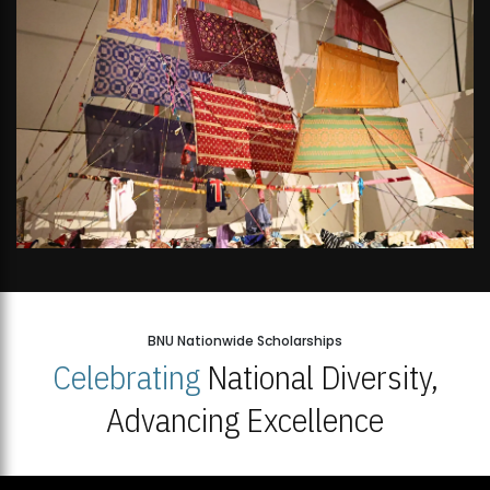
BNU Nationwide Scholarships
Celebrating
National Diversity,
Advancing Excellence