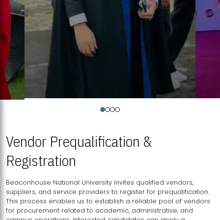
Vendor Prequalification &
Registration
Beaconhouse National University invites qualified vendors,
suppliers, and service providers to register for prequalification.
This process enables us to establish a reliable pool of vendors
for procurement related to academic, administrative, and
campus operations. Interested candidates can apply a