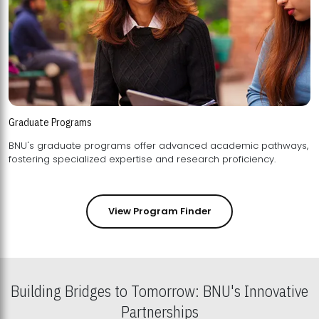
Graduate Programs
BNU's graduate programs offer advanced academic pathways,
fostering specialized expertise and research proficiency.
View Program Finder
Building Bridges to Tomorrow: BNU's Innovative
Partnerships