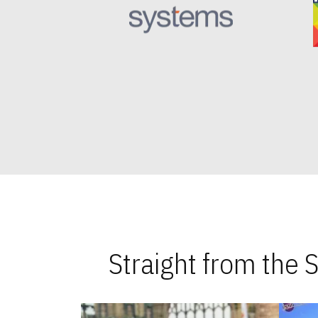
Straight from the