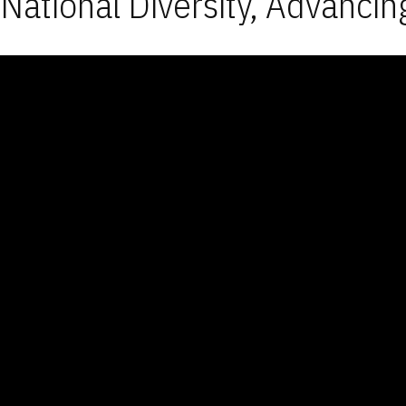
National Diversity, Advancin