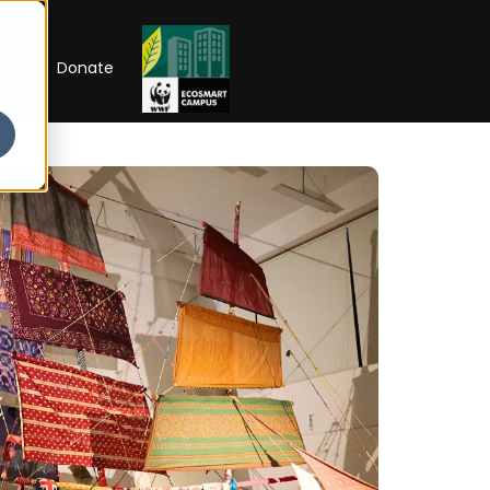
RIP
Donate