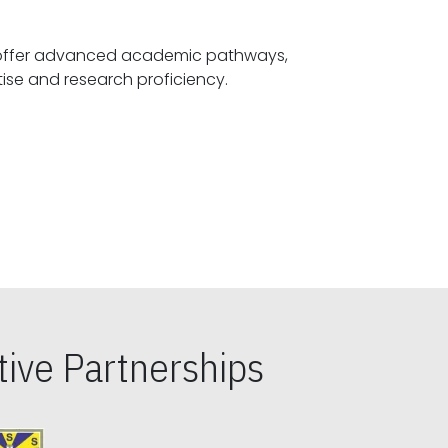
offer advanced academic pathways,
fostering specialized expertise and research proficiency.
ive Partnerships