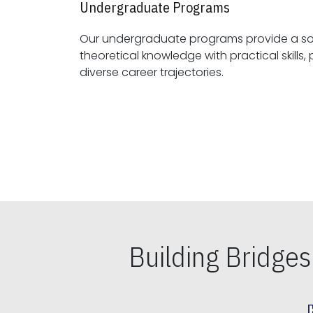
Undergraduate Programs
Our undergraduate programs provide a sol
theoretical knowledge with practical skills, preparing students for
diverse career trajectories.
Building Bridge