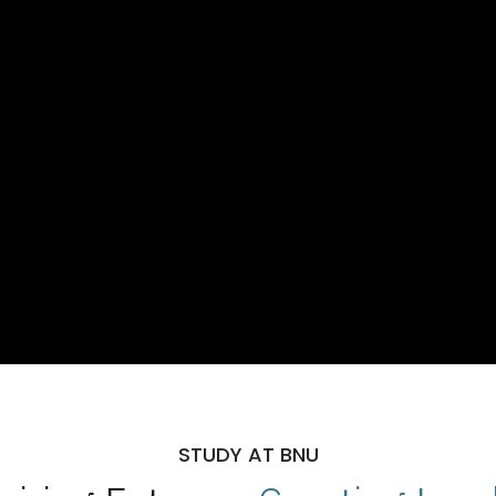
STUDY AT BNU