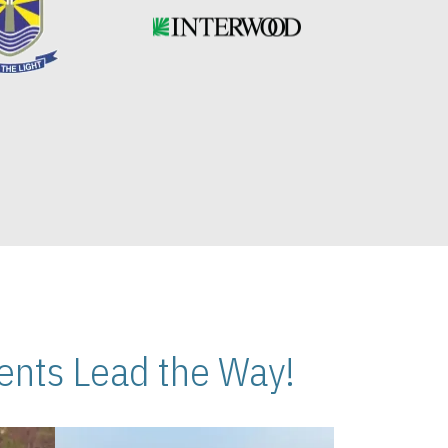
nts Lead the Way!