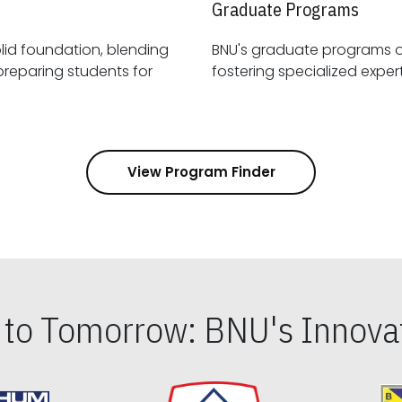
Graduate Programs
id foundation, blending
BNU's graduate programs 
View Program Finder
s to Tomorrow: BNU's Innovat