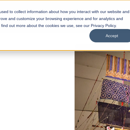
sed to collect information about how you interact with our website and
s
Academics
Facilities
Careers
UNESCO Chair
O
prove and customize your browsing experience and for analytics and
o find out more about the cookies we use, see our Privacy Policy.
Accept
 of Visual
ps
Open Week'26