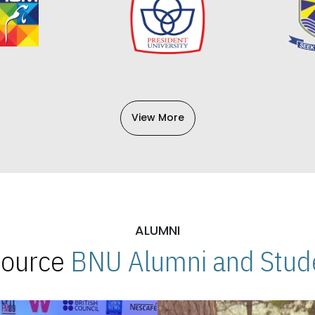
View More
ALUMNI
 Source
BNU Alumni and Stude