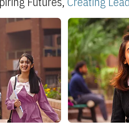
piring Futures,
Creating Lea