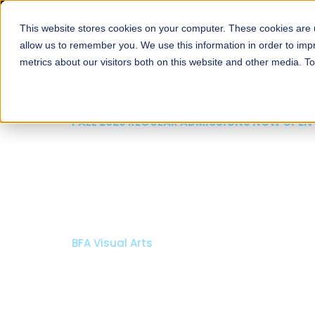
This website stores cookies on your computer. These cookies are u
About
Schools
Admission
allow us to remember you. We use this information in order to im
metrics about our visitors both on this website and other media. T
FALL 2026 REGULAR ADMISSIONS NOW OPEN
Mariam Dawood School
Arts and Design
BFA Visual Arts
Read More
Apply Now
Our Programs
Scholarshi