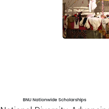
BNU Nationwide Scholarships