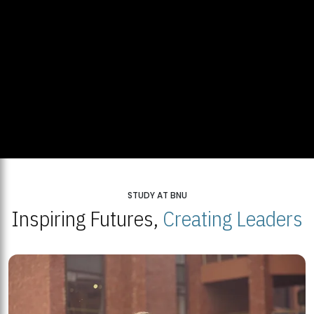
STUDY AT BNU
Inspiring Futures,
Creating Leaders