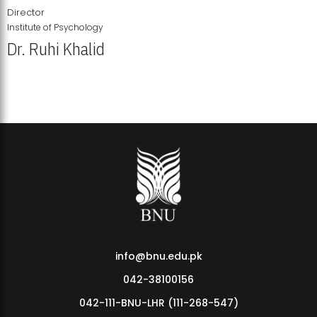
Director
Institute of Psychology
Dr. Ruhi Khalid
Institute of Psychology Showcases Groundbreaking Student
Research Displays
info@bnu.edu.pk
042-38100156
042-111-BNU-LHR (111-268-547)