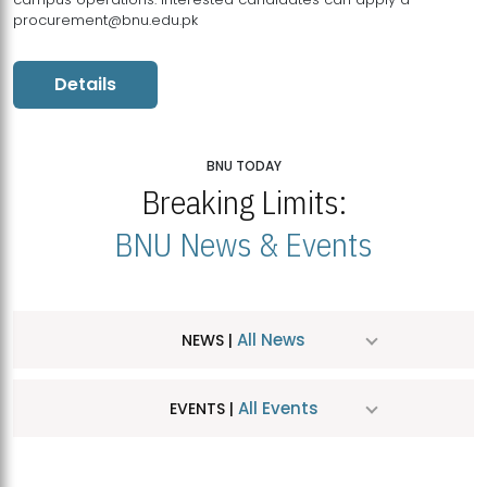
procurement@bnu.edu.pk
Details
BNU TODAY
Breaking Limits:
BNU News & Events
All News
NEWS |
All Events
EVENTS |
MDSVAD Hosts MA Art Education Exhibition 2026
JUL
| July 25, 2026