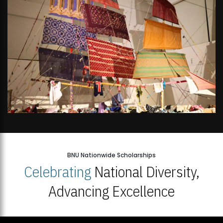
BNU Nationwide Scholarships
Celebrating
National Diversity,
Advancing Excellence