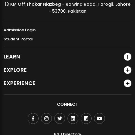
13 KM Off Thokar Niazbeg - Raiwind Road, Tarogil, Lahore
MDSVAD Annual Degree Show 2026
- 53700, Pakistan
Admission Login
Student Portal
LEARN
EXPLORE
EXPERIENCE
CONNECT
BNU Directory