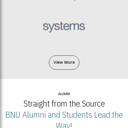
View More
ALUMNI
Straight from the Source
BNU Alumni and Students Lead the
Way!