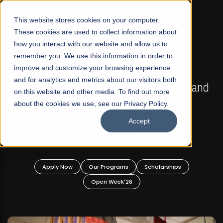
☰
This website stores cookies on your computer.
These cookies are used to collect information about
how you interact with our website and allow us to
remember you. We use this information in order to
improve and customize your browsing experience
FALL 2026 REGULAR ADMISSIONS NOW OPEN
s
and for analytics and metrics about our visitors both
Mariam Dawood School of Visual Arts and
on this website and other media. To find out more
Design
about the cookies we use, see our Privacy Policy.
Accept
BFA Visual Arts
Read More
Apply Now
Our Programs
Scholarships
Open Week'26