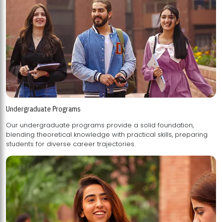
Undergraduate Programs
Our undergraduate programs provide a solid foundation,
blending theoretical knowledge with practical skills, preparing
students for diverse career trajectories.