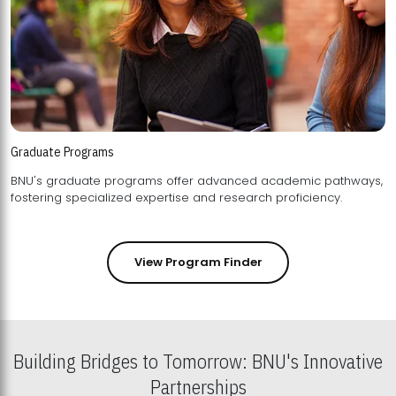
Graduate Programs
BNU's graduate programs offer advanced academic pathways,
fostering specialized expertise and research proficiency.
View Program Finder
Building Bridges to Tomorrow: BNU's Innovative
Partnerships