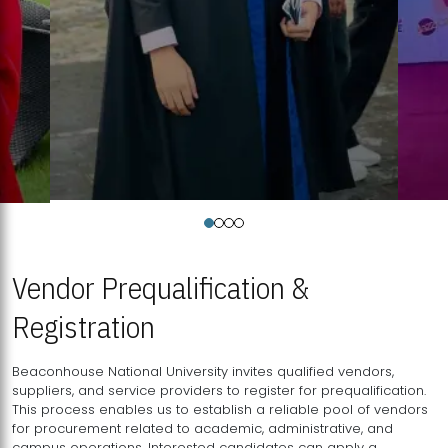
Vendor Prequalification &
Registration
Beaconhouse National University invites qualified vendors,
suppliers, and service providers to register for prequalification.
This process enables us to establish a reliable pool of vendors
for procurement related to academic, administrative, and
campus operations. Interested candidates can apply a