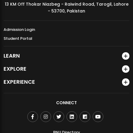
13 KM Off Thokar Niazbeg - Raiwind Road, Tarogil, Lahore
MDSVAD Annual Degree Show 2026
- 53700, Pakistan
Admission Login
Student Portal
LEARN
EXPLORE
EXPERIENCE
CONNECT
BNU Directory