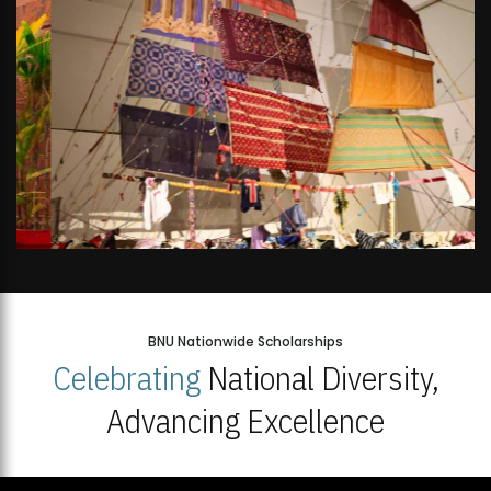
BNU Nationwide Scholarships
Celebrating
National Diversity,
Advancing Excellence