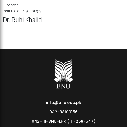
Director
Institute of Psychology
Dr. Ruhi Khalid
Institute of Psychology Showcases Groundbreaking Student
Research Displays
info@bnu.edu.pk
042-38100156
042-111-BNU-LHR (111-268-547)