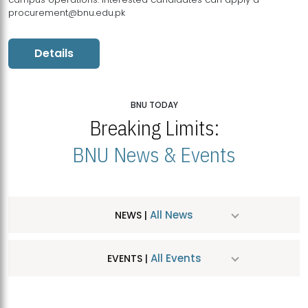
procurement@bnu.edu.pk
Details
BNU TODAY
Breaking Limits:
BNU News & Events
All News
NEWS |
All Events
EVENTS |
MDSVAD Hosts MA Art Education Exhibition 2026
JUL
| July 25, 2026