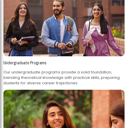
Undergraduate Programs
Our undergraduate programs provide a solid foundation,
blending theoretical knowledge with practical skills, preparing
students for diverse career trajectories.