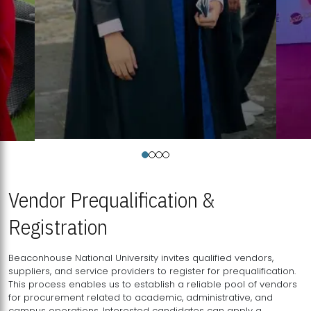
Vendor Prequalification &
Registration
Beaconhouse National University invites qualified vendors,
suppliers, and service providers to register for prequalification.
This process enables us to establish a reliable pool of vendors
for procurement related to academic, administrative, and
campus operations. Interested candidates can apply a