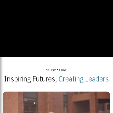
STUDY AT BNU
Inspiring Futures,
Creating Leaders