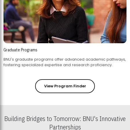
Graduate Programs
BNU's graduate programs offer advanced academic pathways,
fostering specialized expertise and research proficiency.
View Program Finder
Building Bridges to Tomorrow: BNU's Innovative
Partnerships