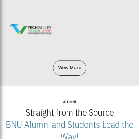
View More
ALUMNI
Straight from the Source
BNU Alumni and Students Lead the
Way!