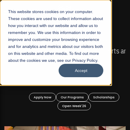
☰
This website stores cookies on your computer.
These cookies are used to collect information about
how you interact with our website and allow us to
remember you. We use this information in order to
improve and customize your browsing experience
FALL 2026 REGULAR ADMISSIONS NOW OPEN
s
and for analytics and metrics about our visitors both
Mariam Dawood School of Visual Arts and
on this website and other media. To find out more
Design
about the cookies we use, see our Privacy Policy.
Accept
BFA Visual Arts
Read More
Apply Now
Our Programs
Scholarships
Open Week'26