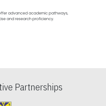
offer advanced academic pathways,
fostering specialized expertise and research proficiency.
ive Partnerships