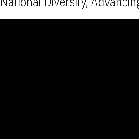
National Diversity, Advancin