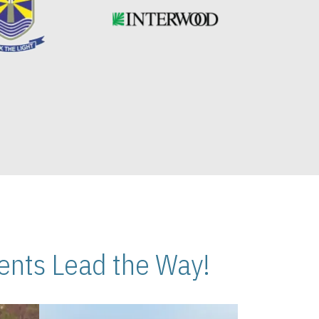
nts Lead the Way!