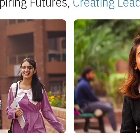
piring Futures,
Creating Lea