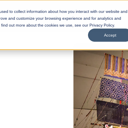
sed to collect information about how you interact with our website and
s
Academics
Facilities
Careers
UNESCO Chair
O
prove and customize your browsing experience and for analytics and
o find out more about the cookies we use, see our Privacy Policy.
Accept
 of Visual
ps
Open Week'26