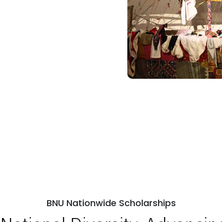
BNU Nationwide Scholarships