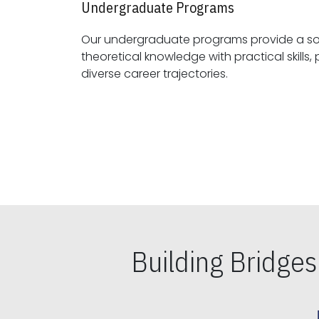
Undergraduate Programs
Our undergraduate programs provide a sol
theoretical knowledge with practical skills, preparing students for
diverse career trajectories.
Building Bridge