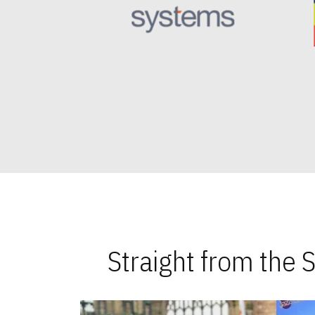
Straight from the