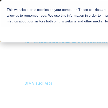
This website stores cookies on your computer. These cookies are u
About
Schools
Admission
allow us to remember you. We use this information in order to im
metrics about our visitors both on this website and other media. T
FALL 2026 REGULAR ADMISSIONS NOW OPEN
Mariam Dawood School
Arts and Design
BFA Visual Arts
Read More
Apply Now
Our Programs
Scholarshi