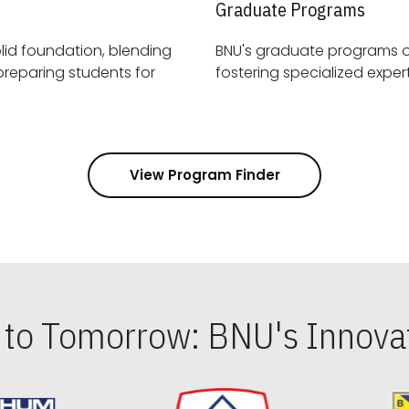
Graduate Programs
id foundation, blending
BNU's graduate programs 
View Program Finder
s to Tomorrow: BNU's Innovat