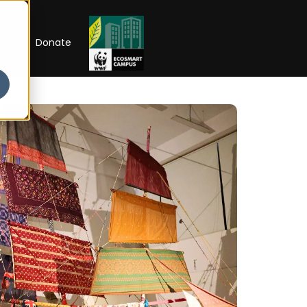
RIP
Donate