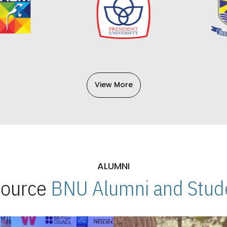
View More
ALUMNI
 Source
BNU Alumni and Stude