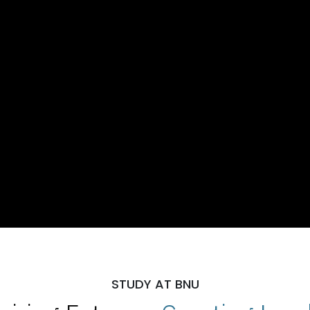
STUDY AT BNU