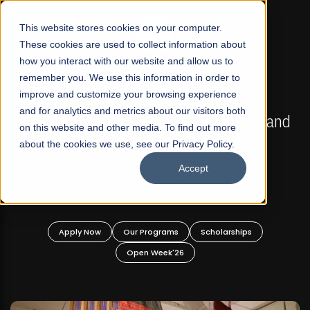
☰
This website stores cookies on your computer.
These cookies are used to collect information about
how you interact with our website and allow us to
remember you. We use this information in order to
improve and customize your browsing experience
FALL 2026 REGULAR ADMISSIONS NOW OPEN
s
and for analytics and metrics about our visitors both
Mariam Dawood School of Visual Arts and
on this website and other media. To find out more
Design
about the cookies we use, see our Privacy Policy.
Accept
BFA Visual Arts
Read More
Apply Now
Our Programs
Scholarships
Open Week'26