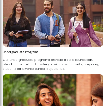
Undergraduate Programs
Our undergraduate programs provide a solid foundation,
blending theoretical knowledge with practical skills, preparing
students for diverse career trajectories.