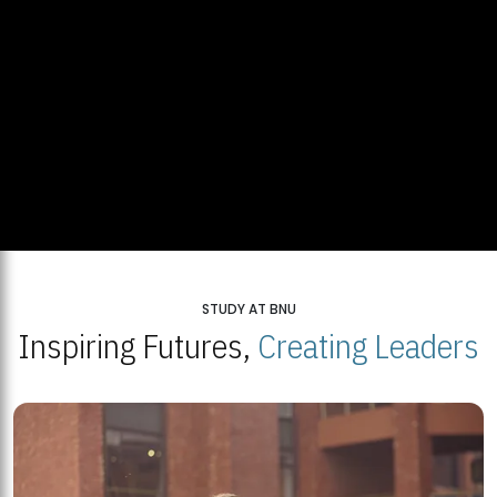
STUDY AT BNU
Inspiring Futures,
Creating Leaders