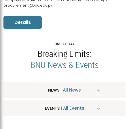
procurement@bnu.edu.pk
Details
BNU TODAY
Breaking Limits:
BNU News & Events
All News
NEWS |
All Events
EVENTS |
MDSVAD Hosts MA Art Education Exhibition 2026
JUL
| July 25, 2026