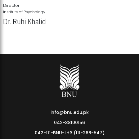
Director
Institute of Psychology
Dr. Ruhi Khalid
Institute of Psychology Showcases Groundbreaking Student
Research Displays
info@bnu.edu.pk
042-38100156
042-111-BNU-LHR (111-268-547)