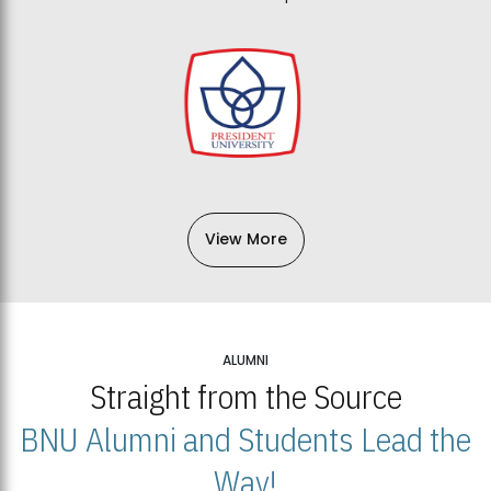
View More
ALUMNI
Straight from the Source
BNU Alumni and Students Lead the
Way!