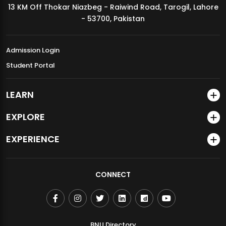
13 KM Off Thokar Niazbeg - Raiwind Road, Tarogil, Lahore
MDSVAD Annual Degree Show 2026
- 53700, Pakistan
Admission Login
Student Portal
LEARN
EXPLORE
EXPERIENCE
CONNECT
BNU Directory