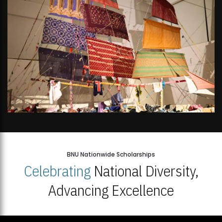
BNU Nationwide Scholarships
Celebrating
National Diversity,
Advancing Excellence