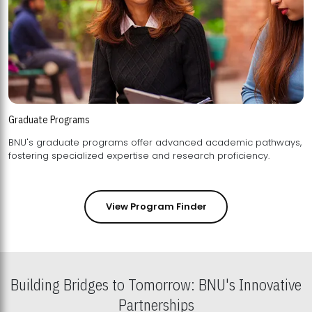
Graduate Programs
BNU's graduate programs offer advanced academic pathways,
fostering specialized expertise and research proficiency.
View Program Finder
Building Bridges to Tomorrow: BNU's Innovative
Partnerships