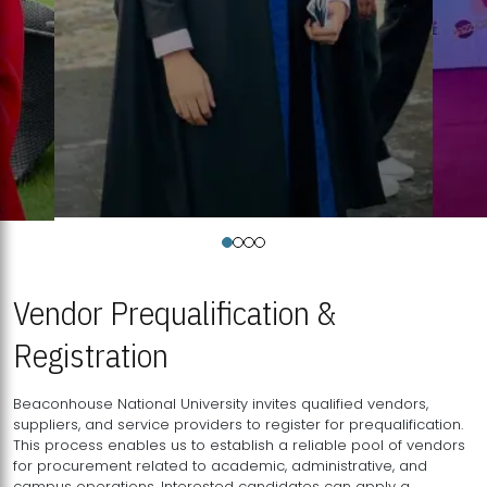
Vendor Prequalification &
Registration
Beaconhouse National University invites qualified vendors,
suppliers, and service providers to register for prequalification.
This process enables us to establish a reliable pool of vendors
for procurement related to academic, administrative, and
campus operations. Interested candidates can apply a