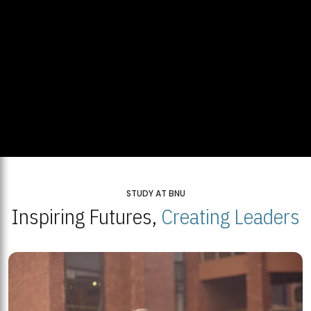
STUDY AT BNU
Inspiring Futures,
Creating Leaders