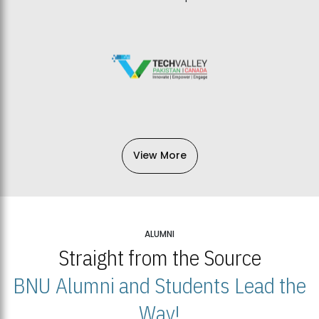
View More
ALUMNI
Straight from the Source
BNU Alumni and Students Lead the
Way!