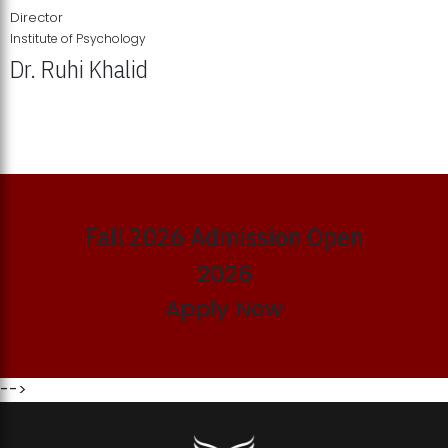
Director
Institute of Psychology
Dr. Ruhi Khalid
Institute of Psychology Showcases Groundbreaking Student
Research Displays
Fall 2026 Admission Open
2026
Apply Now
-->