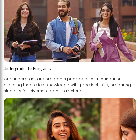
Undergraduate Programs
Our undergraduate programs provide a solid foundation,
blending theoretical knowledge with practical skills, preparing
students for diverse career trajectories.