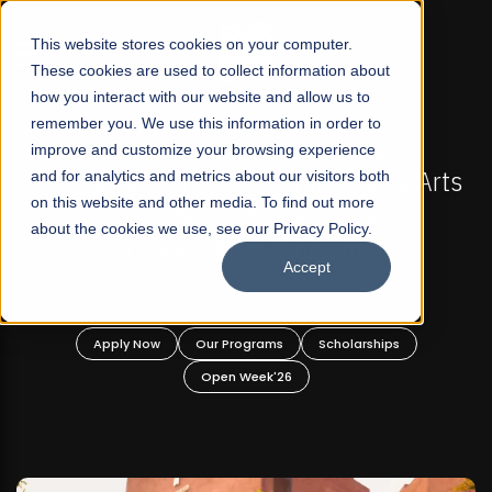
☰
This website stores cookies on your computer.
These cookies are used to collect information about
how you interact with our website and allow us to
remember you. We use this information in order to
improve and customize your browsing experience
OW OPEN
FALL 2026 REGULAR ADMISSIONS NOW O
t Liberal Arts
and for analytics and metrics about our visitors both
Mariam Dawood School of Visual
on this website and other media. To find out more
ate and
Design
about the cookies we use, see our Privacy Policy.
rams!
Accept
BFA Visual Arts
Read More
holarships
Apply Now
Our Programs
Scholar
Open Week'26