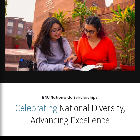
BNU Nationwide Scholarships
Celebrating
National Diversity,
Advancing Excellence