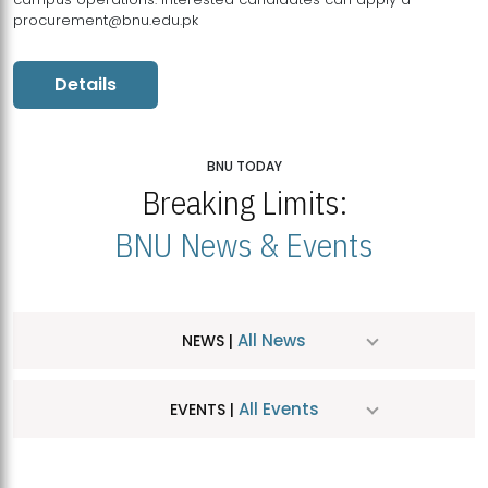
procurement@bnu.edu.pk
Details
BNU TODAY
Breaking Limits:
BNU News & Events
All News
NEWS |
All Events
EVENTS |
MDSVAD Hosts MA Art Education Exhibition 2026
JUL
| July 25, 2026