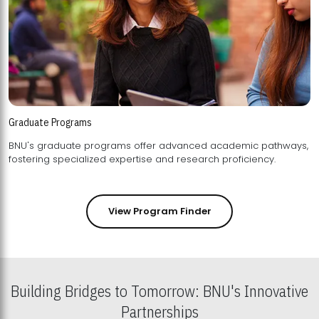
Graduate Programs
BNU's graduate programs offer advanced academic pathways,
fostering specialized expertise and research proficiency.
View Program Finder
Building Bridges to Tomorrow: BNU's Innovative
Partnerships