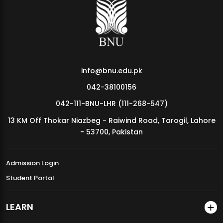
MDSVAD Annual Degree Show 2026
info@bnu.edu.pk
042-38100156
042-111-BNU-LHR (111-268-547)
13 KM Off Thokar Niazbeg - Raiwind Road, Tarogil, Lahore
- 53700, Pakistan
Admission Login
Student Portal
LEARN