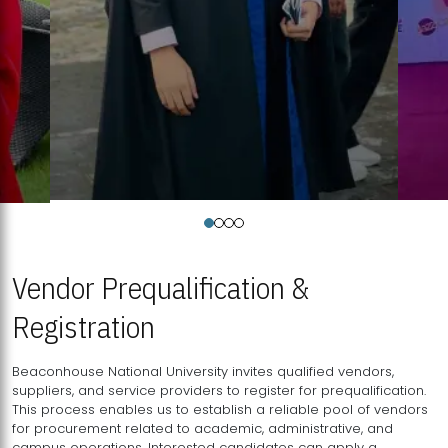
Vendor Prequalification &
Registration
Beaconhouse National University invites qualified vendors,
suppliers, and service providers to register for prequalification.
This process enables us to establish a reliable pool of vendors
for procurement related to academic, administrative, and
campus operations. Interested candidates can apply a