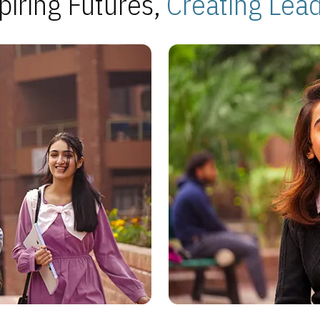
piring Futures,
Creating Lea