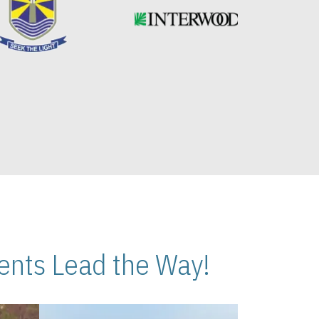
nts Lead the Way!