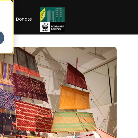
RIP
Donate