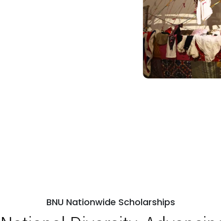
BNU Nationwide Scholarships