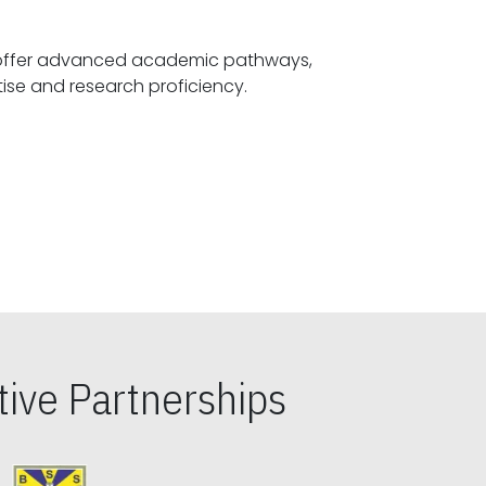
offer advanced academic pathways,
fostering specialized expertise and research proficiency.
ive Partnerships