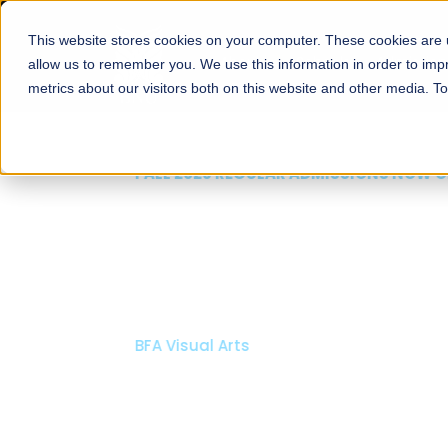
This website stores cookies on your computer. These cookies are u
About
Schools
Admission
allow us to remember you. We use this information in order to im
metrics about our visitors both on this website and other media. T
FALL 2026 REGULAR ADMISSIONS NOW OPEN
Mariam Dawood School
Arts and Design
BFA Visual Arts
Read More
Apply Now
Our Programs
Scholarshi