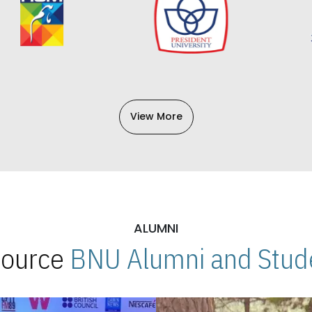
View More
ALUMNI
 Source
BNU Alumni and Stude