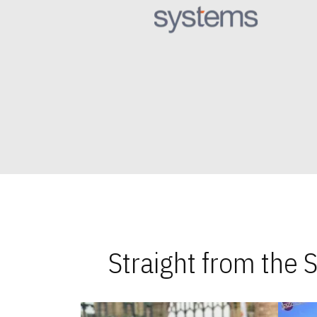
Straight from the