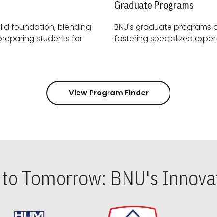
Graduate Programs
id foundation, blending
BNU's graduate programs 
View Program Finder
s to Tomorrow: BNU's Innovat