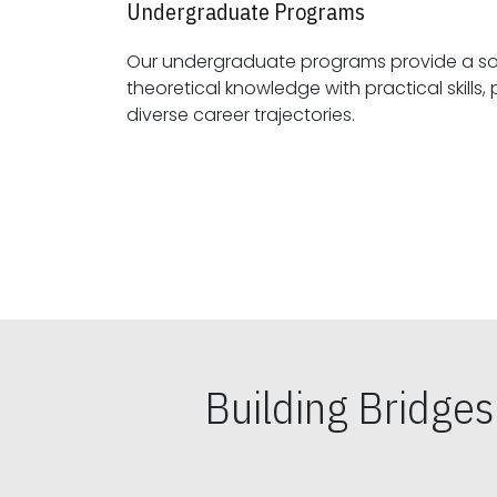
Undergraduate Programs
Our undergraduate programs provide a sol
theoretical knowledge with practical skills, preparing students for
diverse career trajectories.
Building Bridge