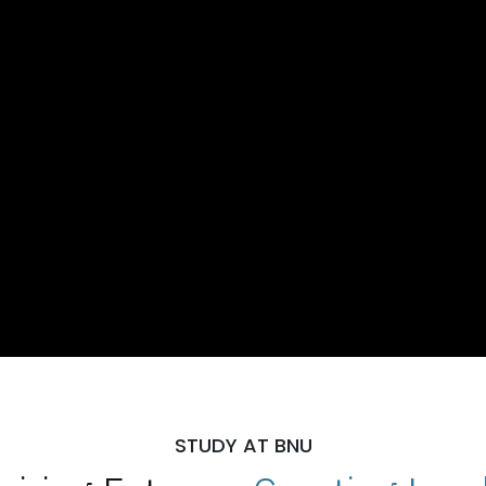
STUDY AT BNU