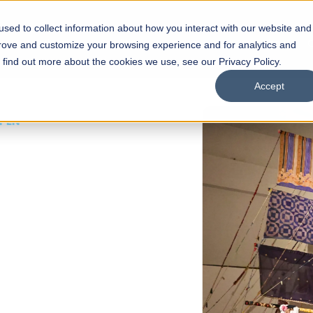
sed to collect information about how you interact with our website and
s
Academics
Facilities
Careers
UNESCO Chair
O
prove and customize your browsing experience and for analytics and
o find out more about the cookies we use, see our Privacy Policy.
Accept
 of Visual
ps
Open Week'26