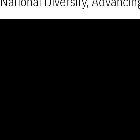
National Diversity, Advancin