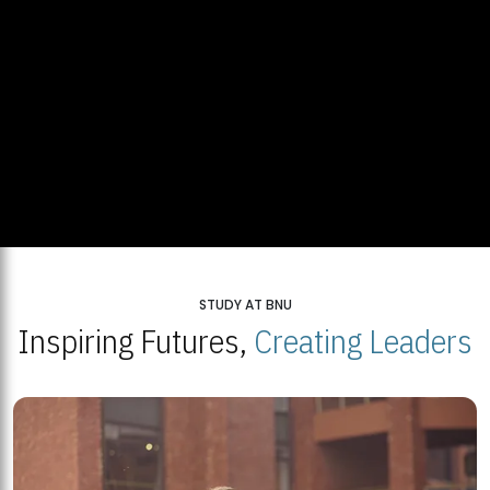
STUDY AT BNU
Inspiring Futures,
Creating Leaders