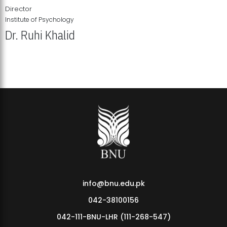
Director
Institute of Psychology
Dr. Ruhi Khalid
Institute of Psychology Showcases Groundbreaking Student
Research Displays
info@bnu.edu.pk
042-38100156
042-111-BNU-LHR (111-268-547)