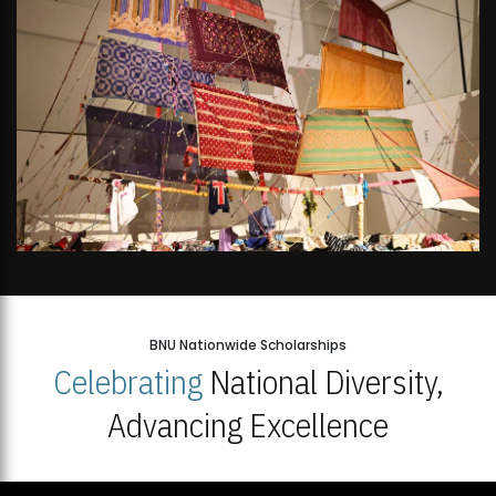
BNU Nationwide Scholarships
Celebrating
National Diversity,
Advancing Excellence