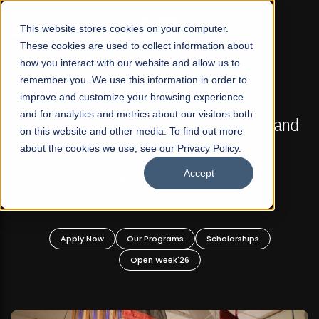
☰
This website stores cookies on your computer.
These cookies are used to collect information about
how you interact with our website and allow us to
remember you. We use this information in order to
improve and customize your browsing experience
FALL 2026 REGULAR ADMISSIONS NOW OPEN
s
and for analytics and metrics about our visitors both
Mariam Dawood School of Visual Arts and
on this website and other media. To find out more
Design
about the cookies we use, see our Privacy Policy.
Accept
BFA Visual Arts
Read More
Apply Now
Our Programs
Scholarships
Open Week'26