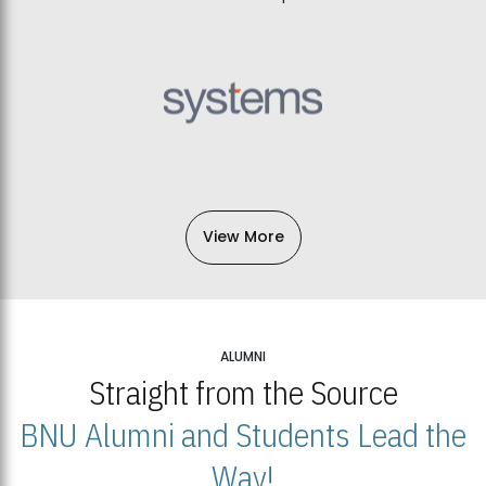
View More
ALUMNI
Straight from the Source
BNU Alumni and Students Lead the
Way!