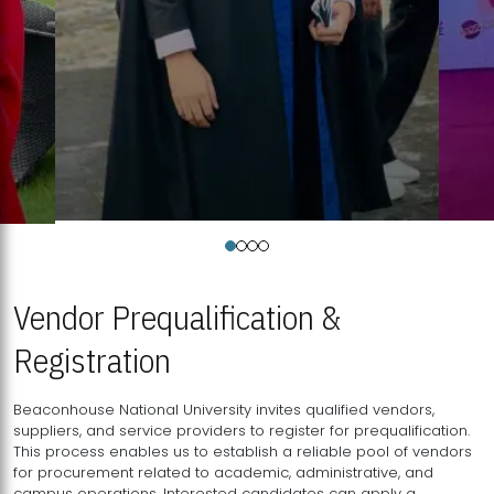
Vendor Prequalification &
Registration
Beaconhouse National University invites qualified vendors,
suppliers, and service providers to register for prequalification.
This process enables us to establish a reliable pool of vendors
for procurement related to academic, administrative, and
campus operations. Interested candidates can apply a