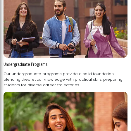
Undergraduate Programs
Our undergraduate programs provide a solid foundation,
blending theoretical knowledge with practical skills, preparing
students for diverse career trajectories.