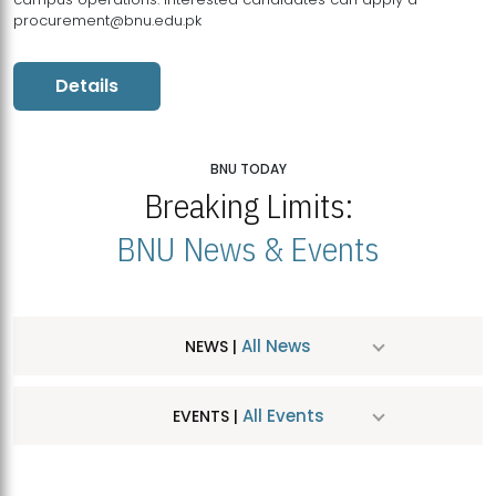
procurement@bnu.edu.pk
Details
BNU TODAY
Breaking Limits:
BNU News & Events
All News
NEWS |
All Events
EVENTS |
MDSVAD Hosts MA Art Education Exhibition 2026
JUL
| July 25, 2026