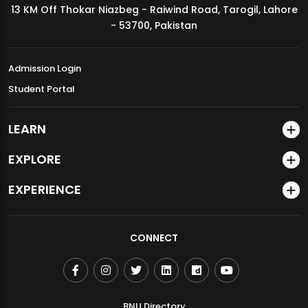
13 KM Off Thokar Niazbeg - Raiwind Road, Tarogil, Lahore
MDSVAD Annual Degree Show 2026
- 53700, Pakistan
Admission Login
Student Portal
LEARN
EXPLORE
EXPERIENCE
CONNECT
BNU Directory