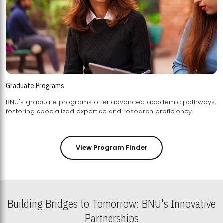
Graduate Programs
BNU's graduate programs offer advanced academic pathways,
fostering specialized expertise and research proficiency.
View Program Finder
Building Bridges to Tomorrow: BNU's Innovative
Partnerships