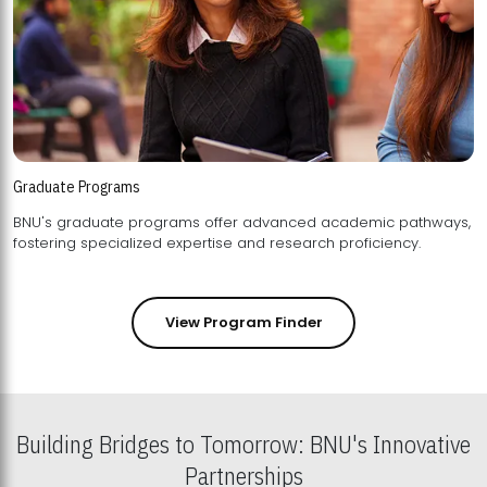
Graduate Programs
BNU's graduate programs offer advanced academic pathways,
fostering specialized expertise and research proficiency.
View Program Finder
Building Bridges to Tomorrow: BNU's Innovative
Partnerships