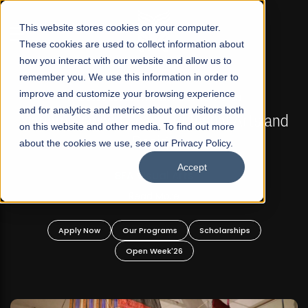
☰
This website stores cookies on your computer.
These cookies are used to collect information about
how you interact with our website and allow us to
remember you. We use this information in order to
improve and customize your browsing experience
FALL 2026 REGULAR ADMISSIONS NOW OPEN
s
and for analytics and metrics about our visitors both
Mariam Dawood School of Visual Arts and
on this website and other media. To find out more
Design
about the cookies we use, see our Privacy Policy.
Accept
BFA Visual Arts
Read More
Apply Now
Our Programs
Scholarships
Open Week'26