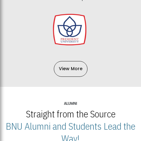
View More
ALUMNI
Straight from the Source
BNU Alumni and Students Lead the
Way!