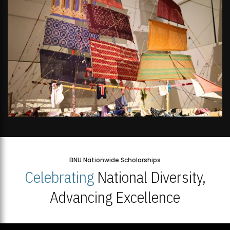
BNU Nationwide Scholarships
Celebrating
National Diversity,
Advancing Excellence