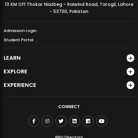
13 KM Off Thokar Niazbeg - Raiwind Road, Tarogil, Lahore
MDSVAD Annual Degree Show 2026
- 53700, Pakistan
Admission Login
Student Portal
LEARN
EXPLORE
EXPERIENCE
CONNECT
BNU Directory