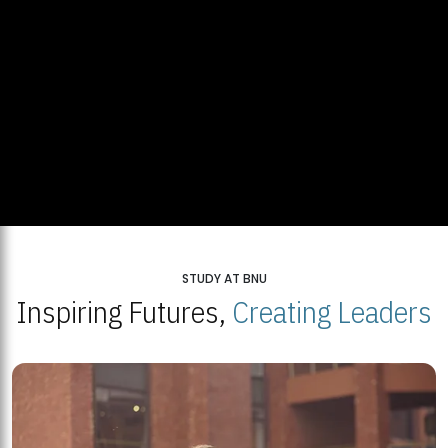
STUDY AT BNU
Inspiring Futures,
Creating Leaders