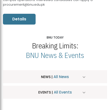
procurement@bnu.edu.pk
Details
BNU TODAY
Breaking Limits:
BNU News & Events
All News
NEWS |
All Events
EVENTS |
MDSVAD Hosts MA Art Education Exhibition 2026
JUL
| July 25, 2026