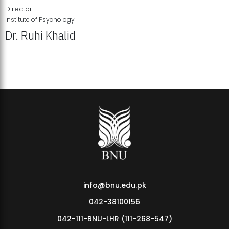
Director
Institute of Psychology
Dr. Ruhi Khalid
Institute of Psychology Showcases Groundbreaking Student
Research Displays
info@bnu.edu.pk
042-38100156
042-111-BNU-LHR (111-268-547)