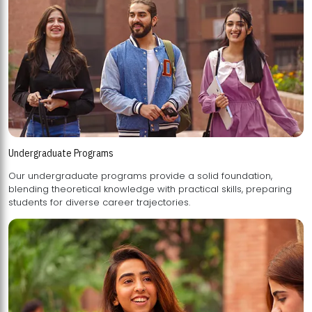
Undergraduate Programs
Our undergraduate programs provide a solid foundation,
blending theoretical knowledge with practical skills, preparing
students for diverse career trajectories.