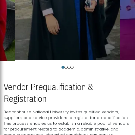
Vendor Prequalification &
Registration
Beaconhouse National University invites qualified vendors,
suppliers, and service providers to register for prequalification.
This process enables us to establish a reliable pool of vendors
for procurement related to academic, administrative, and
campus operations. Interested candidates can apply a