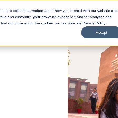
sed to collect information about how you interact with our website and
s
Academics
Facilities
Careers
UNESCO Chair
O
prove and customize your browsing experience and for analytics and
o find out more about the cookies we use, see our Privacy Policy.
Accept
 of Visual
ps
Open Week'26