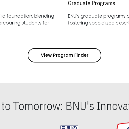
Graduate Programs
id foundation, blending
BNU's graduate programs 
View Program Finder
s to Tomorrow: BNU's Innovat