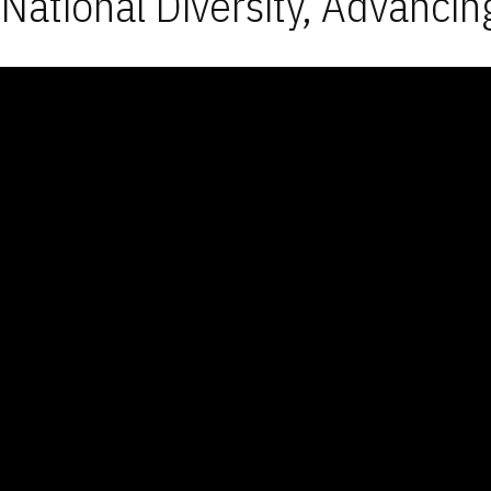
National Diversity, Advancin