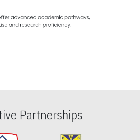
offer advanced academic pathways,
fostering specialized expertise and research proficiency.
ive Partnerships