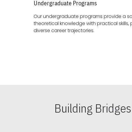
Undergraduate Programs
Our undergraduate programs provide a sol
theoretical knowledge with practical skills, preparing students for
diverse career trajectories.
Building Bridge