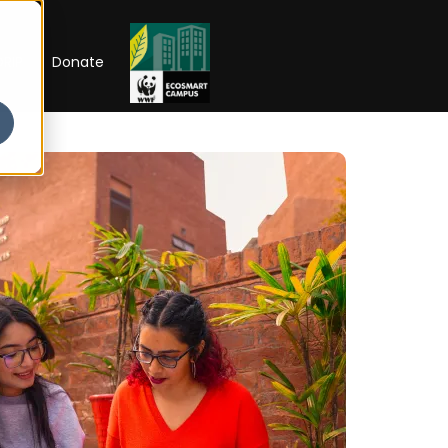
RIP
Donate