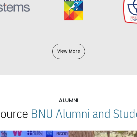
View More
ALUMNI
 Source
BNU Alumni and Stude