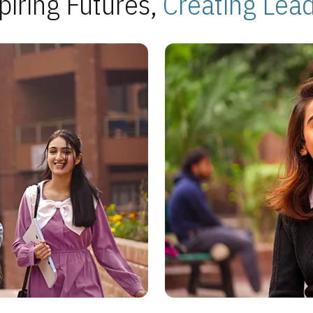
piring Futures,
Creating Lea