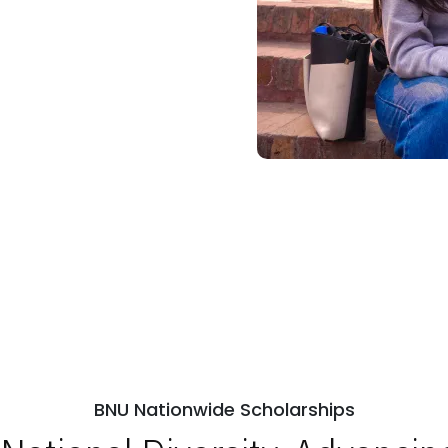
BNU Nationwide Scholarships