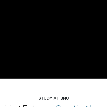
STUDY AT BNU