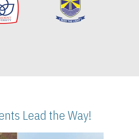
nts Lead the Way!