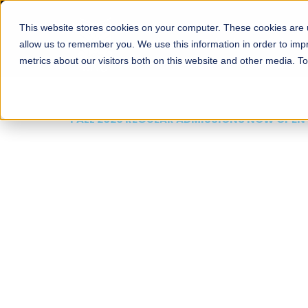
This website stores cookies on your computer. These cookies are u
About
Schools
Admission
allow us to remember you. We use this information in order to im
metrics about our visitors both on this website and other media. T
FALL 2026 REGULAR ADMISSIONS NOW OPEN
Mariam Dawood School
Arts and Design
BFA Visual Arts
Read More
Apply Now
Our Programs
Scholarshi