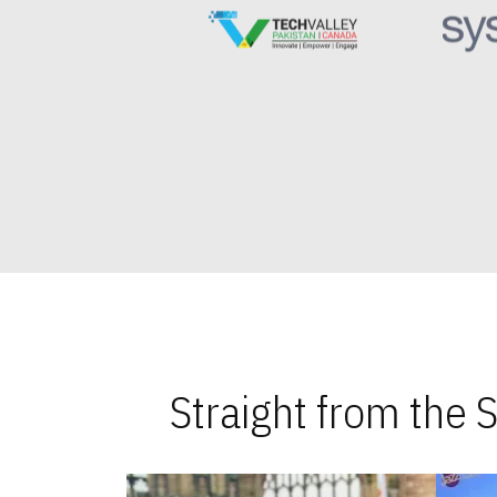
Straight from the