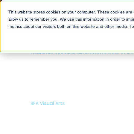
This website stores cookies on your computer. These cookies are u
About
Schools
Admission
allow us to remember you. We use this information in order to im
metrics about our visitors both on this website and other media. T
FALL 2026 REGULAR ADMISSIONS NOW OPEN
Mariam Dawood School
Arts and Design
BFA Visual Arts
Read More
Apply Now
Our Programs
Scholarshi