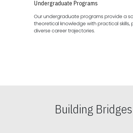
Undergraduate Programs
Our undergraduate programs provide a sol
theoretical knowledge with practical skills, preparing students for
diverse career trajectories.
Building Bridge