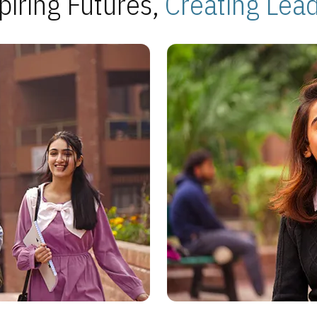
piring Futures,
Creating Lea