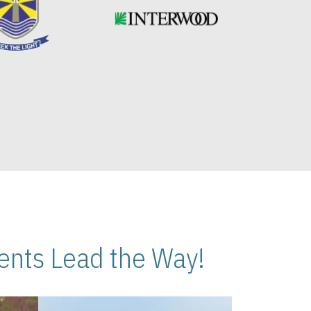
nts Lead the Way!