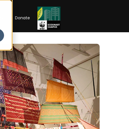
RIP
Donate