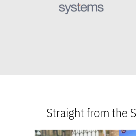
Straight from the