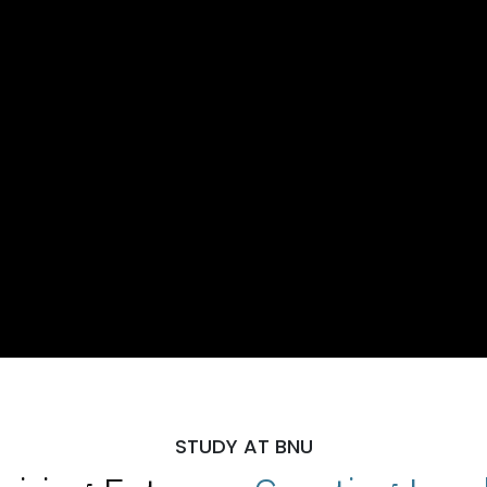
STUDY AT BNU