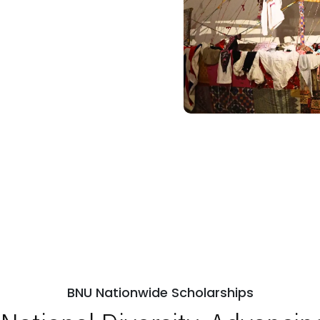
BNU Nationwide Scholarships