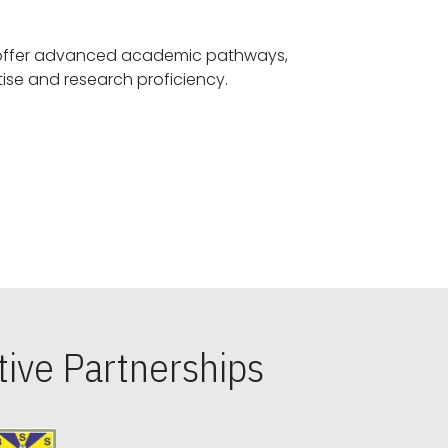
offer advanced academic pathways,
fostering specialized expertise and research proficiency.
ive Partnerships