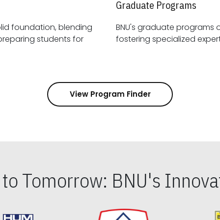
Graduate Programs
id foundation, blending
BNU's graduate programs 
View Program Finder
s to Tomorrow: BNU's Innovat