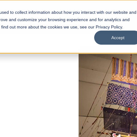
sed to collect information about how you interact with our website and
s
Academics
Facilities
Careers
UNESCO Chair
O
prove and customize your browsing experience and for analytics and
o find out more about the cookies we use, see our Privacy Policy.
Accept
 of Visual
ps
Open Week'26