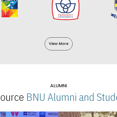
View More
ALUMNI
 Source
BNU Alumni and Stude