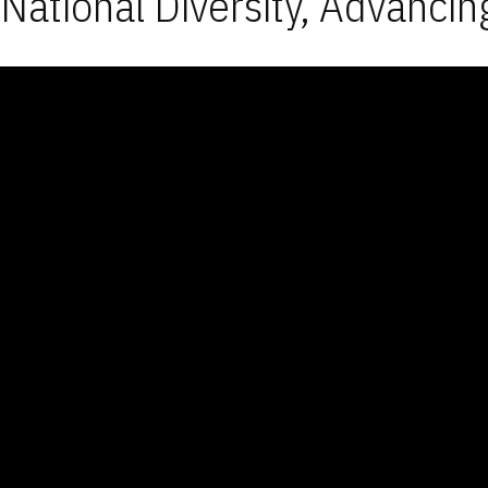
National Diversity, Advancin