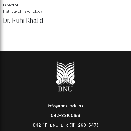
Director
Institute of Psychology
Dr. Ruhi Khalid
Institute of Psychology Showcases Groundbreaking Student
Research Displays
info@bnu.edu.pk
042-38100156
042-111-BNU-LHR (111-268-547)