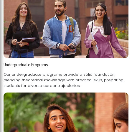
Undergraduate Programs
Our undergraduate programs provide a solid foundation,
blending theoretical knowledge with practical skills, preparing
students for diverse career trajectories.