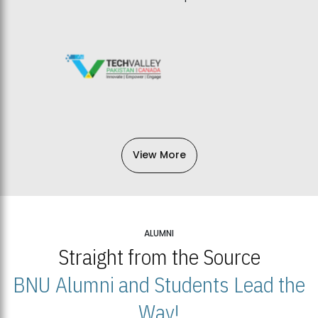
View More
ALUMNI
Straight from the Source
BNU Alumni and Students Lead the
Way!