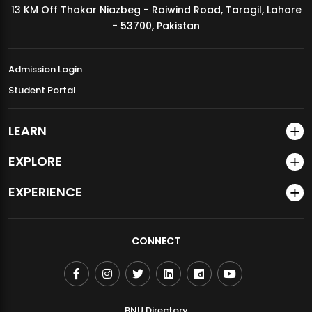
13 KM Off Thokar Niazbeg - Raiwind Road, Tarogil, Lahore
MDSVAD Annual Degree Show 2026
- 53700, Pakistan
Admission Login
Student Portal
LEARN
EXPLORE
EXPERIENCE
CONNECT
BNU Directory