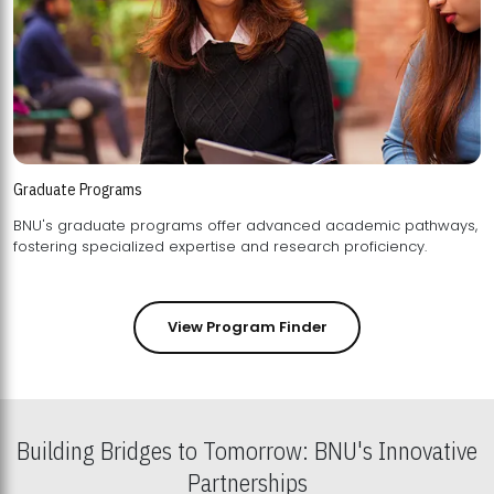
Graduate Programs
BNU's graduate programs offer advanced academic pathways,
fostering specialized expertise and research proficiency.
View Program Finder
Building Bridges to Tomorrow: BNU's Innovative
Partnerships