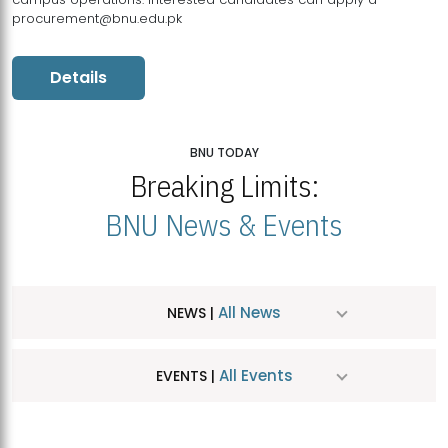
procurement@bnu.edu.pk
Details
BNU TODAY
Breaking Limits:
BNU News & Events
All News
NEWS |
All Events
EVENTS |
MDSVAD Hosts MA Art Education Exhibition 2026
JUL
| July 25, 2026