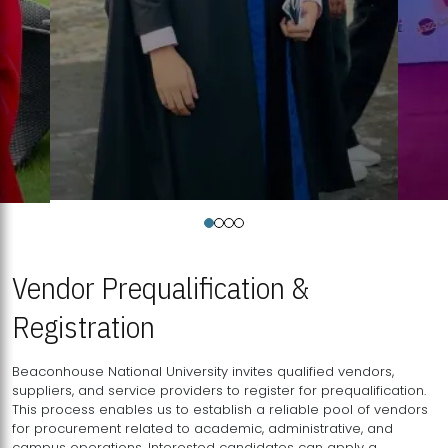
Vendor Prequalification &
Registration
Beaconhouse National University invites qualified vendors,
suppliers, and service providers to register for prequalification.
This process enables us to establish a reliable pool of vendors
for procurement related to academic, administrative, and
campus operations. Interested candidates can apply a