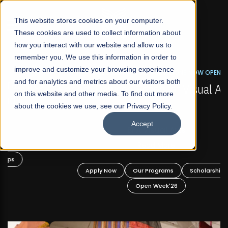
☰
This website stores cookies on your computer.
These cookies are used to collect information about
how you interact with our website and allow us to
remember you. We use this information in order to
improve and customize your browsing experience
FALL 2026 REGULAR ADMISSIONS NOW OPEN
s
and for analytics and metrics about our visitors both
Mariam Dawood School of Visual Arts and
on this website and other media. To find out more
Design
about the cookies we use, see our Privacy Policy.
Accept
BFA Visual Arts
Read More
Apply Now
Our Programs
Scholarships
Open Week'26