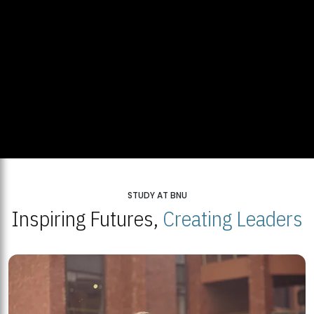
STUDY AT BNU
Inspiring Futures,
Creating Leaders