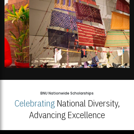
BNU Nationwide Scholarships
Celebrating
National Diversity,
Advancing Excellence