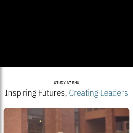
STUDY AT BNU
Inspiring Futures,
Creating Leaders