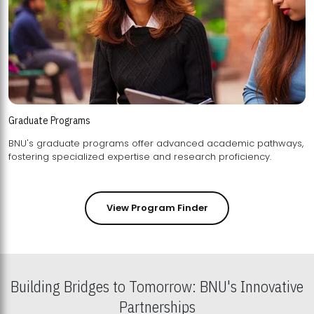
Graduate Programs
BNU's graduate programs offer advanced academic pathways,
fostering specialized expertise and research proficiency.
View Program Finder
Building Bridges to Tomorrow: BNU's Innovative
Partnerships