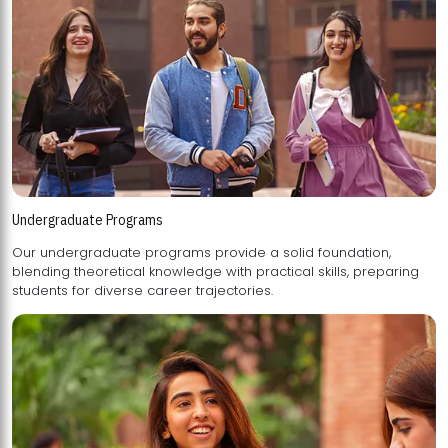
Undergraduate Programs
Our undergraduate programs provide a solid foundation,
blending theoretical knowledge with practical skills, preparing
students for diverse career trajectories.