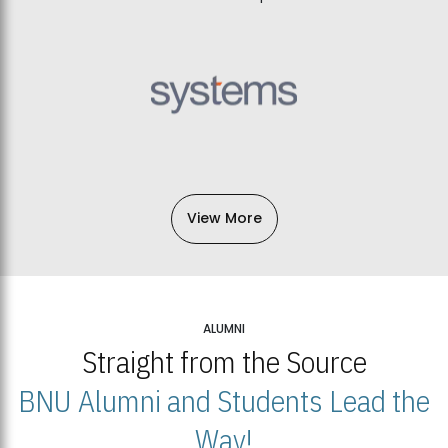
View More
ALUMNI
Straight from the Source
BNU Alumni and Students Lead the
Way!