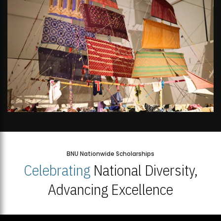
BNU Nationwide Scholarships
Celebrating
National Diversity,
Advancing Excellence