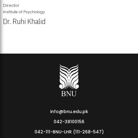
Director
Institute of Psychology
Dr. Ruhi Khalid
Institute of Psychology Showcases Groundbreaking Student
Research Displays
info@bnu.edu.pk
042-38100156
042-111-BNU-LHR (111-268-547)