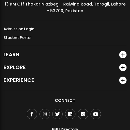
13 KM Off Thokar Niazbeg - Raiwind Road, Tarogil, Lahore
MDSVAD Annual Degree Show 2026
- 53700, Pakistan
Admission Login
Student Portal
LEARN
EXPLORE
EXPERIENCE
CONNECT
BNU Directory