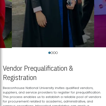
Vendor Prequalification &
Registration
Beaconhouse National University invites qualified vendors,
suppliers, and service providers to register for prequalification.
This process enables us to establish a reliable pool of vendors
for procurement related to academic, administrative, and
campus operations. Interested candidates can apply a