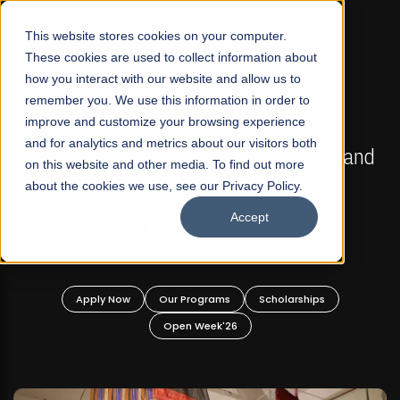
☰
This website stores cookies on your computer.
These cookies are used to collect information about
how you interact with our website and allow us to
remember you. We use this information in order to
improve and customize your browsing experience
FALL 2026 REGULAR ADMISSIONS NOW OPEN
s
and for analytics and metrics about our visitors both
Mariam Dawood School of Visual Arts and
on this website and other media. To find out more
Design
about the cookies we use, see our Privacy Policy.
Accept
BFA Visual Arts
Read More
Apply Now
Our Programs
Scholarships
Open Week'26