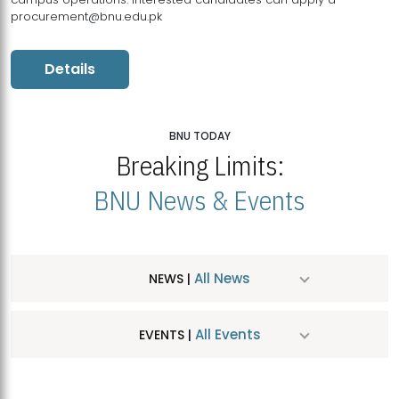
procurement@bnu.edu.pk
Details
BNU TODAY
Breaking Limits:
BNU News & Events
All News
NEWS |
All Events
EVENTS |
MDSVAD Hosts MA Art Education Exhibition 2026
JUL
| July 25, 2026