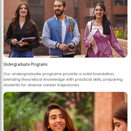
Undergraduate Programs
Our undergraduate programs provide a solid foundation,
blending theoretical knowledge with practical skills, preparing
students for diverse career trajectories.