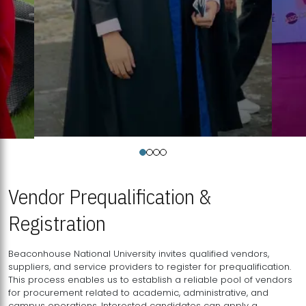
Vendor Prequalification &
Registration
Beaconhouse National University invites qualified vendors,
suppliers, and service providers to register for prequalification.
This process enables us to establish a reliable pool of vendors
for procurement related to academic, administrative, and
campus operations. Interested candidates can apply a