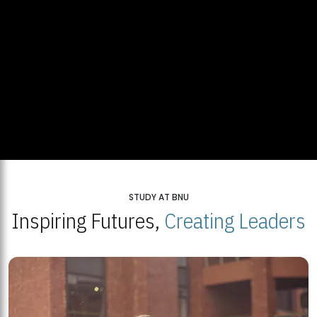
STUDY AT BNU
Inspiring Futures,
Creating Leaders