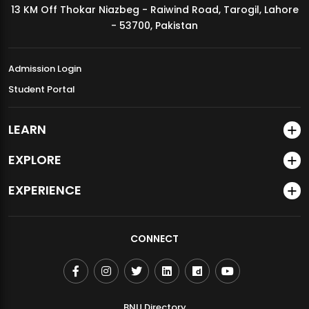
13 KM Off Thokar Niazbeg - Raiwind Road, Tarogil, Lahore
MDSVAD Annual Degree Show 2026
- 53700, Pakistan
Admission Login
Student Portal
LEARN
EXPLORE
EXPERIENCE
CONNECT
BNU Directory