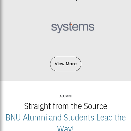
View More
ALUMNI
Straight from the Source
BNU Alumni and Students Lead the
Way!