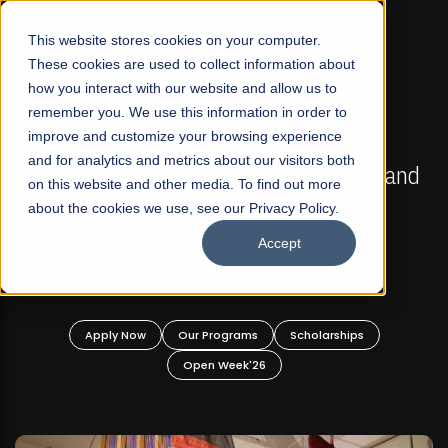
☰
This website stores cookies on your computer.
These cookies are used to collect information about
how you interact with our website and allow us to
remember you. We use this information in order to
improve and customize your browsing experience
FALL 2026 REGULAR ADMISSIONS NOW OPEN
s
and for analytics and metrics about our visitors both
Mariam Dawood School of Visual Arts and
on this website and other media. To find out more
Design
about the cookies we use, see our Privacy Policy.
Accept
BFA Visual Arts
Read More
Apply Now
Our Programs
Scholarships
Open Week'26