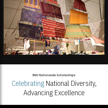
BNU Nationwide Scholarships
Celebrating
National Diversity,
Advancing Excellence