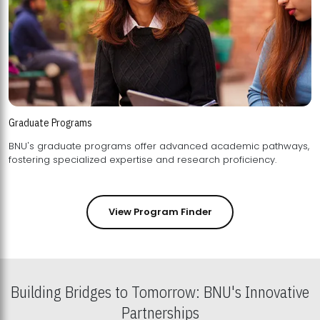
Graduate Programs
BNU's graduate programs offer advanced academic pathways,
fostering specialized expertise and research proficiency.
View Program Finder
Building Bridges to Tomorrow: BNU's Innovative
Partnerships