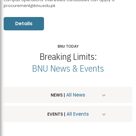
procurement@bnu.edu.pk
Details
BNU TODAY
Breaking Limits:
BNU News & Events
All News
NEWS |
All Events
EVENTS |
MDSVAD Hosts MA Art Education Exhibition 2026
JUL
| July 25, 2026