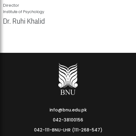
Director
Institute of Psychology
Dr. Ruhi Khalid
Institute of Psychology Showcases Groundbreaking Student
Research Displays
info@bnu.edu.pk
042-38100156
042-111-BNU-LHR (111-268-547)