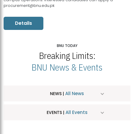
procurement@bnu.edu.pk
Details
BNU TODAY
Breaking Limits:
BNU News & Events
All News
NEWS |
All Events
EVENTS |
MDSVAD Hosts MA Art Education Exhibition 2026
JUL
| July 25, 2026