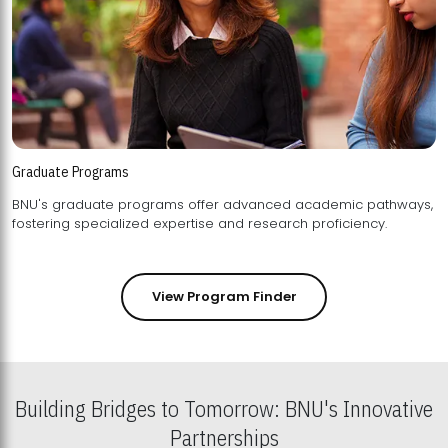
Graduate Programs
BNU's graduate programs offer advanced academic pathways,
fostering specialized expertise and research proficiency.
View Program Finder
Building Bridges to Tomorrow: BNU's Innovative
Partnerships