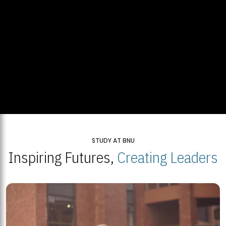
STUDY AT BNU
Inspiring Futures,
Creating Leaders