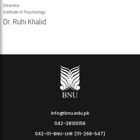
Director
Institute of Psychology
Dr. Ruhi Khalid
Institute of Psychology Showcases Groundbreaking Student
Research Displays
info@bnu.edu.pk
042-38100156
042-111-BNU-LHR (111-268-547)