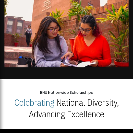
BNU Nationwide Scholarships
Celebrating
National Diversity,
Advancing Excellence