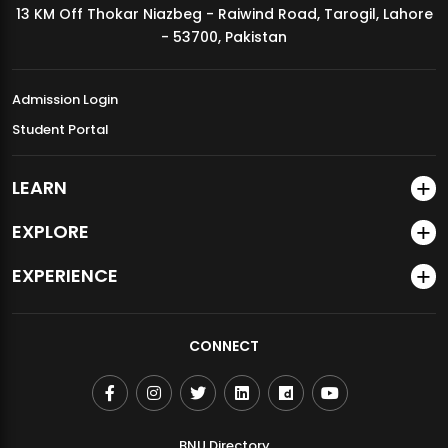
13 KM Off Thokar Niazbeg - Raiwind Road, Tarogil, Lahore
MDSVAD Annual Degree Show 2026
- 53700, Pakistan
Admission Login
Student Portal
LEARN
EXPLORE
EXPERIENCE
CONNECT
BNU Directory