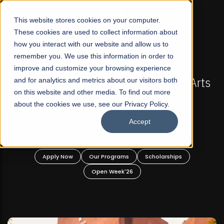
☰
This website stores cookies on your computer.
These cookies are used to collect information about
how you interact with our website and allow us to
remember you. We use this information in order to
improve and customize your browsing experience
FALL 2026 REGULAR ADMISSIONS NOW OPEN
FAL
n's First Not-For Profit Liberal Arts
and for analytics and metrics about our visitors both
Mariam Da
on this website and other media. To find out more
niversity, Offer Graduate and
about the cookies we use, see our Privacy Policy.
Undergraduate Programs!
Accept
pply Now
Our Programs
Scholarships
Apply
Open Week'26