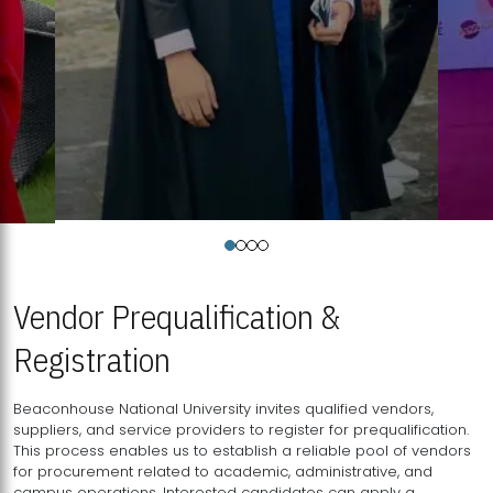
Vendor Prequalification &
Registration
Beaconhouse National University invites qualified vendors,
suppliers, and service providers to register for prequalification.
This process enables us to establish a reliable pool of vendors
for procurement related to academic, administrative, and
campus operations. Interested candidates can apply a