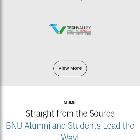
View More
ALUMNI
Straight from the Source
BNU Alumni and Students Lead the
Way!