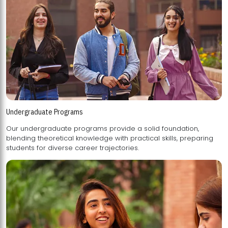
Undergraduate Programs
Our undergraduate programs provide a solid foundation,
blending theoretical knowledge with practical skills, preparing
students for diverse career trajectories.