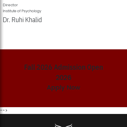
Director
Institute of Psychology
Dr. Ruhi Khalid
Institute of Psychology Showcases Groundbreaking Student
Research Displays
Fall 2026 Admission Open
2026
Apply Now
-->