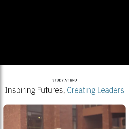
STUDY AT BNU
Inspiring Futures,
Creating Leaders