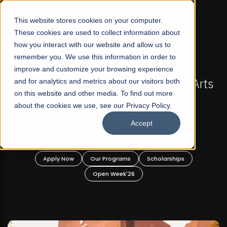
☰
This website stores cookies on your computer.
These cookies are used to collect information about
how you interact with our website and allow us to
remember you. We use this information in order to
improve and customize your browsing experience
GULAR ADMISSIONS NOW OPEN
FALL 2026 REGULAR
Not-For Profit Liberal Arts
and for analytics and metrics about our visitors both
Mariam Dawood Scho
on this website and other media. To find out more
 Offer Graduate and
De
about the cookies we use, see our Privacy Policy.
aduate Programs!
Accept
BFA Vi
Rea
ur Programs
Scholarships
Apply Now
Our P
Open Week'26
Open