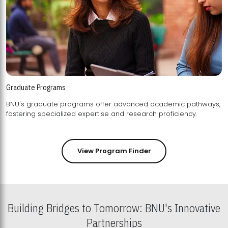
Graduate Programs
BNU's graduate programs offer advanced academic pathways,
fostering specialized expertise and research proficiency.
View Program Finder
Building Bridges to Tomorrow: BNU's Innovative
Partnerships