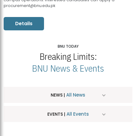
procurement@bnu.edu.pk
Details
BNU TODAY
Breaking Limits:
BNU News & Events
All News
NEWS |
All Events
EVENTS |
MDSVAD Hosts MA Art Education Exhibition 2026
JUL
| July 25, 2026