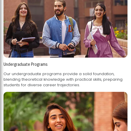
Undergraduate Programs
Our undergraduate programs provide a solid foundation,
blending theoretical knowledge with practical skills, preparing
students for diverse career trajectories.