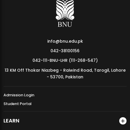
MDSVAD Annual Degree Show 2026
info@bnu.edu.pk
042-38100156
042-111-BNU-LHR (111-268-547)
13 KM Off Thokar Niazbeg - Raiwind Road, Tarogil, Lahore
- 53700, Pakistan
Admission Login
Student Portal
LEARN