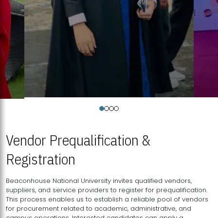
Vendor Prequalification &
Registration
Beaconhouse National University invites qualified vendors,
suppliers, and service providers to register for prequalification.
This process enables us to establish a reliable pool of vendors
for procurement related to academic, administrative, and
campus operations. Interested candidates can apply a