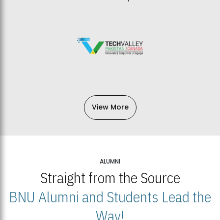
View More
ALUMNI
Straight from the Source
BNU Alumni and Students Lead the
Way!