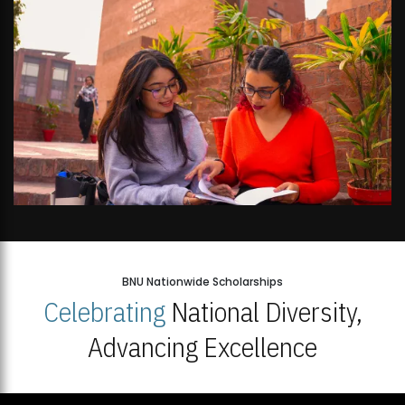
BNU Nationwide Scholarships
Celebrating
National Diversity,
Advancing Excellence