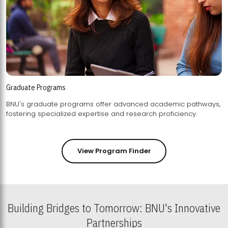
Graduate Programs
BNU's graduate programs offer advanced academic pathways,
fostering specialized expertise and research proficiency.
View Program Finder
Building Bridges to Tomorrow: BNU's Innovative
Partnerships