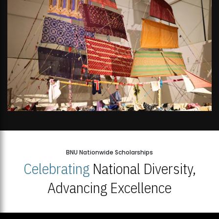
BNU Nationwide Scholarships
Celebrating
National Diversity,
Advancing Excellence