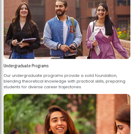
Undergraduate Programs
Our undergraduate programs provide a solid foundation,
blending theoretical knowledge with practical skills, preparing
students for diverse career trajectories.