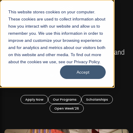
☰
This website stores cookies on your computer.
These cookies are used to collect information about
how you interact with our website and allow us to
remember you. We use this information in order to
improve and customize your browsing experience
FALL 2026 REGULAR ADMISSIONS NOW OPEN
s
and for analytics and metrics about our visitors both
Mariam Dawood School of Visual Arts and
on this website and other media. To find out more
Design
about the cookies we use, see our Privacy Policy.
Accept
BFA Visual Arts
Read More
Apply Now
Our Programs
Scholarships
Open Week'26