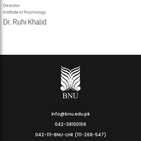
Director
Institute of Psychology
Dr. Ruhi Khalid
Institute of Psychology Showcases Groundbreaking Student
Research Displays
info@bnu.edu.pk
042-38100156
042-111-BNU-LHR (111-268-547)