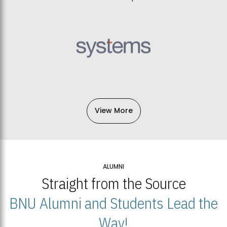
View More
ALUMNI
Straight from the Source
BNU Alumni and Students Lead the
Way!