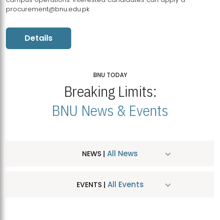
procurement@bnu.edu.pk
Details
BNU TODAY
Breaking Limits:
BNU News & Events
All News
NEWS |
All Events
EVENTS |
MDSVAD Hosts MA Art Education Exhibition 2026
JUL
| July 25, 2026