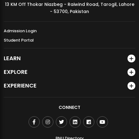
13 KM Off Thokar Niazbeg - Raiwind Road, Tarogil, Lahore
MDSVAD Annual Degree Show 2026
- 53700, Pakistan
Admission Login
Student Portal
LEARN
EXPLORE
EXPERIENCE
CONNECT
BNU Directory