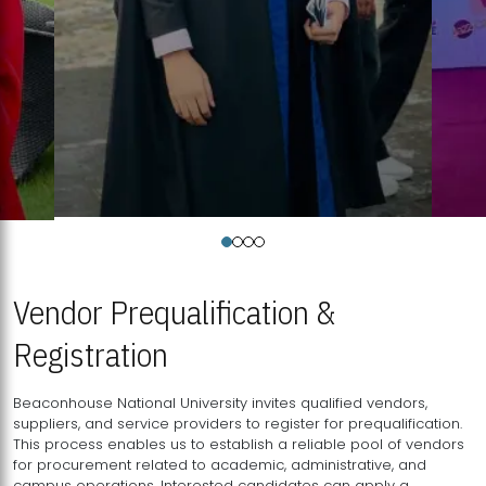
Vendor Prequalification &
Registration
Beaconhouse National University invites qualified vendors,
suppliers, and service providers to register for prequalification.
This process enables us to establish a reliable pool of vendors
for procurement related to academic, administrative, and
campus operations. Interested candidates can apply a