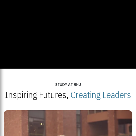
STUDY AT BNU
Inspiring Futures,
Creating Leaders