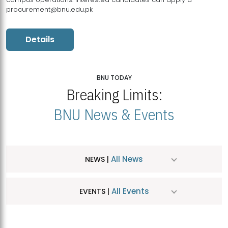
procurement@bnu.edu.pk
Details
BNU TODAY
Breaking Limits:
BNU News & Events
All News
NEWS |
All Events
EVENTS |
MDSVAD Hosts MA Art Education Exhibition 2026
JUL
| July 25, 2026