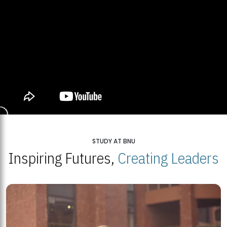
STUDY AT BNU
Inspiring Futures,
Creating Leaders