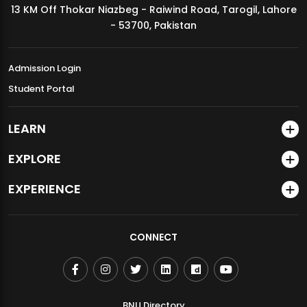
13 KM Off Thokar Niazbeg - Raiwind Road, Tarogil, Lahore
MDSVAD Annual Degree Show 2026
- 53700, Pakistan
Admission Login
Student Portal
LEARN
EXPLORE
EXPERIENCE
CONNECT
BNU Directory