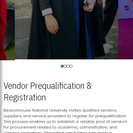
Vendor Prequalification &
Registration
Beaconhouse National University invites qualified vendors,
suppliers, and service providers to register for prequalification.
This process enables us to establish a reliable pool of vendors
for procurement related to academic, administrative, and
campus operations. Interested candidates can apply a