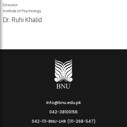
Director
Institute of Psychology
Dr. Ruhi Khalid
Institute of Psychology Showcases Groundbreaking Student
Research Displays
info@bnu.edu.pk
042-38100156
042-111-BNU-LHR (111-268-547)