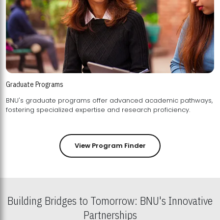
Graduate Programs
BNU's graduate programs offer advanced academic pathways,
fostering specialized expertise and research proficiency.
View Program Finder
Building Bridges to Tomorrow: BNU's Innovative
Partnerships