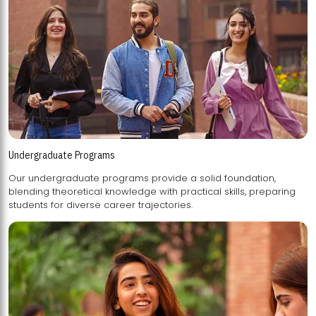
Undergraduate Programs
Our undergraduate programs provide a solid foundation,
blending theoretical knowledge with practical skills, preparing
students for diverse career trajectories.