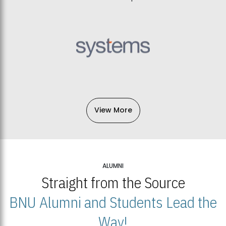
View More
ALUMNI
Straight from the Source
BNU Alumni and Students Lead the
Way!