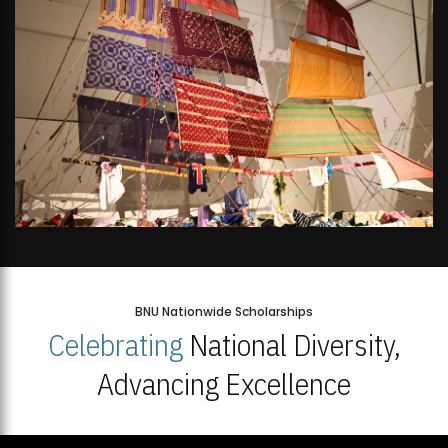
BNU Nationwide Scholarships
Celebrating
National Diversity,
Advancing Excellence