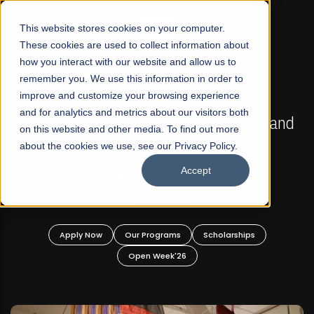
☰
This website stores cookies on your computer.
These cookies are used to collect information about
how you interact with our website and allow us to
remember you. We use this information in order to
improve and customize your browsing experience
FALL 2026 REGULAR ADMISSIONS NOW OPEN
s
and for analytics and metrics about our visitors both
Mariam Dawood School of Visual Arts and
on this website and other media. To find out more
Design
about the cookies we use, see our Privacy Policy.
Accept
BFA Visual Arts
Read More
Apply Now
Our Programs
Scholarships
Open Week'26