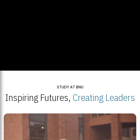
STUDY AT BNU
Inspiring Futures,
Creating Leaders