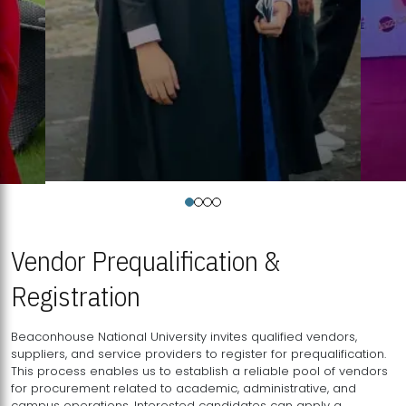
Vendor Prequalification &
Registration
Beaconhouse National University invites qualified vendors,
suppliers, and service providers to register for prequalification.
This process enables us to establish a reliable pool of vendors
for procurement related to academic, administrative, and
campus operations. Interested candidates can apply a