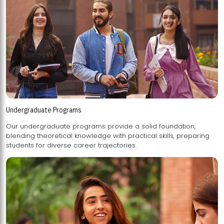
Undergraduate Programs
Our undergraduate programs provide a solid foundation,
blending theoretical knowledge with practical skills, preparing
students for diverse career trajectories.