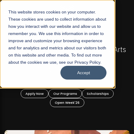
☰
This website stores cookies on your computer.
These cookies are used to collect information about
how you interact with our website and allow us to
remember you. We use this information in order to
improve and customize your browsing experience
FALL 2026 REGULAR ADMISSIONS NOW OPEN
al Arts
and for analytics and metrics about our visitors both
Mariam Dawood School of Visual Arts 
on this website and other media. To find out more
d
Design
about the cookies we use, see our Privacy Policy.
Accept
BFA Visual Arts
Read More
s
Apply Now
Our Programs
Scholarships
Open Week'26