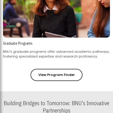
Graduate Programs
BNU's graduate programs offer advanced academic pathways,
fostering specialized expertise and research proficiency.
View Program Finder
Building Bridges to Tomorrow: BNU's Innovative
Partnerships