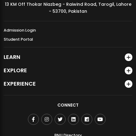
13 KM Off Thokar Niazbeg - Raiwind Road, Tarogil, Lahore
MDSVAD Annual Degree Show 2026
- 53700, Pakistan
Admission Login
Student Portal
LEARN
EXPLORE
EXPERIENCE
CONNECT
BNU Directory