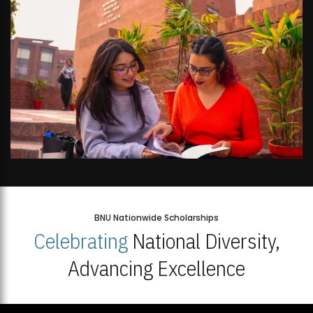
BNU Nationwide Scholarships
Celebrating
National Diversity,
Advancing Excellence