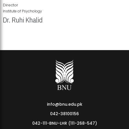
Director
Institute of Psychology
Dr. Ruhi Khalid
Institute of Psychology Showcases Groundbreaking Student
Research Displays
info@bnu.edu.pk
042-38100156
042-111-BNU-LHR (111-268-547)