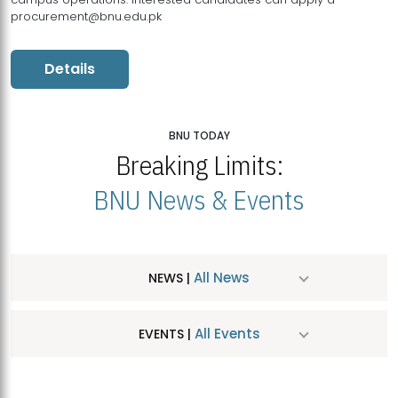
procurement@bnu.edu.pk
Details
BNU TODAY
Breaking Limits:
BNU News & Events
All News
NEWS |
All Events
EVENTS |
MDSVAD Hosts MA Art Education Exhibition 2026
JUL
| July 25, 2026