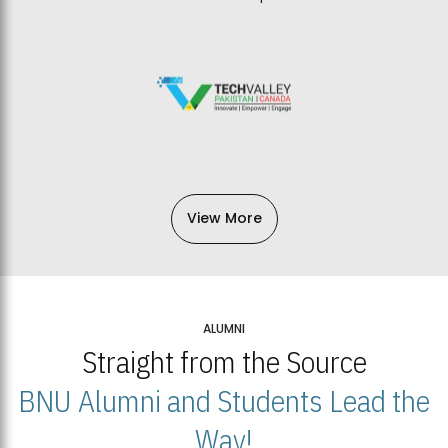
View More
ALUMNI
Straight from the Source
BNU Alumni and Students Lead the
Way!