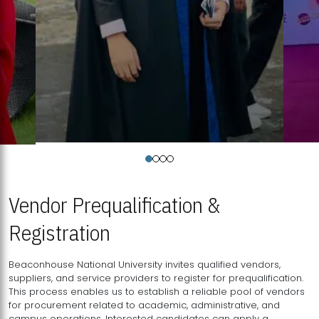
Vendor Prequalification &
Registration
Beaconhouse National University invites qualified vendors,
suppliers, and service providers to register for prequalification.
This process enables us to establish a reliable pool of vendors
for procurement related to academic, administrative, and
campus operations. Interested candidates can apply a