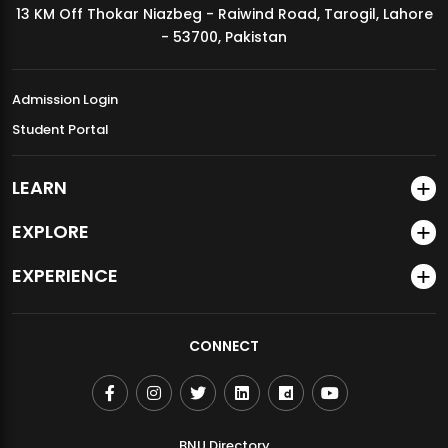
13 KM Off Thokar Niazbeg - Raiwind Road, Tarogil, Lahore
MDSVAD Annual Degree Show 2026
- 53700, Pakistan
Admission Login
Student Portal
LEARN
EXPLORE
EXPERIENCE
CONNECT
BNU Directory