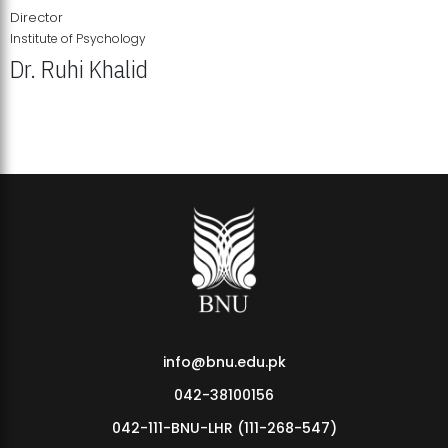
Director
Institute of Psychology
Dr. Ruhi Khalid
Institute of Psychology Showcases Groundbreaking Student
Research Displays
info@bnu.edu.pk
042-38100156
042-111-BNU-LHR (111-268-547)