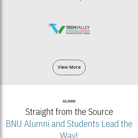
View More
ALUMNI
Straight from the Source
BNU Alumni and Students Lead the
Way!