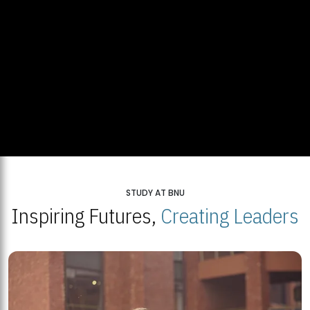
STUDY AT BNU
Inspiring Futures,
Creating Leaders