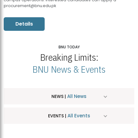
procurement@bnu.edu.pk
Details
BNU TODAY
Breaking Limits:
BNU News & Events
All News
NEWS |
All Events
EVENTS |
MDSVAD Hosts MA Art Education Exhibition 2026
JUL
| July 25, 2026