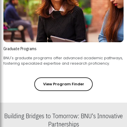
Graduate Programs
BNU's graduate programs offer advanced academic pathways,
fostering specialized expertise and research proficiency.
View Program Finder
Building Bridges to Tomorrow: BNU's Innovative
Partnerships