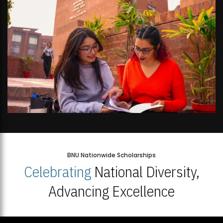
BNU Nationwide Scholarships
Celebrating
National Diversity,
Advancing Excellence