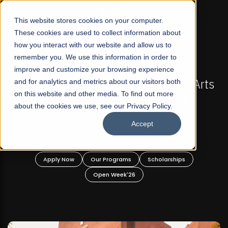
☰
This website stores cookies on your computer.
These cookies are used to collect information about
how you interact with our website and allow us to
remember you. We use this information in order to
improve and customize your browsing experience
FALL 2026 REGULAR ADMISSIONS NOW OPEN
 Arts
and for analytics and metrics about our visitors both
Mariam Dawood School of Visual Arts a
on this website and other media. To find out more
Design
about the cookies we use, see our Privacy Policy.
Accept
BFA Visual Arts
Read More
Apply Now
Our Programs
Scholarships
Open Week'26