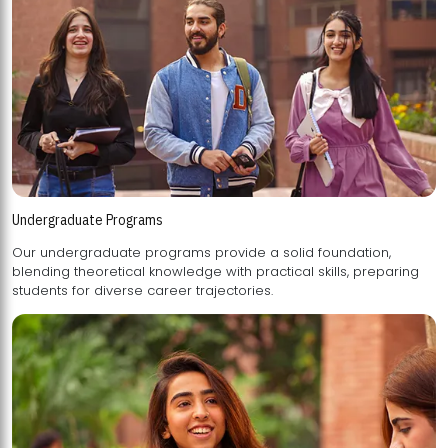
Undergraduate Programs
Our undergraduate programs provide a solid foundation,
blending theoretical knowledge with practical skills, preparing
students for diverse career trajectories.