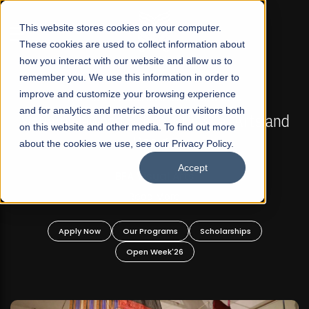
☰
This website stores cookies on your computer.
These cookies are used to collect information about
how you interact with our website and allow us to
remember you. We use this information in order to
improve and customize your browsing experience
FALL 2026 REGULAR ADMISSIONS NOW OPEN
s
and for analytics and metrics about our visitors both
Mariam Dawood School of Visual Arts and
on this website and other media. To find out more
Design
about the cookies we use, see our Privacy Policy.
Accept
BFA Visual Arts
Read More
Apply Now
Our Programs
Scholarships
Open Week'26