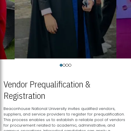
Vendor Prequalification &
Registration
Beaconhouse National University invites qualified vendors,
suppliers, and service providers to register for prequalification.
This process enables us to establish a reliable pool of vendors
for procurement related to academic, administrative, and
campus operations. Interested candidates can apply a