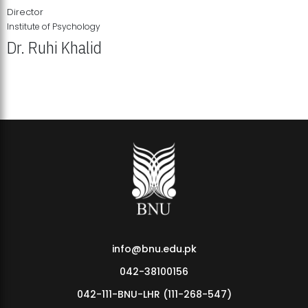
Director
Institute of Psychology
Dr. Ruhi Khalid
Institute of Psychology Showcases Groundbreaking Student
Research Displays
info@bnu.edu.pk
042-38100156
042-111-BNU-LHR (111-268-547)