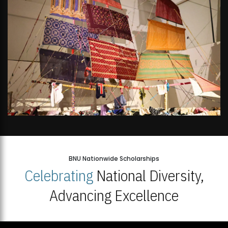
BNU Nationwide Scholarships
Celebrating
National Diversity,
Advancing Excellence