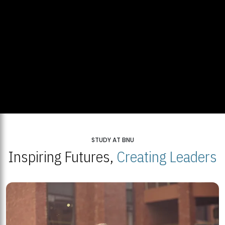
STUDY AT BNU
Inspiring Futures,
Creating Leaders