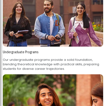
Undergraduate Programs
Our undergraduate programs provide a solid foundation,
blending theoretical knowledge with practical skills, preparing
students for diverse career trajectories.