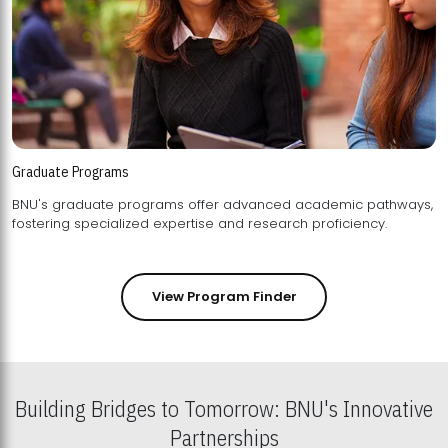
Graduate Programs
BNU's graduate programs offer advanced academic pathways,
fostering specialized expertise and research proficiency.
View Program Finder
Building Bridges to Tomorrow: BNU's Innovative
Partnerships