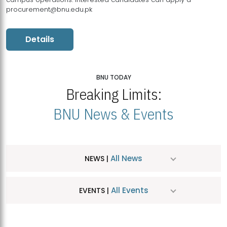
procurement@bnu.edu.pk
Details
BNU TODAY
Breaking Limits:
BNU News & Events
All News
NEWS |
All Events
EVENTS |
MDSVAD Hosts MA Art Education Exhibition 2026
JUL
| July 25, 2026