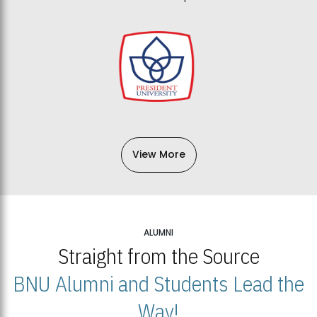
View More
ALUMNI
Straight from the Source
BNU Alumni and Students Lead the
Way!