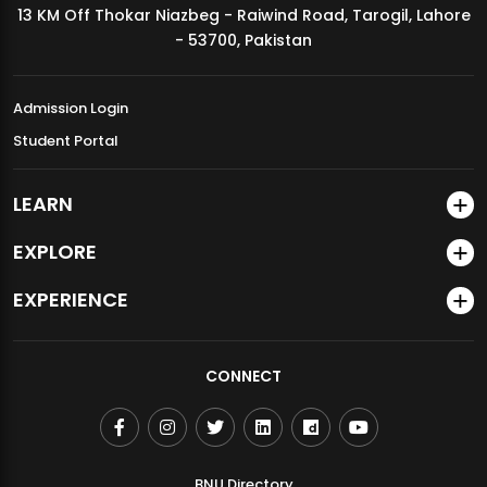
13 KM Off Thokar Niazbeg - Raiwind Road, Tarogil, Lahore
MDSVAD Annual Degree Show 2026
- 53700, Pakistan
Admission Login
Student Portal
LEARN
EXPLORE
EXPERIENCE
CONNECT
BNU Directory