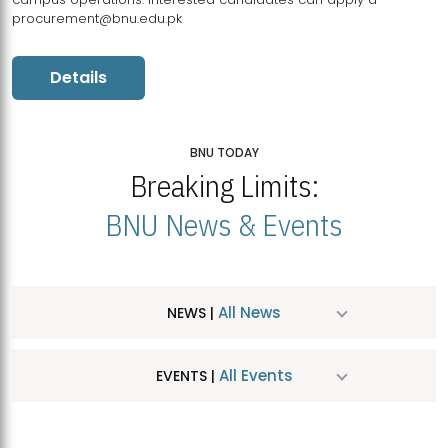
procurement@bnu.edu.pk
Details
BNU TODAY
Breaking Limits:
BNU News & Events
All News
NEWS |
All Events
EVENTS |
MDSVAD Hosts MA Art Education Exhibition 2026
JUL
| July 25, 2026