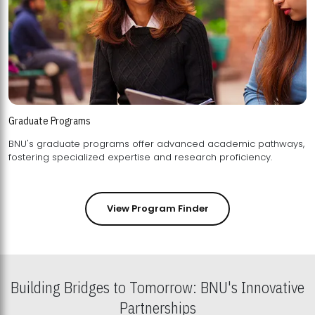
Graduate Programs
BNU's graduate programs offer advanced academic pathways,
fostering specialized expertise and research proficiency.
View Program Finder
Building Bridges to Tomorrow: BNU's Innovative
Partnerships