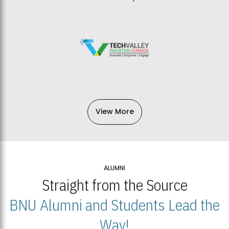
View More
ALUMNI
Straight from the Source
BNU Alumni and Students Lead the
Way!