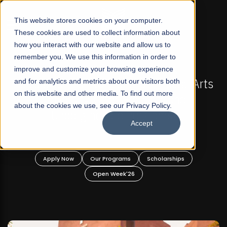
☰
This website stores cookies on your computer.
These cookies are used to collect information about
how you interact with our website and allow us to
remember you. We use this information in order to
improve and customize your browsing experience
-
FALL 2026 REGULAR ADMISSIONS NOW OPEN
Pakistan's First Not-For Profit Liberal Arts
and for analytics and metrics about our visitors both
on this website and other media. To find out more
University, Offer Graduate and
about the cookies we use, see our Privacy Policy.
Undergraduate Programs!
Accept
n
Apply Now
Our Programs
Scholarships
Open Week'26