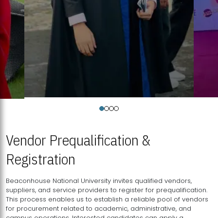
Vendor Prequalification &
Registration
Beaconhouse National University invites qualified vendors,
suppliers, and service providers to register for prequalification.
This process enables us to establish a reliable pool of vendors
for procurement related to academic, administrative, and
campus operations. Interested candidates can apply a