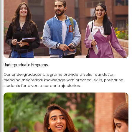
Undergraduate Programs
Our undergraduate programs provide a solid foundation,
blending theoretical knowledge with practical skills, preparing
students for diverse career trajectories.