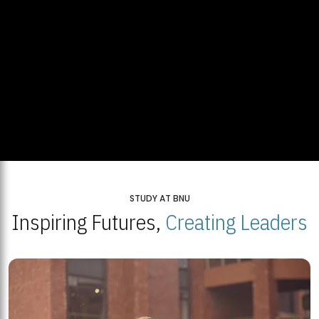
STUDY AT BNU
Inspiring Futures,
Creating Leaders