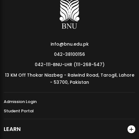
MDSVAD Annual Degree Show 2026
info@bnu.edu.pk
042-38100156
042-111-BNU-LHR (111-268-547)
13 KM Off Thokar Niazbeg - Raiwind Road, Tarogil, Lahore
- 53700, Pakistan
Admission Login
Student Portal
LEARN