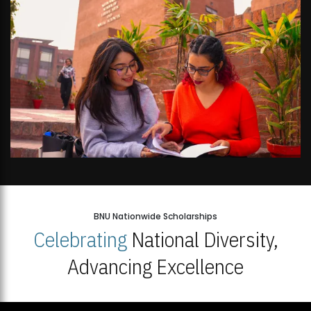
BNU Nationwide Scholarships
Celebrating
National Diversity,
Advancing Excellence