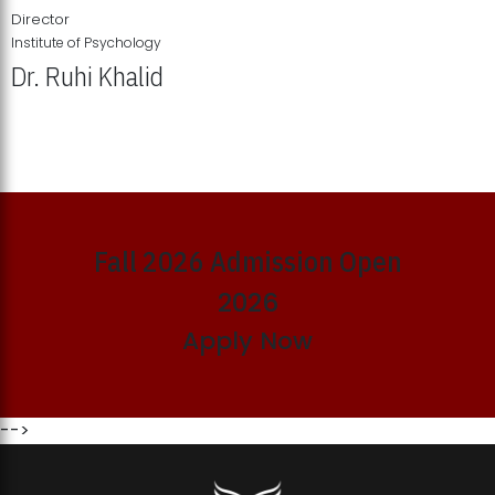
Director
Institute of Psychology
Dr. Ruhi Khalid
Institute of Psychology Showcases Groundbreaking Student
Research Displays
Fall 2026 Admission Open
2026
Apply Now
-->