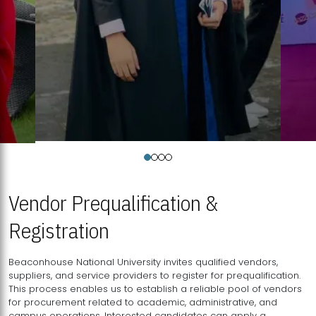
Vendor Prequalification &
Registration
Beaconhouse National University invites qualified vendors,
suppliers, and service providers to register for prequalification.
This process enables us to establish a reliable pool of vendors
for procurement related to academic, administrative, and
campus operations. Interested candidates can apply a