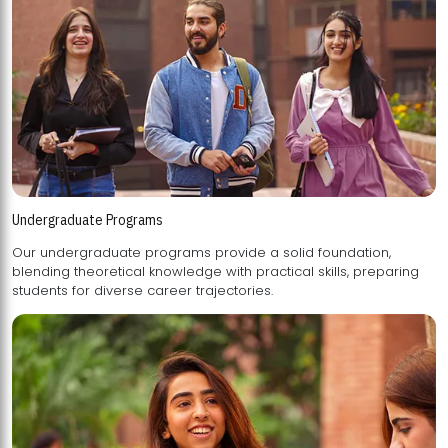
Undergraduate Programs
Our undergraduate programs provide a solid foundation,
blending theoretical knowledge with practical skills, preparing
students for diverse career trajectories.