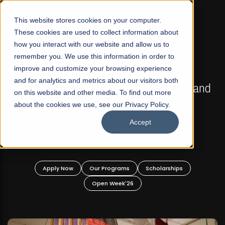
☰
This website stores cookies on your computer.
These cookies are used to collect information about
how you interact with our website and allow us to
remember you. We use this information in order to
improve and customize your browsing experience
FALL 2026 REGULAR ADMISSIONS NOW OPEN
s
and for analytics and metrics about our visitors both
Mariam Dawood School of Visual Arts and
on this website and other media. To find out more
Design
about the cookies we use, see our Privacy Policy.
Accept
BFA Visual Arts
Read More
Apply Now
Our Programs
Scholarships
Open Week'26