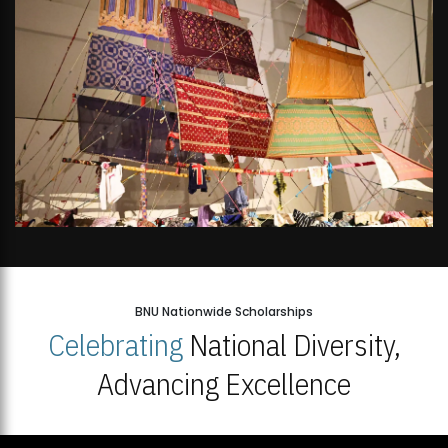
BNU Nationwide Scholarships
Celebrating
National Diversity,
Advancing Excellence