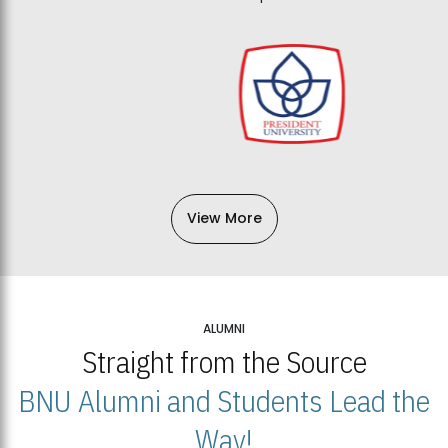
View More
ALUMNI
Straight from the Source
BNU Alumni and Students Lead the
Way!