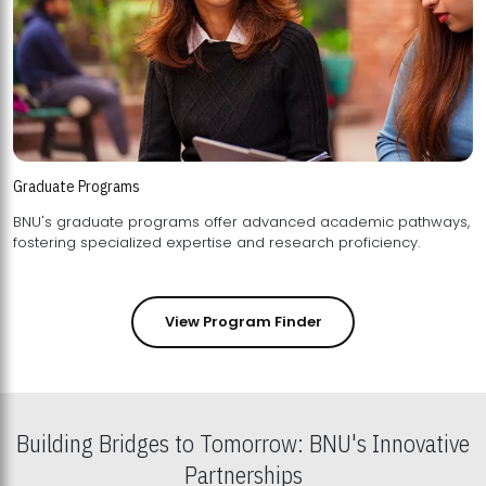
Graduate Programs
BNU's graduate programs offer advanced academic pathways,
fostering specialized expertise and research proficiency.
View Program Finder
Building Bridges to Tomorrow: BNU's Innovative
Partnerships