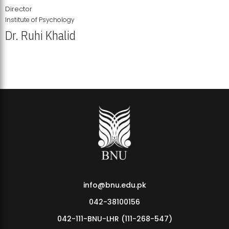
Director
Institute of Psychology
Dr. Ruhi Khalid
Institute of Psychology Showcases Groundbreaking Student
Research Displays
info@bnu.edu.pk
042-38100156
042-111-BNU-LHR (111-268-547)