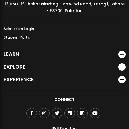
13 KM Off Thokar Niazbeg - Raiwind Road, Tarogil, Lahore
MDSVAD Annual Degree Show 2026
- 53700, Pakistan
Admission Login
Student Portal
LEARN
EXPLORE
EXPERIENCE
CONNECT
BNU Directory