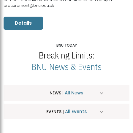
procurement@bnu.edu.pk
Details
BNU TODAY
Breaking Limits:
BNU News & Events
All News
NEWS |
All Events
EVENTS |
MDSVAD Hosts MA Art Education Exhibition 2026
JUL
| July 25, 2026