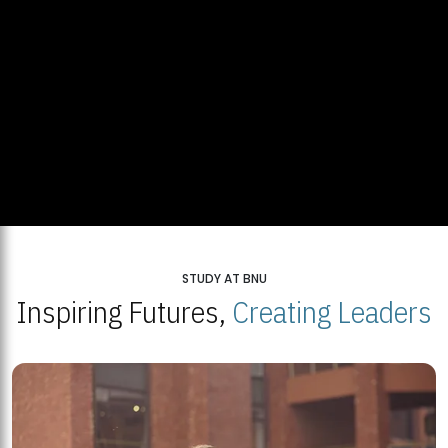
STUDY AT BNU
Inspiring Futures,
Creating Leaders