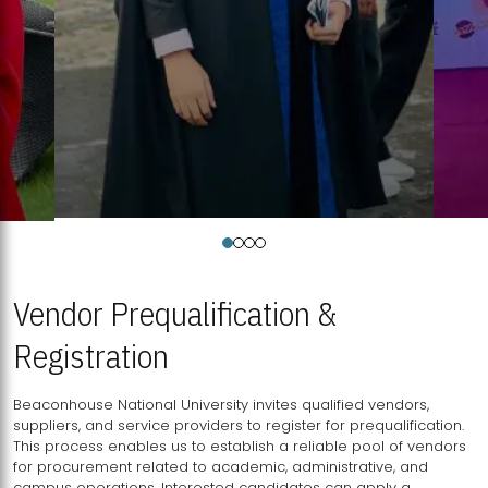
Vendor Prequalification &
Registration
Beaconhouse National University invites qualified vendors,
suppliers, and service providers to register for prequalification.
This process enables us to establish a reliable pool of vendors
for procurement related to academic, administrative, and
campus operations. Interested candidates can apply a