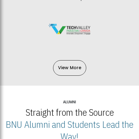
View More
ALUMNI
Straight from the Source
BNU Alumni and Students Lead the
Way!