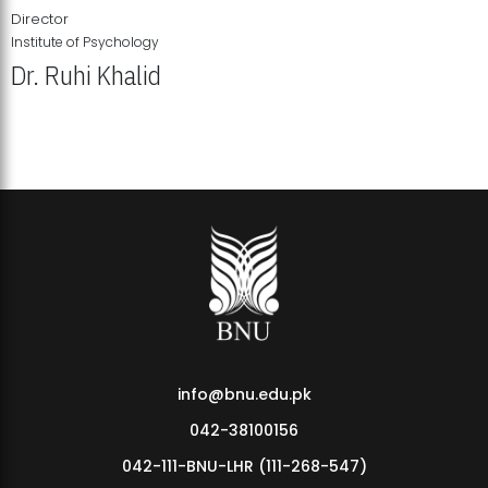
Director
Institute of Psychology
Dr. Ruhi Khalid
Institute of Psychology Showcases Groundbreaking Student
Research Displays
info@bnu.edu.pk
042-38100156
042-111-BNU-LHR (111-268-547)