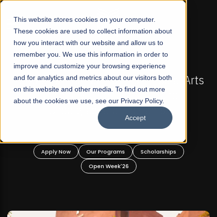
☰
This website stores cookies on your computer.
These cookies are used to collect information about
how you interact with our website and allow us to
remember you. We use this information in order to
improve and customize your browsing experience
FALL 2026 REGULAR ADMISSIONS NOW OPEN
s
and for analytics and metrics about our visitors both
Mariam Dawood School of Visual Arts and
on this website and other media. To find out more
Design
about the cookies we use, see our Privacy Policy.
Accept
BFA Visual Arts
Read More
Apply Now
Our Programs
Scholarships
Open Week'26