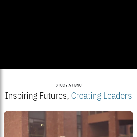
STUDY AT BNU
Inspiring Futures,
Creating Leaders