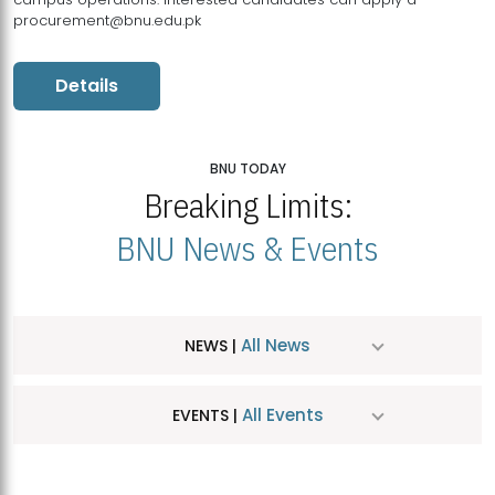
procurement@bnu.edu.pk
Details
BNU TODAY
Breaking Limits:
BNU News & Events
All News
NEWS |
All Events
EVENTS |
MDSVAD Hosts MA Art Education Exhibition 2026
JUL
| July 25, 2026