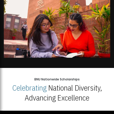
BNU Nationwide Scholarships
Celebrating
National Diversity,
Advancing Excellence