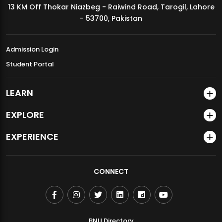
13 KM Off Thokar Niazbeg - Raiwind Road, Tarogil, Lahore
MDSVAD Annual Degree Show 2026
- 53700, Pakistan
Admission Login
Student Portal
LEARN
EXPLORE
EXPERIENCE
CONNECT
BNU Directory