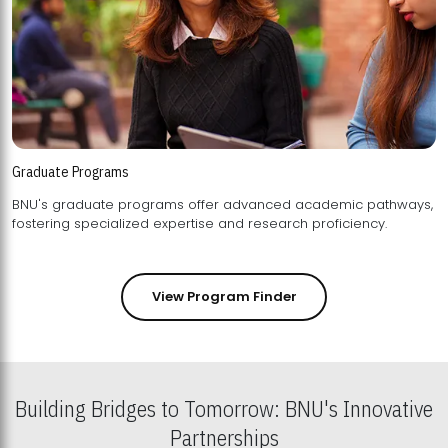
Graduate Programs
BNU's graduate programs offer advanced academic pathways,
fostering specialized expertise and research proficiency.
View Program Finder
Building Bridges to Tomorrow: BNU's Innovative
Partnerships