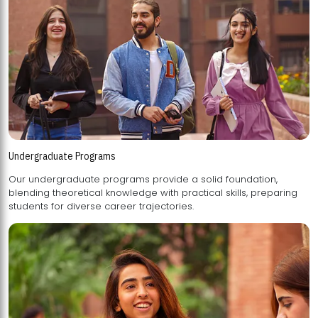
Undergraduate Programs
Our undergraduate programs provide a solid foundation,
blending theoretical knowledge with practical skills, preparing
students for diverse career trajectories.