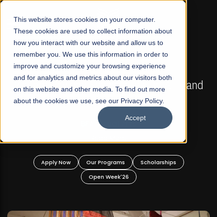
☰
This website stores cookies on your computer.
These cookies are used to collect information about
how you interact with our website and allow us to
remember you. We use this information in order to
improve and customize your browsing experience
FALL 2026 REGULAR ADMISSIONS NOW OPEN
s
and for analytics and metrics about our visitors both
Mariam Dawood School of Visual Arts and
on this website and other media. To find out more
Design
about the cookies we use, see our Privacy Policy.
Accept
BFA Visual Arts
Read More
Apply Now
Our Programs
Scholarships
Open Week'26