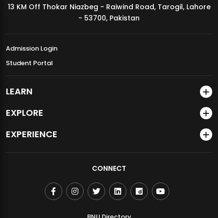
13 KM Off Thokar Niazbeg - Raiwind Road, Tarogil, Lahore
MDSVAD Annual Degree Show 2026
- 53700, Pakistan
Admission Login
Student Portal
LEARN
EXPLORE
EXPERIENCE
CONNECT
BNU Directory