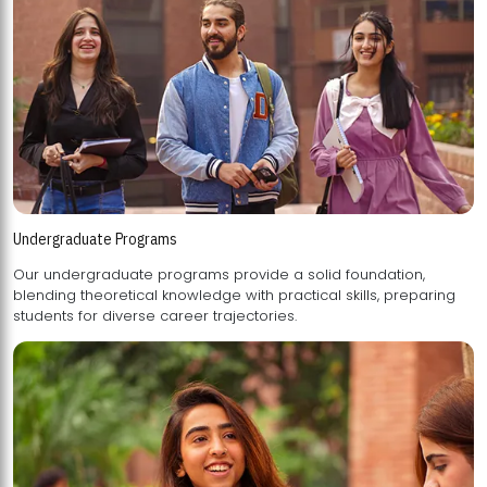
Undergraduate Programs
Our undergraduate programs provide a solid foundation,
blending theoretical knowledge with practical skills, preparing
students for diverse career trajectories.