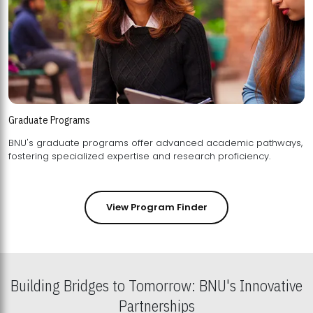
Graduate Programs
BNU's graduate programs offer advanced academic pathways,
fostering specialized expertise and research proficiency.
View Program Finder
Building Bridges to Tomorrow: BNU's Innovative
Partnerships