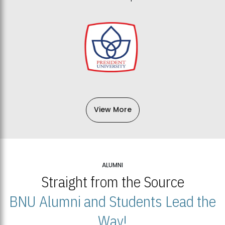
View More
ALUMNI
Straight from the Source
BNU Alumni and Students Lead the
Way!