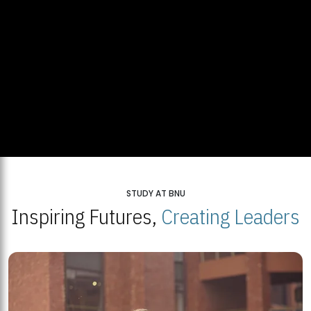
STUDY AT BNU
Inspiring Futures,
Creating Leaders