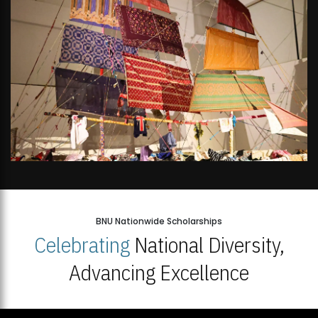
BNU Nationwide Scholarships
Celebrating
National Diversity,
Advancing Excellence