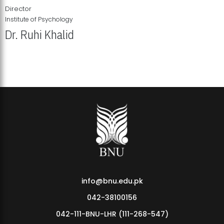
Director
Institute of Psychology
Dr. Ruhi Khalid
Institute of Psychology Showcases Groundbreaking Student
Research Displays
info@bnu.edu.pk
042-38100156
042-111-BNU-LHR (111-268-547)