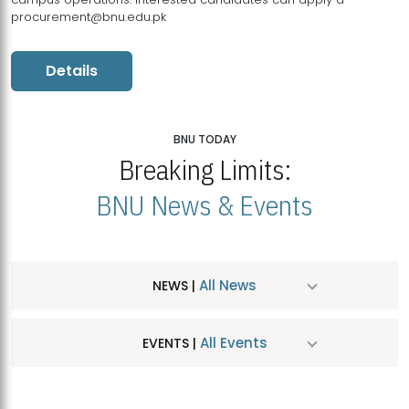
procurement@bnu.edu.pk
Details
BNU TODAY
Breaking Limits:
BNU News & Events
All News
NEWS |
All Events
EVENTS |
MDSVAD Hosts MA Art Education Exhibition 2026
JUL
| July 25, 2026