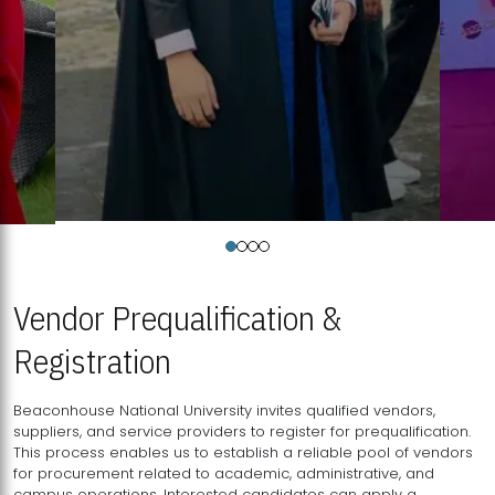
Vendor Prequalification &
Registration
Beaconhouse National University invites qualified vendors,
suppliers, and service providers to register for prequalification.
This process enables us to establish a reliable pool of vendors
for procurement related to academic, administrative, and
campus operations. Interested candidates can apply a