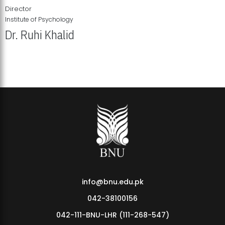
Director
Institute of Psychology
Dr. Ruhi Khalid
Institute of Psychology Showcases Groundbreaking Student
Research Displays
info@bnu.edu.pk
042-38100156
042-111-BNU-LHR (111-268-547)