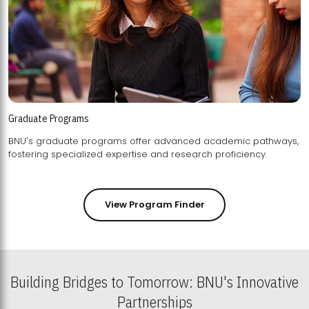
Graduate Programs
BNU's graduate programs offer advanced academic pathways,
fostering specialized expertise and research proficiency.
View Program Finder
Building Bridges to Tomorrow: BNU's Innovative
Partnerships