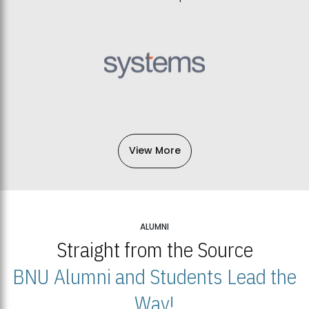
View More
ALUMNI
Straight from the Source
BNU Alumni and Students Lead the
Way!