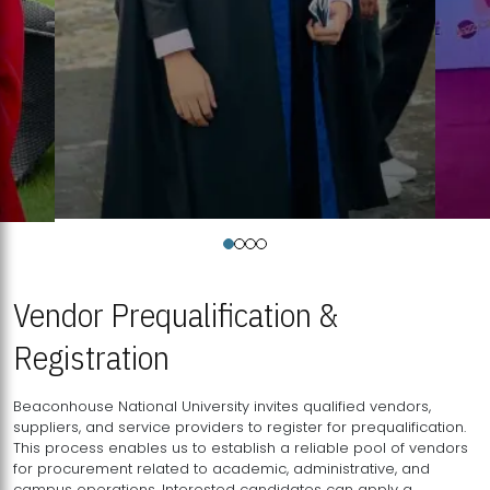
Vendor Prequalification &
Registration
Beaconhouse National University invites qualified vendors,
suppliers, and service providers to register for prequalification.
This process enables us to establish a reliable pool of vendors
for procurement related to academic, administrative, and
campus operations. Interested candidates can apply a