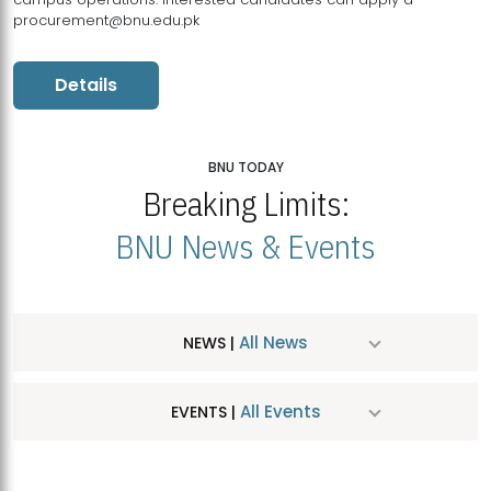
procurement@bnu.edu.pk
Details
BNU TODAY
Breaking Limits:
BNU News & Events
All News
NEWS |
All Events
EVENTS |
MDSVAD Hosts MA Art Education Exhibition 2026
JUL
| July 25, 2026