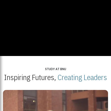
STUDY AT BNU
Inspiring Futures,
Creating Leaders