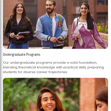
Undergraduate Programs
Our undergraduate programs provide a solid foundation,
blending theoretical knowledge with practical skills, preparing
students for diverse career trajectories.