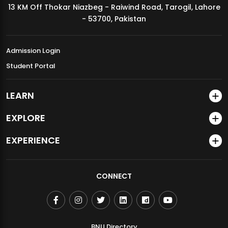
13 KM Off Thokar Niazbeg - Raiwind Road, Tarogil, Lahore
MDSVAD Annual Degree Show 2026
- 53700, Pakistan
Admission Login
Student Portal
LEARN
EXPLORE
EXPERIENCE
CONNECT
BNU Directory