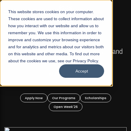
☰
This website stores cookies on your computer.
These cookies are used to collect information about
how you interact with our website and allow us to
remember you. We use this information in order to
improve and customize your browsing experience
FALL 2026 REGULAR ADMISSIONS NOW OPEN
s
and for analytics and metrics about our visitors both
Mariam Dawood School of Visual Arts and
on this website and other media. To find out more
Design
about the cookies we use, see our Privacy Policy.
Accept
BFA Visual Arts
Read More
Apply Now
Our Programs
Scholarships
Open Week'26