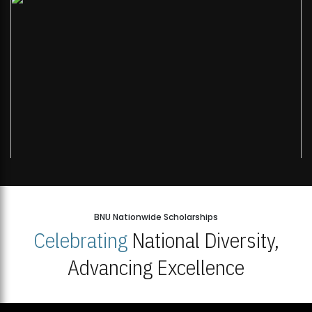
BNU Nationwide Scholarships
Celebrating
National Diversity,
Advancing Excellence