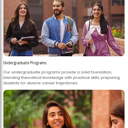
Undergraduate Programs
Our undergraduate programs provide a solid foundation,
blending theoretical knowledge with practical skills, preparing
students for diverse career trajectories.