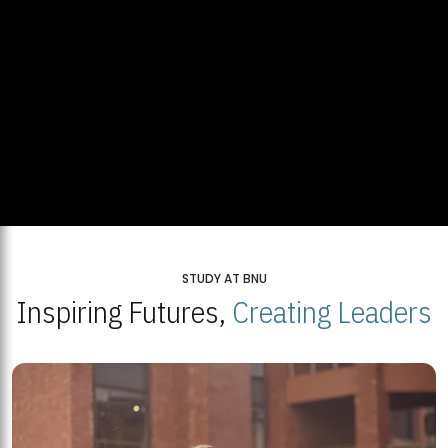
STUDY AT BNU
Inspiring Futures,
Creating Leaders