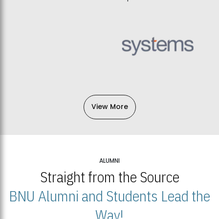
View More
ALUMNI
Straight from the Source
BNU Alumni and Students Lead the
Way!