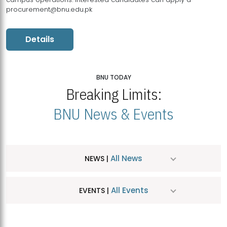
procurement@bnu.edu.pk
Details
BNU TODAY
Breaking Limits:
BNU News & Events
All News
NEWS |
All Events
EVENTS |
MDSVAD Hosts MA Art Education Exhibition 2026
JUL
| July 25, 2026