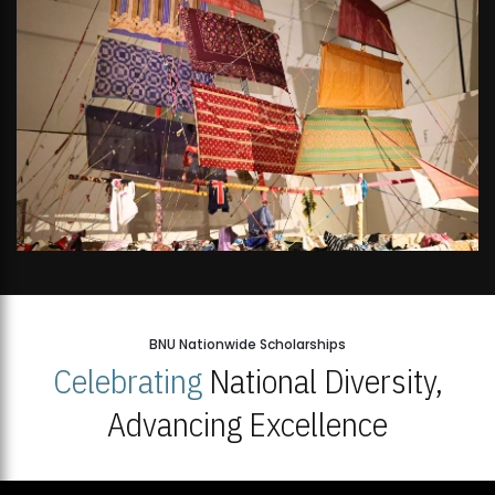
BNU Nationwide Scholarships
Celebrating
National Diversity,
Advancing Excellence