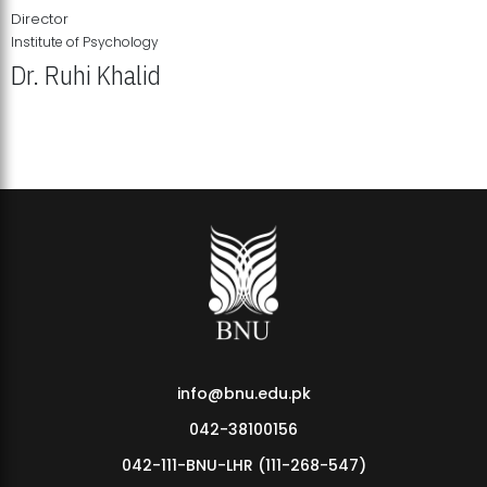
Director
Institute of Psychology
Dr. Ruhi Khalid
Institute of Psychology Showcases Groundbreaking Student
Research Displays
info@bnu.edu.pk
042-38100156
042-111-BNU-LHR (111-268-547)