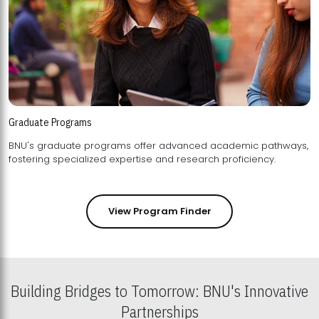
Graduate Programs
BNU's graduate programs offer advanced academic pathways,
fostering specialized expertise and research proficiency.
View Program Finder
Building Bridges to Tomorrow: BNU's Innovative
Partnerships