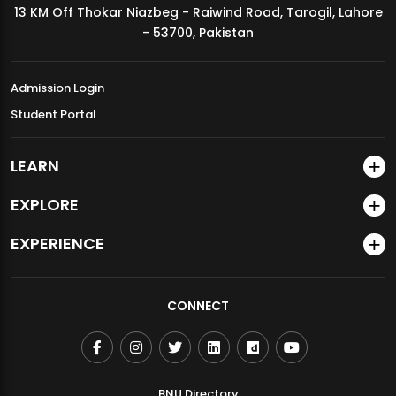
13 KM Off Thokar Niazbeg - Raiwind Road, Tarogil, Lahore
MDSVAD Annual Degree Show 2026
- 53700, Pakistan
Admission Login
Student Portal
LEARN
EXPLORE
EXPERIENCE
CONNECT
BNU Directory