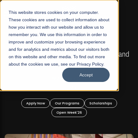
☰
This website stores cookies on your computer.
These cookies are used to collect information about
how you interact with our website and allow us to
remember you. We use this information in order to
improve and customize your browsing experience
FALL 2026 REGULAR ADMISSIONS NOW OPEN
s
and for analytics and metrics about our visitors both
Mariam Dawood School of Visual Arts and
on this website and other media. To find out more
Design
about the cookies we use, see our Privacy Policy.
Accept
BFA Visual Arts
Read More
Apply Now
Our Programs
Scholarships
Open Week'26