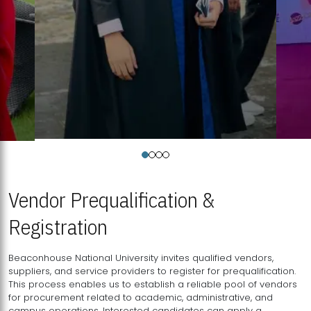
Vendor Prequalification &
Registration
Beaconhouse National University invites qualified vendors,
suppliers, and service providers to register for prequalification.
This process enables us to establish a reliable pool of vendors
for procurement related to academic, administrative, and
campus operations. Interested candidates can apply a