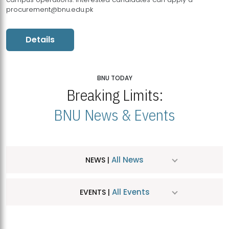
procurement@bnu.edu.pk
Details
BNU TODAY
Breaking Limits:
BNU News & Events
All News
NEWS |
All Events
EVENTS |
MDSVAD Hosts MA Art Education Exhibition 2026
JUL
| July 25, 2026