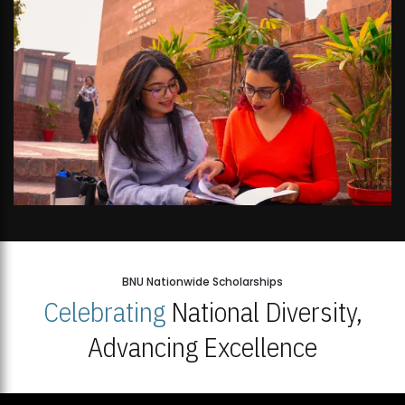
BNU Nationwide Scholarships
Celebrating
National Diversity,
Advancing Excellence