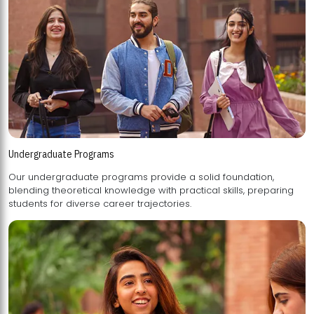
Undergraduate Programs
Our undergraduate programs provide a solid foundation,
blending theoretical knowledge with practical skills, preparing
students for diverse career trajectories.