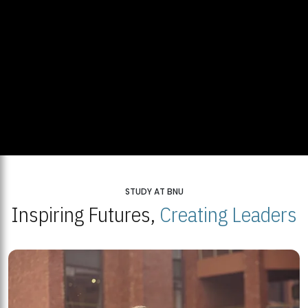
STUDY AT BNU
Inspiring Futures,
Creating Leaders