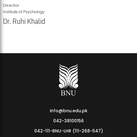
Director
Institute of Psychology
Dr. Ruhi Khalid
Institute of Psychology Showcases Groundbreaking Student
Research Displays
info@bnu.edu.pk
042-38100156
042-111-BNU-LHR (111-268-547)