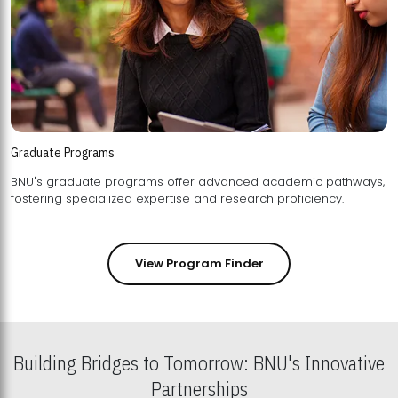
Graduate Programs
BNU's graduate programs offer advanced academic pathways,
fostering specialized expertise and research proficiency.
View Program Finder
Building Bridges to Tomorrow: BNU's Innovative
Partnerships