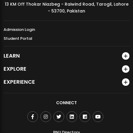
13 KM Off Thokar Niazbeg - Raiwind Road, Tarogil, Lahore
MDSVAD Annual Degree Show 2026
- 53700, Pakistan
Admission Login
Student Portal
LEARN
EXPLORE
EXPERIENCE
CONNECT
BNU Directory