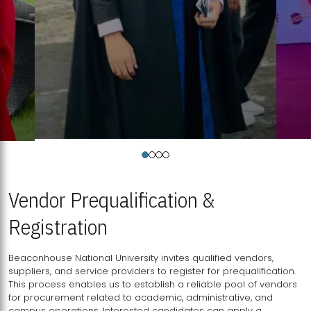
Vendor Prequalification &
Registration
Beaconhouse National University invites qualified vendors,
suppliers, and service providers to register for prequalification.
This process enables us to establish a reliable pool of vendors
for procurement related to academic, administrative, and
campus operations. Interested candidates can apply a