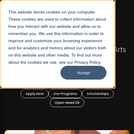
☰
This website stores cookies on your computer.
These cookies are used to collect information about
how you interact with our website and allow us to
remember you. We use this information in order to
improve and customize your browsing experience
-
FALL 2026 REGULAR ADMISSIONS NOW OPEN
Pakistan's First Not-For Profit Liberal Arts
and for analytics and metrics about our visitors both
on this website and other media. To find out more
University, Offer Graduate and
about the cookies we use, see our Privacy Policy.
Undergraduate Programs!
Accept
n
Apply Now
Our Programs
Scholarships
Open Week'26