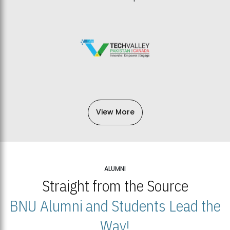
View More
ALUMNI
Straight from the Source
BNU Alumni and Students Lead the
Way!