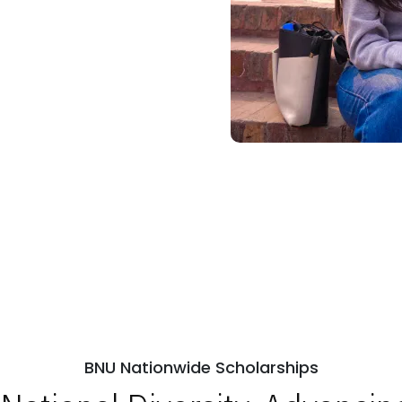
BNU Nationwide Scholarships