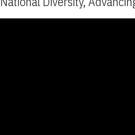
National Diversity, Advancin