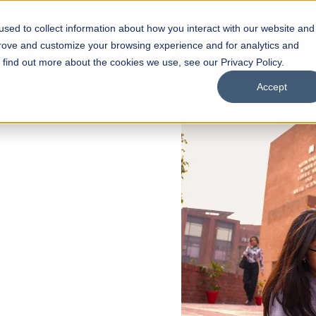
sed to collect information about how you interact with our website and
s
Academics
Facilities
Careers
UNESCO Chair
O
prove and customize your browsing experience and for analytics and
o find out more about the cookies we use, see our Privacy Policy.
Accept
 of Visual
ps
Open Week'26