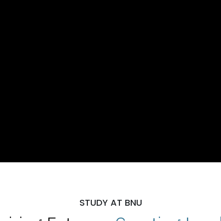
STUDY AT BNU