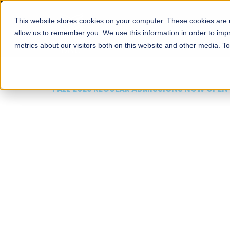
This website stores cookies on your computer. These cookies are u
About
Schools
Admission
allow us to remember you. We use this information in order to im
metrics about our visitors both on this website and other media. T
FALL 2026 REGULAR ADMISSIONS NOW OPEN
Mariam Dawood School
Arts and Design
BFA Visual Arts
Read More
Apply Now
Our Programs
Scholarshi