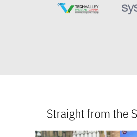
Straight from the