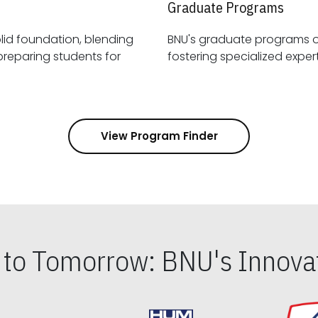
Graduate Programs
id foundation, blending
BNU's graduate programs 
View Program Finder
s to Tomorrow: BNU's Innovat