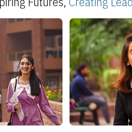
piring Futures,
Creating Lea