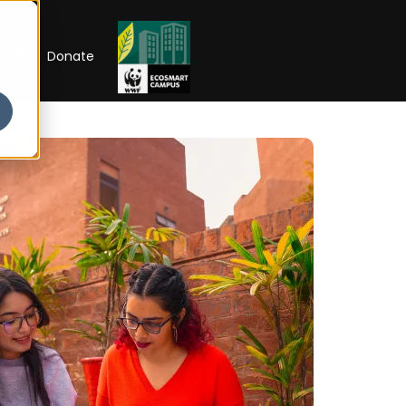
RIP
Donate