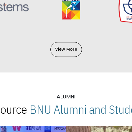
View More
ALUMNI
 Source
BNU Alumni and Stude