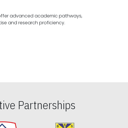
offer advanced academic pathways,
fostering specialized expertise and research proficiency.
ive Partnerships