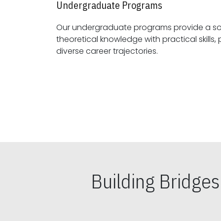
Undergraduate Programs
Our undergraduate programs provide a sol
theoretical knowledge with practical skills, preparing students for
diverse career trajectories.
Building Bridge