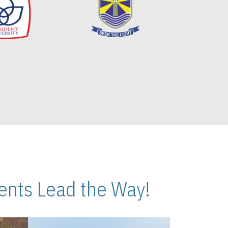
nts Lead the Way!